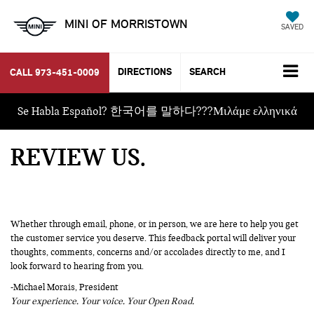
MINI OF MORRISTOWN
SAVED
DIRECTIONS
SEARCH
CALL
973-451-0009
Se Habla Español? 한국어를 말하다???Μιλάμε ελληνικά
REVIEW US
Whether through email, phone, or in person, we are here to help you get
the customer service you deserve. This feedback portal will deliver your
thoughts, comments, concerns and/or accolades directly to me, and I
look forward to hearing from you.
-Michael Morais, President
Your experience. Your voice. Your Open Road.