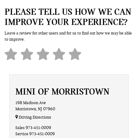
PLEASE TELL US HOW WE CAN
IMPROVE YOUR EXPERIENCE?
Leave a review for other users and for us to find out how we may be able
to improve.
MINI OF MORRISTOWN
198 Madison Ave
Morristown, NJ 07960
Driving Directions
Sales
973-451-0009
Service
973-451-0009