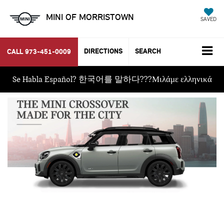
MINI OF MORRISTOWN
SAVED
DIRECTIONS
SEARCH
CALL
973-451-0009
Se Habla Español? 한국어를 말하다???Μιλάμε ελληνικά