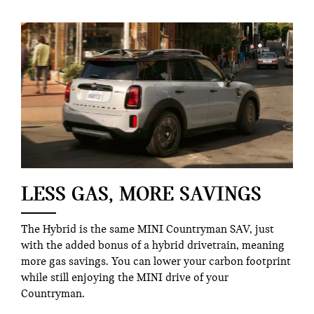
LESS GAS, MORE SAVINGS
The Hybrid is the same MINI Countryman SAV, just
with the added bonus of a hybrid drivetrain, meaning
more gas savings. You can lower your carbon footprint
while still enjoying the MINI drive of your
Countryman.