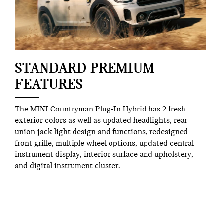
STANDARD PREMIUM
FEATURES
The MINI Countryman Plug-In Hybrid has 2 fresh
exterior colors as well as updated headlights, rear
union-jack light design and functions, redesigned
front grille, multiple wheel options, updated central
instrument display, interior surface and upholstery,
and digital instrument cluster.