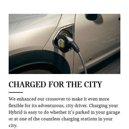
CHARGED FOR THE CITY
We enhanced our crossover to make it even more
flexible for its adventurous, city driver. Charging your
Hybrid is easy to do whether it’s parked in your garage
or at one of the countless charging stations in your
city.