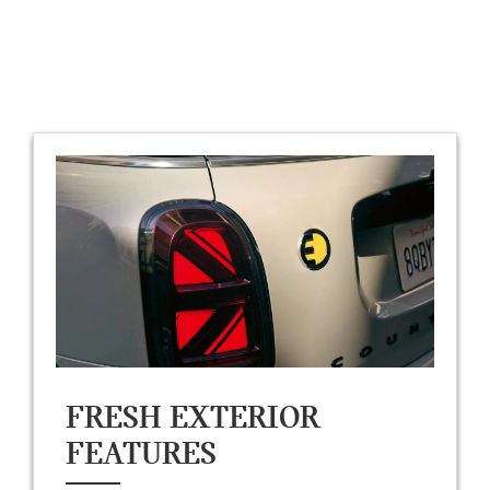
FRESH EXTERIOR
FEATURES