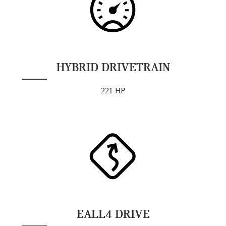
HYBRID DRIVETRAIN
221 HP
EALL4 DRIVE