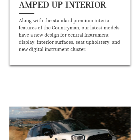
AMPED UP INTERIOR
Along with the standard premium interior
features of the Countryman, our latest models
have a new design for central instrument
display, interior surfaces, seat upholstery, and
new digital instrument cluster.