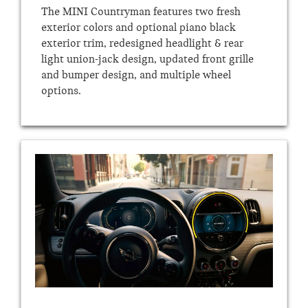
The MINI Countryman features two fresh
exterior colors and optional piano black
exterior trim, redesigned headlight & rear
light union-jack design, updated front grille
and bumper design, and multiple wheel
options.