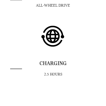
ALL-WHEEL DRIVE
CHARGING
2.5 HOURS