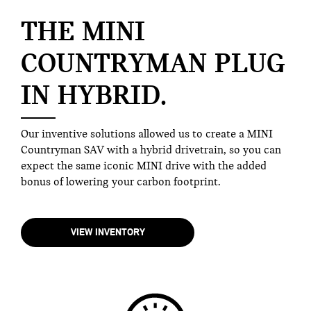
THE MINI
COUNTRYMAN PLUG
IN HYBRID.
Our inventive solutions allowed us to create a MINI
Countryman SAV with a hybrid drivetrain, so you can
expect the same iconic MINI drive with the added
bonus of lowering your carbon footprint.
VIEW INVENTORY