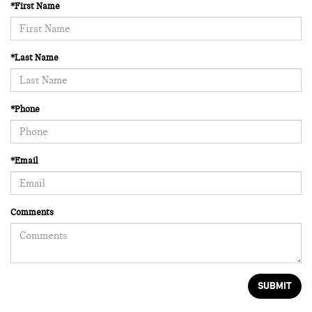
*First Name
*Last Name
*Phone
*Email
Comments