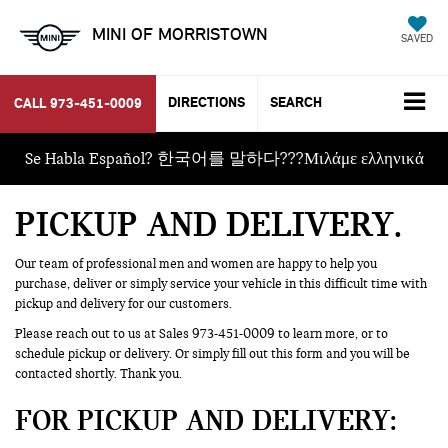
MINI OF MORRISTOWN
SAVED
DIRECTIONS
SEARCH
CALL
973-451-0009
Se Habla Español? 한국어를 말하다???Μιλάμε ελληνικά
PICKUP AND DELIVERY
Our team of professional men and women are happy to help you
purchase, deliver or simply service your vehicle in this difficult time with
pickup and delivery for our customers.
Please reach out to us at Sales
973-451-0009
to learn more, or to
schedule pickup or delivery. Or simply fill out this form and you will be
contacted shortly. Thank you.
FOR PICKUP AND DELIVERY: