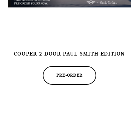
COOPER 2 DOOR PAUL SMITH EDITION
PRE-ORDER