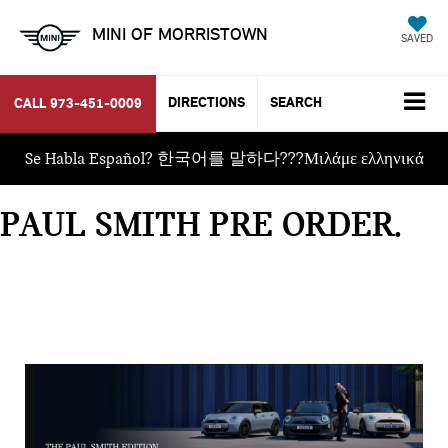
MINI OF MORRISTOWN
SAVED
DIRECTIONS
SEARCH
CALL
973-451-0009
Se Habla Español? 한국어를 말하다???Μιλάμε ελληνικά
PAUL SMITH PRE ORDER