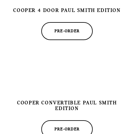
COOPER 4 DOOR PAUL SMITH EDITION
PRE-ORDER
COOPER CONVERTIBLE PAUL SMITH
EDITION
PRE-ORDER