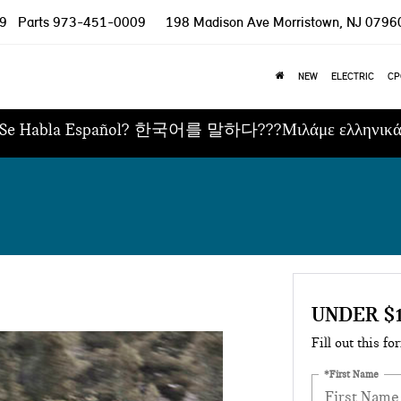
9
Parts
973-451-0009
198 Madison Ave
Morristown, NJ 0796
NEW
ELECTRIC
CP
Se Habla Español? 한국어를 말하다???Μιλάμε ελληνικ
UNDER $
Fill out this fo
*First Name