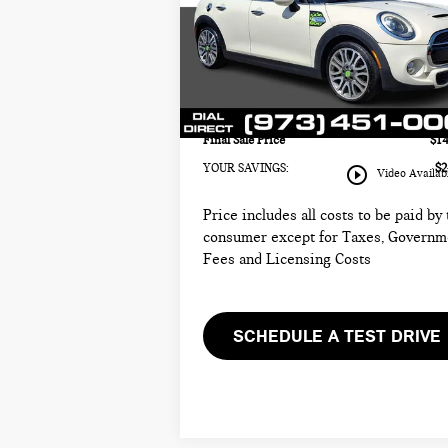
MINI of Morristown
Retail Price:
$14
VIN:
WMWXU3C58F2B65710
Stock:
M4329A
Sale Price:
$1
Model:
15M3
Documentation Fee
+
49,121 mi
Ext.
Electronic Filing Fee
+
Final Sale Price
$14
YOUR SAVINGS:
$2
play_circle_outline
Video Availab
Price includes all costs to be paid by
consumer except for Taxes, Governm
Fees and Licensing Costs
SCHEDULE A TEST DRIVE