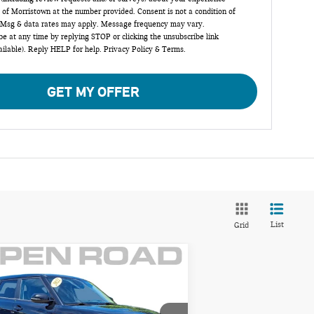
 of Morristown at the number provided. Consent is not a condition of
 Msg & data rates may apply. Message frequency may vary.
e at any time by replying STOP or clicking the unsubscribe link
ailable). Reply HELP for help.
Privacy Policy
&
Terms
.
GET MY OFFER
List
Grid
Compare Vehicle
$15,785
22 KIA SOUL TURBO
FINAL SALE PRICE:
T
Less