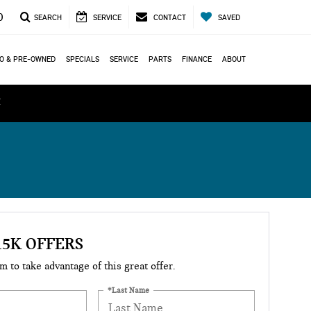
0
SEARCH
SERVICE
CONTACT
SAVED
O & PRE-OWNED
SPECIALS
SERVICE
PARTS
FINANCE
ABOUT
ά
15K OFFERS
rm to take advantage of this great offer.
*Last Name