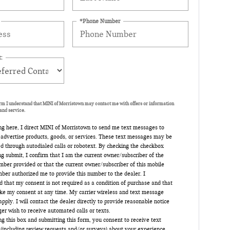
*Phone Number
:
orm I understand that MINI of Morristown may contact me with offers or information
and service.
ng here, I direct MINI of Morristown to send me text messages to
 advertise products, goods, or services. These text messages may be
d through autodialed calls or robotext. By checking the checkbox
ng submit, I confirm that I am the current owner/subscriber of the
ber provided or that the current owner/subscriber of this mobile
ber authorized me to provide this number to the dealer. I
 that my consent is not required as a condition of purchase and that
oke my consent at any time. My carrier wireless and text message
pply. I will contact the dealer directly to provide reasonable notice
nger wish to receive automated calls or texts.
g this box and submitting this form, you consent to receive text
(including review requests and/or surveys) about your experience