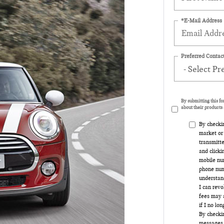
*E-Mail Address
Preferred Contact
By submitting this f
about their products 
By checki
market or
transmitte
and clicki
mobile num
phone num
understand
I can rev
fees may a
if I no lo
By checkin
messages 