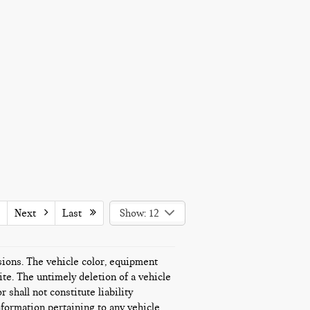
Next
Last
Show: 12
ssions. The vehicle color, equipment
te. The untimely deletion of a vehicle
 shall not constitute liability
nformation pertaining to any vehicle.