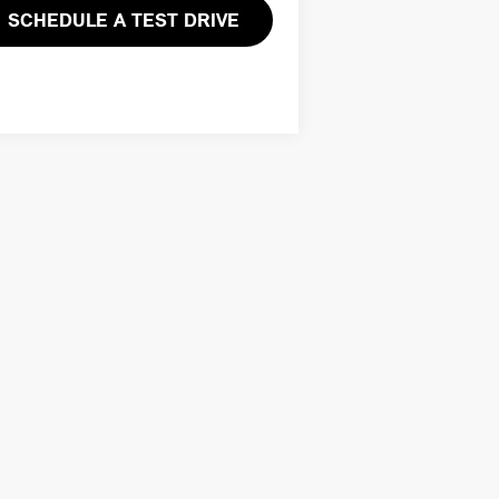
SCHEDULE A TEST DRIVE