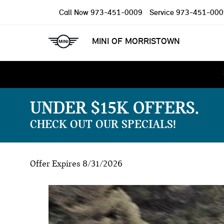
Call Now
973-451-0009
Service
973-451-000
MINI OF MORRISTOWN
UNDER $15K OFFERS
CHECK OUT OUR SPECIALS!
Offer Expires 8/31/2026