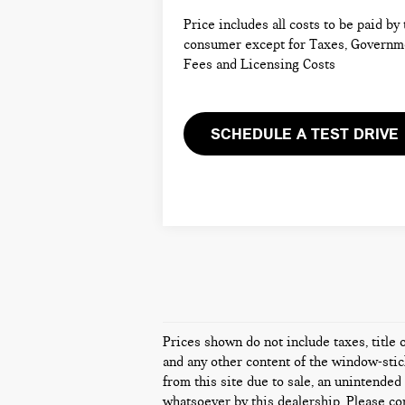
Price includes all costs to be paid by
consumer except for Taxes, Governm
Fees and Licensing Costs
SCHEDULE A TEST DRIVE
Prices shown do not include taxes, title 
and any other content of the window-stick
from this site due to sale, an unintended 
whatsoever by this dealership. Please con