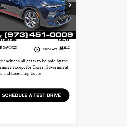
INI of Morristown
il Price:
$19,999
:
KNDJ53AF2N7181126
Stock:
13241A
 Price:
$14,387
el:
B4562
umentation Fee
+$999
517 mi
Ext.
Int.
tronic Filing Fee
+$399
l Sale Price
$15,785
R SAVINGS:
$5,612
play_circle_outline
Video Available
ce includes all costs to be paid by the
sumer except for Taxes, Government
s and Licensing Costs
SCHEDULE A TEST DRIVE