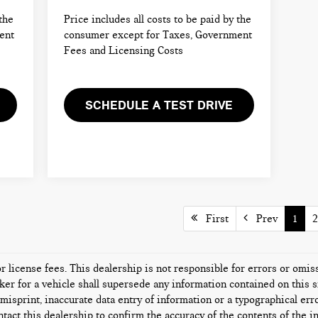
 the
Price includes all costs to be paid by the
ent
consumer except for Taxes, Government
Fees and Licensing Costs
SCHEDULE A TEST DRIVE
First
Prev
1
2
or license fees. This dealership is not responsible for errors or omi
er for a vehicle shall supersede any information contained on this si
misprint, inaccurate data entry of information or a typographical error
tact this dealership to confirm the accuracy of the contents of the i