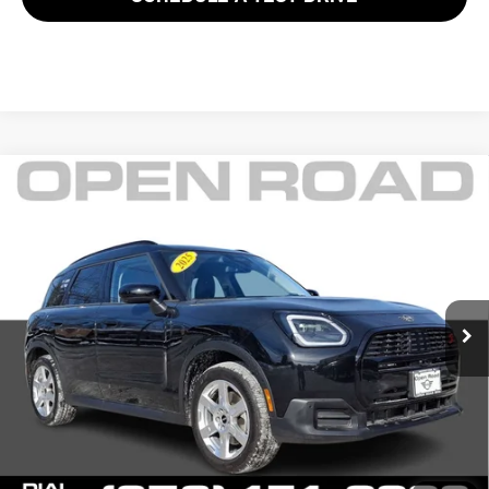
Compare Vehicle
$38,625
2025 MINI COUNTRYMAN S ALL4
FINAL SALE PRICE:
MINI of Morristown
VIN:
WMZ23GA08S7P46889
Stock:
L12576LC
Model:
25MM
Less
Retail Price:
$41,999
7,032 mi
Ext.
Sale Price:
$37,227
Documentation Fee
+$999
Electronic Filing Fee
+$399
Final Sale Price
$38,625
YOUR SAVINGS:
$4,772