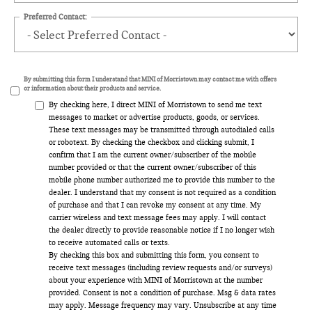
Preferred Contact:
By submitting this form I understand that MINI of Morristown may contact me with offers
or information about their products and service.
By checking here, I direct MINI of Morristown to send me text
messages to market or advertise products, goods, or services.
These text messages may be transmitted through autodialed calls
or robotext. By checking the checkbox and clicking submit, I
confirm that I am the current owner/subscriber of the mobile
number provided or that the current owner/subscriber of this
mobile phone number authorized me to provide this number to the
dealer. I understand that my consent is not required as a condition
of purchase and that I can revoke my consent at any time. My
carrier wireless and text message fees may apply. I will contact
the dealer directly to provide reasonable notice if I no longer wish
to receive automated calls or texts.
By checking this box and submitting this form, you consent to
receive text messages (including review requests and/or surveys)
about your experience with MINI of Morristown at the number
provided. Consent is not a condition of purchase. Msg & data rates
may apply. Message frequency may vary. Unsubscribe at any time