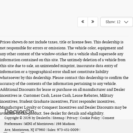
Show: 12
Prices shown do not include taxes, title or license fees. This dealership is
not responsible for errors or omissions. The vehicle color, equipment and
any other content of the window-sticker for a vehicle shall supersede any
information contained on this site. The untimely deletion of a vehicle from
this site due to sale, an unintended misprint, inaccurate data entry of
information or a typographical error shall not constitute liability
whatsoever by this dealership. Please contact this dealership to confirm the
accuracy of the contents of the information pertaining to any vehicle.
Additional Discounts for lease or purchase on all manufacturer and Dealer
incentives ie. Customer Cash, Lease Cash, Lease Rebates, Military
incentives, Student Graduate incentives, First responder incentives,
Manufacturer Loyalty or Conquest Incentives and Dealer Discounts may be
available on this product. See dealer for details and eligibility.
Copyright © 2026
by
DealerOn
|
Sitemap
|
Privacy
|
Cookie Policy
|
Consent
Preferences
| MINI of Morristown
|
198 Madison
Ave,
Morristown,
NJ
07960
| Sales:
973-451-0009
|