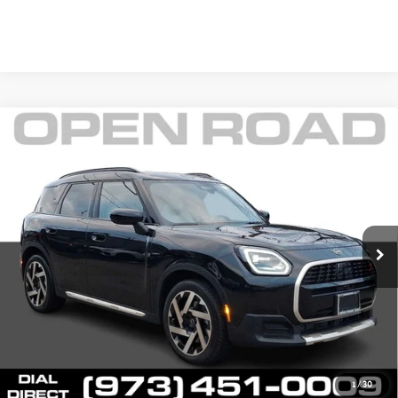
Compare Vehicle
$38,145
2025 MINI COUNTRYMAN S ALL4
FINAL SALE PRICE:
MINI of Morristown
VIN:
WMZ23GA02S7S80604
Stock:
L12976
Model:
25MM
Less
Retail Price:
$43,425
6,394 mi
Ext.
Int.
Sale Price:
$36,747
Documentation Fee
+$999
Electronic Filing Fee
+$399
Final Sale Price
$38,145
YOUR SAVINGS:
$6,678
1
/
30
Price includes all costs to be paid by the consumer except for Taxes,