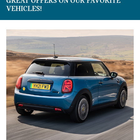
GREAT OFFERS ON OUR FAVORITE
VEHICLES!