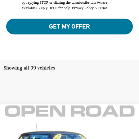
by replying STOP or clicking the unsubscribe link (where
available). Reply HELP for help.
Privacy Policy
&
Terms
.
GET MY OFFER
Showing all 99 vehicles
Compare Vehicle
$31,895
2025 MINI HARDTOP 2 DOOR COOPER S FWD
FINAL SALE PRICE:
MINI of Morristown
VIN:
WMW23GD03S2X18858
Stock:
L12998
Model:
25MB
Less