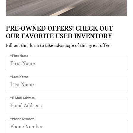
PRE-OWNED OFFERS! CHECK OUT
OUR FAVORITE USED INVENTORY
Fill out this form to take advantage of this great offer.
*First Name
*Last Name
*E-Mail Address
*Phone Number