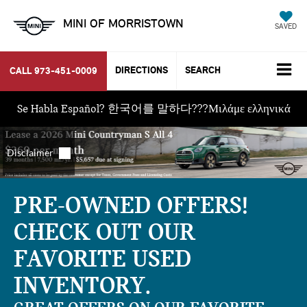
MINI OF MORRISTOWN
SAVED
DIRECTIONS
SEARCH
CALL
973-451-0009
Se Habla Español? 한국어를 말하다???Μιλάμε ελληνικά
PRE-OWNED OFFERS!
CHECK OUT OUR
FAVORITE USED
INVENTORY