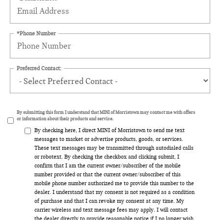
*Phone Number
Preferred Contact:
By submitting this form I understand that MINI of Morristown may contact me with offers
or information about their products and service.
By checking here, I direct MINI of Morristown to send me text
messages to market or advertise products, goods, or services.
These text messages may be transmitted through autodialed calls
or robotext. By checking the checkbox and clicking submit, I
confirm that I am the current owner/subscriber of the mobile
number provided or that the current owner/subscriber of this
mobile phone number authorized me to provide this number to the
dealer. I understand that my consent is not required as a condition
of purchase and that I can revoke my consent at any time. My
carrier wireless and text message fees may apply. I will contact
the dealer directly to provide reasonable notice if I no longer wish