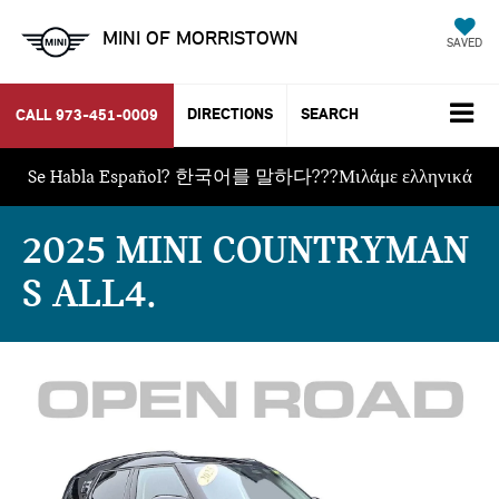
MINI OF MORRISTOWN
SAVED
DIRECTIONS
SEARCH
CALL
973-451-0009
Se Habla Español? 한국어를 말하다???Μιλάμε ελληνικά
2025 MINI COUNTRYMAN
S ALL4