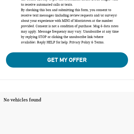
to receive automated calls or texts.
By checking this box and submitting this form, you consent to
receive text messages (including review requests and/or surveys)
about your experience with MINI of Morristown at the number
provided. Consent is not a condition of purchase. Msg & data rates
may apply. Message frequency may vary. Unsubscribe at any time
by replying STOP or clicking the unsubscribe link (where
available). Reply HELP for help.
Privacy Policy
&
Terms
.
GET MY OFFER
No vehicles found