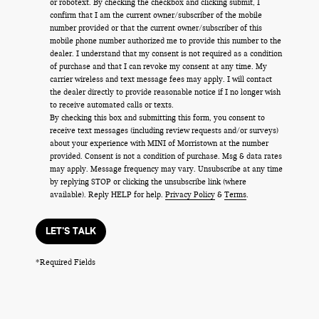
or robotext. By checking the checkbox and clicking submit, I
confirm that I am the current owner/subscriber of the mobile
number provided or that the current owner/subscriber of this
mobile phone number authorized me to provide this number to the
dealer. I understand that my consent is not required as a condition
of purchase and that I can revoke my consent at any time. My
carrier wireless and text message fees may apply. I will contact
the dealer directly to provide reasonable notice if I no longer wish
to receive automated calls or texts.
By checking this box and submitting this form, you consent to
receive text messages (including review requests and/or surveys)
about your experience with MINI of Morristown at the number
provided. Consent is not a condition of purchase. Msg & data rates
may apply. Message frequency may vary. Unsubscribe at any time
by replying STOP or clicking the unsubscribe link (where
available). Reply HELP for help.
Privacy Policy
&
Terms
.
LET'S TALK
*Required Fields