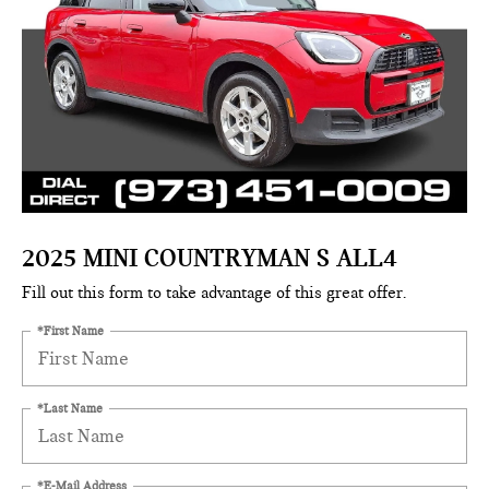
2025 MINI COUNTRYMAN S ALL4
Fill out this form to take advantage of this great offer.
*First Name
*Last Name
*E-Mail Address