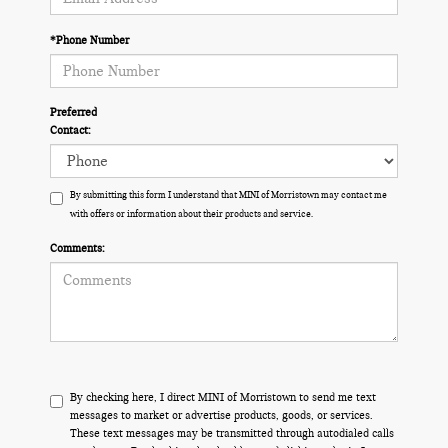
*Phone Number
Preferred
Contact:
By submitting this form I understand that MINI of Morristown may contact me
with offers or information about their products and service.
Comments:
By checking here, I direct MINI of Morristown to send me text
messages to market or advertise products, goods, or services.
These text messages may be transmitted through autodialed calls