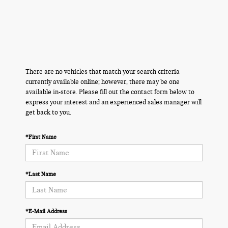
There are no vehicles that match your search criteria
currently available online; however, there may be one
available in-store. Please fill out the contact form below to
express your interest and an experienced sales manager will
get back to you.
*First Name
*Last Name
*E-Mail Address