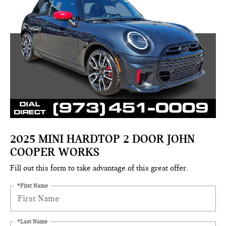
2025 MINI HARDTOP 2 DOOR JOHN
COOPER WORKS
Fill out this form to take advantage of this great offer.
*First Name
*Last Name