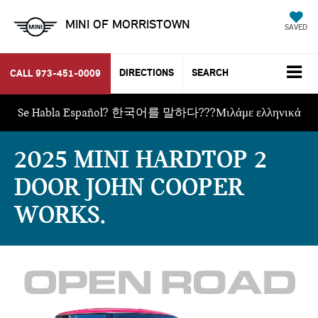
MINI OF MORRISTOWN
SAVED
DIRECTIONS
SEARCH
CALL
973-451-0009
Se Habla Español? 한국어를 말하다???Μιλάμε ελληνικά
2025 MINI HARDTOP 2
DOOR JOHN COOPER
WORKS