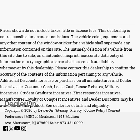
Prices shown do not include taxes, title or license fees. This dealership is
not responsible for errors or omissions. The vehicle color, equipment and
any other content of the window-sticker for a vehicle shall supersede any
information contained on this site. The untimely deletion of a vehicle from
this site due to sale, an unintended misprint, inaccurate data entry of
information or a typographical error shall not constitute liability
whatsoever by this dealership. Please contact this dealership to confirm the
accuracy of the contents of the information pertaining to any vehicle.
Additional Discounts for lease or purchase on all manufacturer and Dealer
incentives ie. Customer Cash, Lease Cash, Lease Rebates, Military
incentives, Student Graduate incentives, First responder incentives,
Manufacturer Loyalty or Conquest Incentives and Dealer Discounts may be
available on this product. See dealer for details and eligibility.
Copyright © 2026
by
DealerOn
|
Sitemap
|
Privacy
|
Cookie Policy
|
Consent
Preferences
| MINI of Morristown
|
198 Madison
Ave,
Morristown,
NJ
07960
| Sales:
973-451-0009
|