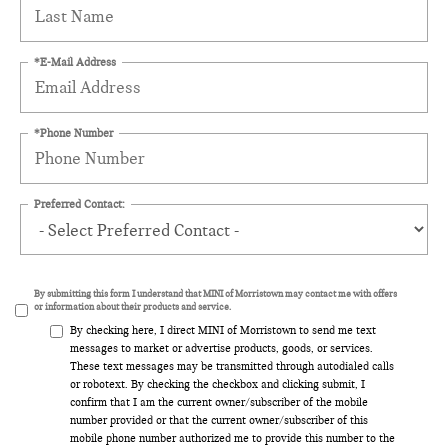
*E-Mail Address
*Phone Number
Preferred Contact:
By submitting this form I understand that MINI of Morristown may contact me with offers
or information about their products and service.
By checking here, I direct MINI of Morristown to send me text
messages to market or advertise products, goods, or services.
These text messages may be transmitted through autodialed calls
or robotext. By checking the checkbox and clicking submit, I
confirm that I am the current owner/subscriber of the mobile
number provided or that the current owner/subscriber of this
mobile phone number authorized me to provide this number to the