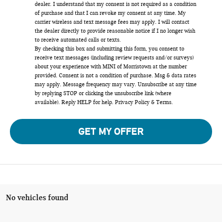
dealer. I understand that my consent is not required as a condition
of purchase and that I can revoke my consent at any time. My
carrier wireless and text message fees may apply. I will contact
the dealer directly to provide reasonable notice if I no longer wish
to receive automated calls or texts.
By checking this box and submitting this form, you consent to
receive text messages (including review requests and/or surveys)
about your experience with MINI of Morristown at the number
provided. Consent is not a condition of purchase. Msg & data rates
may apply. Message frequency may vary. Unsubscribe at any time
by replying STOP or clicking the unsubscribe link (where
available). Reply HELP for help.
Privacy Policy
&
Terms
.
GET MY OFFER
No vehicles found