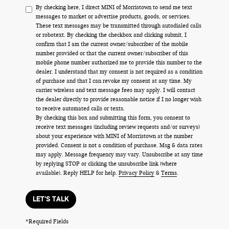
By checking here, I direct MINI of Morristown to send me text
messages to market or advertise products, goods, or services.
These text messages may be transmitted through autodialed calls
or robotext. By checking the checkbox and clicking submit, I
confirm that I am the current owner/subscriber of the mobile
number provided or that the current owner/subscriber of this
mobile phone number authorized me to provide this number to the
dealer. I understand that my consent is not required as a condition
of purchase and that I can revoke my consent at any time. My
carrier wireless and text message fees may apply. I will contact
the dealer directly to provide reasonable notice if I no longer wish
to receive automated calls or texts.
By checking this box and submitting this form, you consent to
receive text messages (including review requests and/or surveys)
about your experience with MINI of Morristown at the number
provided. Consent is not a condition of purchase. Msg & data rates
may apply. Message frequency may vary. Unsubscribe at any time
by replying STOP or clicking the unsubscribe link (where
available). Reply HELP for help.
Privacy Policy
&
Terms
.
LET'S TALK
*Required Fields