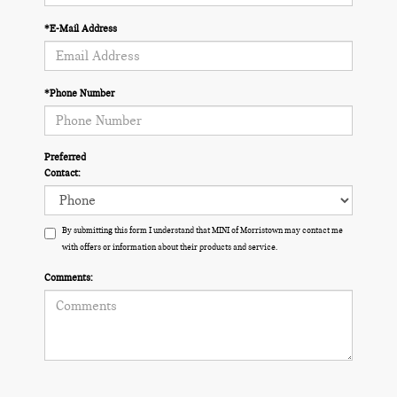
*E-Mail Address
*Phone Number
Preferred
Contact:
By submitting this form I understand that MINI of Morristown may contact me
with offers or information about their products and service.
Comments: