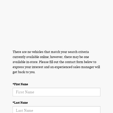
There are no vehicles that match your search criteria
currently available online; however, there may be one
available in-store. Please fill out the contact form below to
express your interest and an experienced sales manager will
get back to you.
*First Name
*Last Name