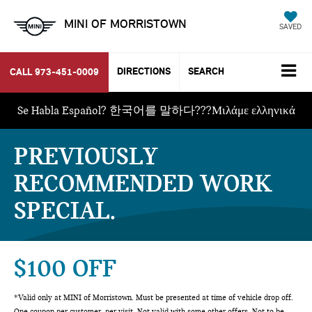
MINI OF MORRISTOWN
SAVED
DIRECTIONS
SEARCH
CALL
973-451-0009
Se Habla Español? 한국어를 말하다???Μιλάμε ελληνικά
PREVIOUSLY
RECOMMENDED WORK
SPECIAL
$100 OFF
*Valid only at MINI of Morristown. Must be presented at time of vehicle drop off.
One coupon per customer, per visit. Not valid with some other offers. Not to be