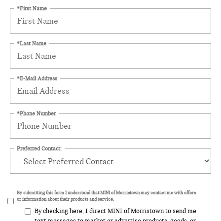
*First Name
*Last Name
*E-Mail Address
*Phone Number
Preferred Contact:
By submitting this form I understand that MINI of Morristown may contact me with offers
or information about their products and service.
By checking here, I direct MINI of Morristown to send me