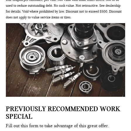
used to reduce outstanding debt. No cash value. Not retroactive. See dealership
for details. Void where prohibited by law. Discount not to exceed $500. Discount
does not apply to value service items or tires.
PREVIOUSLY RECOMMENDED WORK
SPECIAL
Fill out this form to take advantage of this great offer.