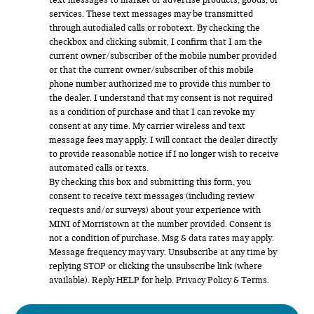
text messages to market or advertise products, goods, or
services. These text messages may be transmitted
through autodialed calls or robotext. By checking the
checkbox and clicking submit, I confirm that I am the
current owner/subscriber of the mobile number provided
or that the current owner/subscriber of this mobile
phone number authorized me to provide this number to
the dealer. I understand that my consent is not required
as a condition of purchase and that I can revoke my
consent at any time. My carrier wireless and text
message fees may apply. I will contact the dealer directly
to provide reasonable notice if I no longer wish to receive
automated calls or texts.
By checking this box and submitting this form, you
consent to receive text messages (including review
requests and/or surveys) about your experience with
MINI of Morristown at the number provided. Consent is
not a condition of purchase. Msg & data rates may apply.
Message frequency may vary. Unsubscribe at any time by
replying STOP or clicking the unsubscribe link (where
available). Reply HELP for help.
Privacy Policy
&
Terms
.