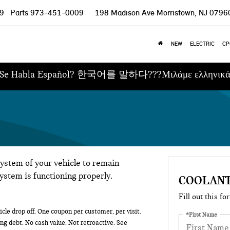
9
Parts
973-451-0009
198 Madison Ave
Morristown, NJ 0796
NEW
ELECTRIC
CP
Se Habla Español? 한국어를 말하다???Μιλάμε ελληνικ
system of your vehicle to remain
system is functioning properly.
COOLANT
Fill out this fo
cle drop off. One coupon per customer, per visit.
*First Name
ng debt. No cash value. Not retroactive. See