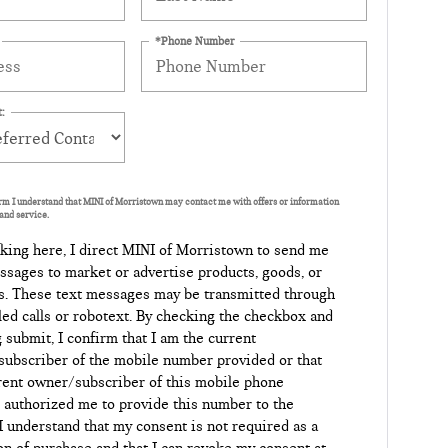
*Phone Number
:
orm I understand that MINI of Morristown may contact me with offers or information
and service.
king here, I direct MINI of Morristown to send me
ssages to market or advertise products, goods, or
s. These text messages may be transmitted through
led calls or robotext. By checking the checkbox and
g submit, I confirm that I am the current
ubscriber of the mobile number provided or that
rent owner/subscriber of this mobile phone
authorized me to provide this number to the
 I understand that my consent is not required as a