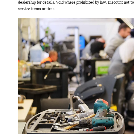
dealership for details. Void where prohibited by law. Discount not t
service items or tires.