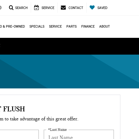
0
SEARCH
SERVICE
CONTACT
SAVED
O & PRE-OWNED
SPECIALS
SERVICE
PARTS
FINANCE
ABOUT
ά
 FLUSH
rm to take advantage of this great offer.
*Last Name