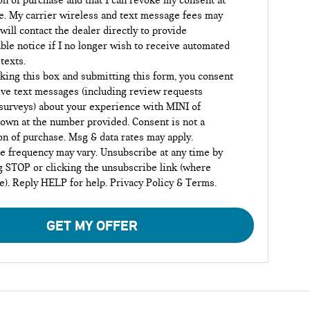
on of purchase and that I can revoke my consent at
e. My carrier wireless and text message fees may
 will contact the dealer directly to provide
ble notice if I no longer wish to receive automated
 texts.
king this box and submitting this form, you consent
ive text messages (including review requests
surveys) about your experience with MINI of
own at the number provided. Consent is not a
on of purchase. Msg & data rates may apply.
 frequency may vary. Unsubscribe at any time by
g STOP or clicking the unsubscribe link (where
le). Reply HELP for help.
Privacy Policy
&
Terms
.
GET MY OFFER