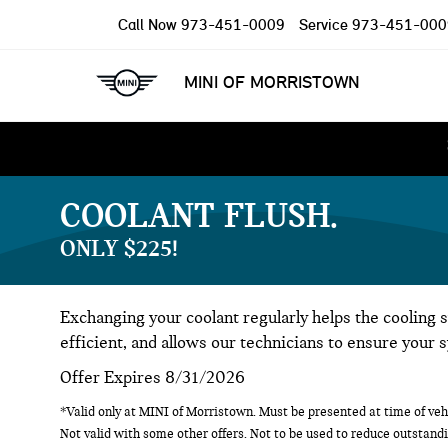
Call Now
973-451-0009
Service
973-451-000
MINI OF MORRISTOWN
COOLANT FLUSH
ONLY $225!
Exchanging your coolant regularly helps the cooling 
efficient, and allows our technicians to ensure your 
Offer Expires 8/31/2026
*Valid only at MINI of Morristown. Must be presented at time of vehi
Not valid with some other offers. Not to be used to reduce outstandi