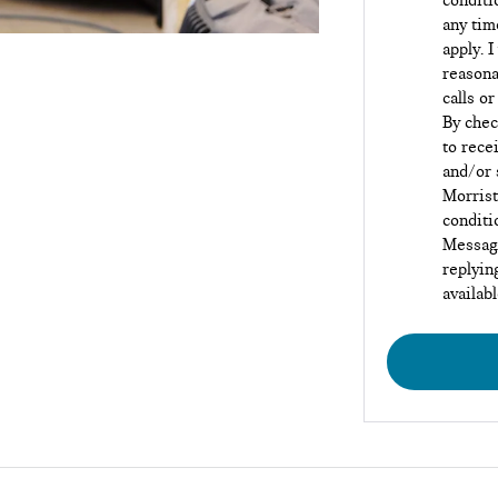
conditi
any tim
apply. I
reasona
calls or
By chec
to rece
and/or 
Morrist
conditi
Message
replyin
availab