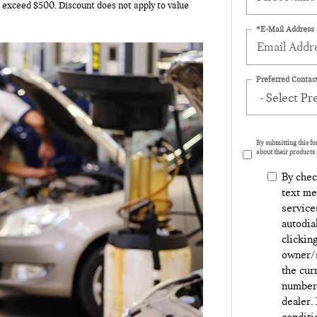
o exceed $500. Discount does not apply to value
*E-Mail Address
Preferred Contact
By submitting this f
about their products 
By chec
text me
service
autodia
clickin
owner/s
the cur
number 
dealer.