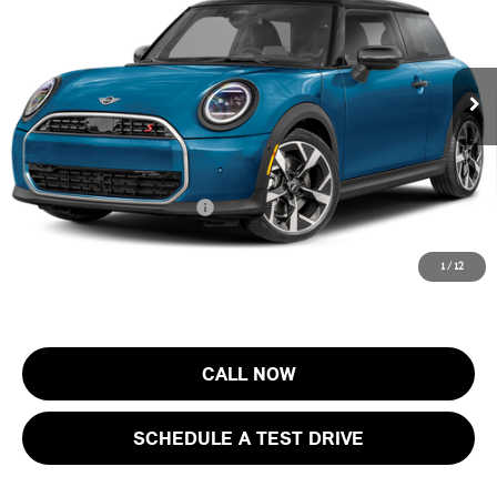
MINI of Morristown
VIN:
WMW23GD07T2Y78730
Stock:
13423
Model:
26MB
Less
MSRP:
$37,205
Ext.
In Stock
Documentation Fee
+$999
Electronic Filing Fee
+$399
Final Sale Price:
$38,603
Add. Available MINI Offers:
$4,000
Price includes all costs to be paid by the consumer, except for licensing
1
/
12
costs, registration fees and taxes.
CALL NOW
SCHEDULE A TEST DRIVE