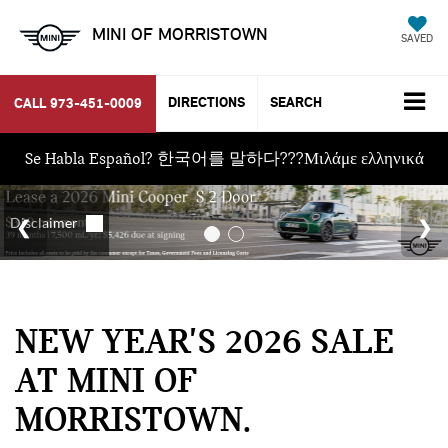
MINI OF MORRISTOWN
SAVED
DIRECTIONS
SEARCH
CALL
973-451-0009
Se Habla Español? 한국어를 말하다???Μιλάμε ελληνικά
NEW YEAR'S 2026 SALE
AT MINI OF
MORRISTOWN