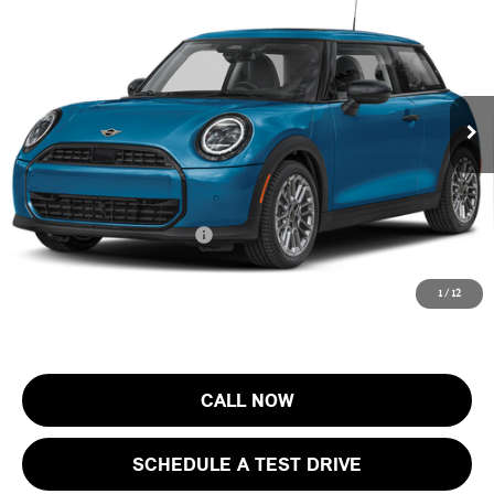
FINAL SALE PRICE
MINI of Morristown
VIN:
WMW13GD01T2Y74877
Stock:
13404
Model:
26MA
Less
MSRP:
$33,725
Ext.
In Stock
Documentation Fee
+$999
Electronic Filing Fee
+$399
Final Sale Price:
$35,123
Add. Available MINI Offers:
$4,000
Price includes all costs to be paid by the consumer, except for licensing
1
/
12
costs, registration fees and taxes.
CALL NOW
SCHEDULE A TEST DRIVE