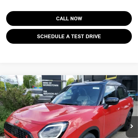
CALL NOW
SCHEDULE A TEST DRIVE
Compare Vehicle
$37,473
2026 MINI COUNTRYMAN S ALL4
FINAL SALE PRICE
MINI of Morristown
VIN:
WMZ23GA05T7V32444
Stock:
13320
Model:
26MU
Less
MSRP:
$36,075
Ext.
In Stock
Documentation Fee
+$999
Electronic Filing Fee
+$399