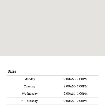
Sales
Monday
9:00AM - 7:00PM
Tuesday
9:00AM - 7:00PM
Wednesday
9:00AM - 7:00PM
Thursday
9:00AM - 7:00PM