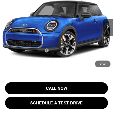
FINAL SALE PRICE
MINI of Morristown
VIN:
WMW23GD05T2Y73588
Stock:
13408
Model:
26MB
Less
MSRP:
$37,205
Ext.
In Stock
Documentation Fee
+$999
Electronic Filing Fee
+$399
Final Sale Price:
$38,603
Add. Available MINI Offers:
$4,000
Price includes all costs to be paid by the consumer, except for licensing
1
/
12
costs, registration fees and taxes.
CALL NOW
SCHEDULE A TEST DRIVE