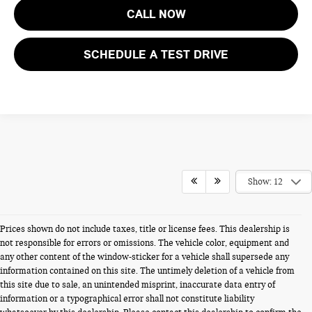
CALL NOW
SCHEDULE A TEST DRIVE
Show: 12
Prices shown do not include taxes, title or license fees. This dealership is
not responsible for errors or omissions. The vehicle color, equipment and
any other content of the window-sticker for a vehicle shall supersede any
information contained on this site. The untimely deletion of a vehicle from
this site due to sale, an unintended misprint, inaccurate data entry of
information or a typographical error shall not constitute liability