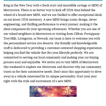
Ring in the New Year with a fresh start and incredible savings at MINI of
Morristown. There is no better way to kick off 2026 than behind the
wheel of a brand-new MINI, and we are thrilled to offer exceptional deals
on our latest 2026 inventory. A new MINI brings iconic design, clever
engineering, and thrilling performance to every journey, making it the
ideal companion for your upcoming adventures. Whether you are one of
our valued neighbors in Morristown or visiting from Clifton, Parsippany-
Troy Hills, Livingston, or Newark, our team is here to welcome you with
the personalized service you deserve. Our friendly and knowledgeable
staff is dedicated to providing a customer-centered shopping experience,
helping you find the vehicle that fits your lifestyle perfectly. We are
committed to serving our local community and making your car-buying
process easy and enjoyable. We invite you to visit MINI of Morristown
this weekend to explore our showroom and discover why our community
trusts us for their automotive needs. Don't miss this opportunity to drive
away in a vehicle renowned for its unique personality. Start your year
right with the style and excitement of a new MINI.