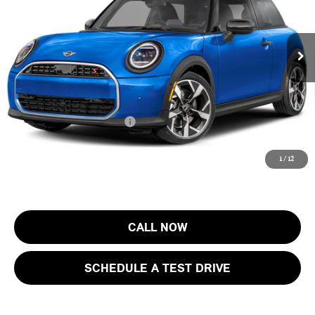
VIN:
WMW23GD00T2Y74454
Stock:
13411
Model:
26MB
Less
MSRP:
$37,405
Ext.
In Stock
Documentation Fee
+$999
Electronic Filing Fee
+$399
Final Sale Price:
$38,803
Add. Available MINI Offers:
$4,000
Price includes all costs to be paid by the consumer, except for licensing
1
/
12
costs, registration fees and taxes.
CALL NOW
SCHEDULE A TEST DRIVE