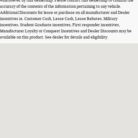
whatsoever by this dealership. Please contact this dealership to confirm the
accuracy of the contents of the information pertaining to any vehicle.
Additional Discounts for lease or purchase on all manufacturer and Dealer
incentives ie. Customer Cash, Lease Cash, Lease Rebates, Military
incentives, Student Graduate incentives, First responder incentives,
Manufacturer Loyalty or Conquest Incentives and Dealer Discounts may be
available on this product. See dealer for details and eligibility.