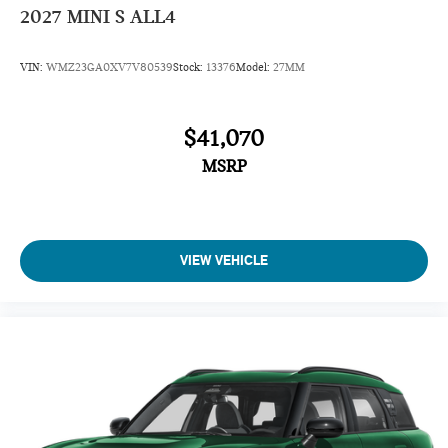
2027
MINI S ALL4
VIN:
WMZ23GA0XV7V80539
Stock:
13376
Model:
27MM
$41,070
MSRP
VIEW VEHICLE