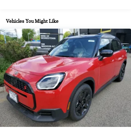
Vehicles You Might Like