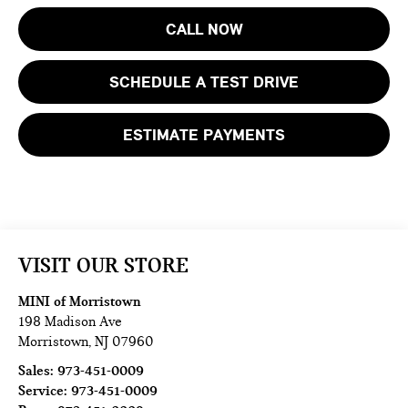
CALL NOW
SCHEDULE A TEST DRIVE
ESTIMATE PAYMENTS
VISIT OUR STORE
MINI of Morristown
198 Madison Ave
Morristown
,
NJ
07960
Sales:
973-451-0009
Service:
973-451-0009