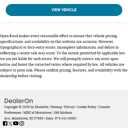
VIEW VEHICLE
Open Road makes every reasonable effort to ensure that vehicle pricing,
specifications, and availability on this website are accurate. However,
typographical or data-entry errors, incomplete information, and delays in
reflecting a recent sale may occur. To the extent permitted by applicable law,
we are not liable for such errors. We will promptly correct any error upon
notice and honor the corrected terms where required by law. All vehicles are
subject to prior sale. Please confirm pricing, features, and availability with the
dealership before visiting.
Copyright © 2026
by
DealerOn
|
Sitemap
|
Privacy
|
Cookie Policy
|
Consent
Preferences
| MINI of Morristown
|
198 Madison
Ave,
Morristown,
NJ
07960
| Sales:
973-451-0009
|