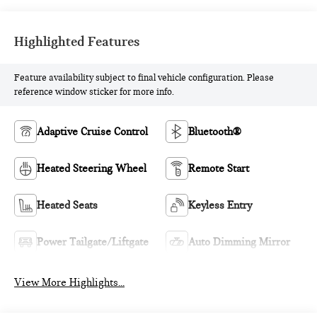
Highlighted Features
Feature availability subject to final vehicle configuration. Please
reference window sticker for more info.
Adaptive Cruise Control
Bluetooth®
Heated Steering Wheel
Remote Start
Heated Seats
Keyless Entry
Power Tailgate/Liftgate
Auto Dimming Mirror
View More Highlights...