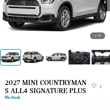
1
/
12
2027 MINI COUNTRYMAN
S ALL4 SIGNATURE PLUS
In Stock