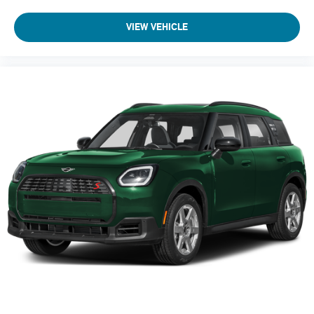
VIEW VEHICLE