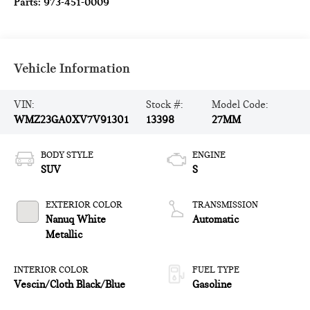
Parts:
973-451-0009
Vehicle Information
VIN:
Stock #:
Model Code:
WMZ23GA0XV7V91301
13398
27MM
BODY STYLE
ENGINE
SUV
S
EXTERIOR COLOR
TRANSMISSION
Nanuq White
Automatic
Metallic
INTERIOR COLOR
FUEL TYPE
Vescin/Cloth Black/Blue
Gasoline