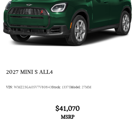
2027
MINI S ALL4
VIN:
WMZ23GA05V7V80643
Stock:
13375
Model:
27MM
$41,070
MSRP