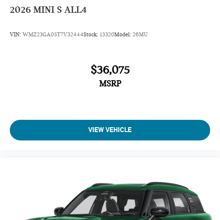
2026
MINI S ALL4
VIN:
WMZ23GA05T7V32444
Stock:
13320
Model:
26MU
$36,075
MSRP
VIEW VEHICLE