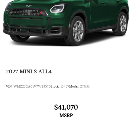
2027
MINI S ALL4
VIN:
WMZ23GA01V7W23570
Stock:
13437
Model:
27MM
$41,070
MSRP