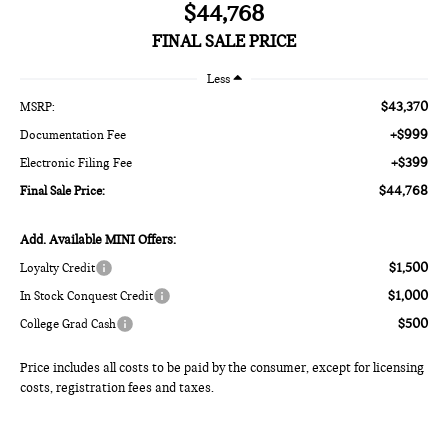
$44,768
FINAL SALE PRICE
Less
$43,370
MSRP:
+$999
Documentation Fee
+$399
Electronic Filing Fee
$44,768
Final Sale Price:
Add. Available MINI Offers:
$1,500
Loyalty Credit
$1,000
In Stock Conquest Credit
$500
College Grad Cash
Price includes all costs to be paid by the consumer, except for licensing
costs, registration fees and taxes.