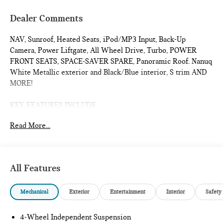
Dealer Comments
NAV, Sunroof, Heated Seats, iPod/MP3 Input, Back-Up
Camera, Power Liftgate, All Wheel Drive, Turbo, POWER
FRONT SEATS, SPACE-SAVER SPARE, Panoramic Roof. Nanuq
White Metallic exterior and Black/Blue interior, S trim AND
MORE!
KEY FEATURES INCLUDE
Navigation, Sunroof, Panoramic Roof, All Wheel Drive, Power
Read More...
Liftgate, Heated Driver Seat, Back-Up Camera, Turbocharged,
iPod/MP3 Input, Onboard Communications System, Remote
Engine Start, Dual Zone A/C, Lane Keeping Assist, Blind Spot
Monitor, Cross-Traffic Alert. Rear Spoiler, MP3 Player,
All Features
Satellite Radio, Keyless Entry, Remote Trunk Release.
Mechanical
Exterior
Entertainment
Interior
Safety
OPTION PACKAGES
POWER FRONT SEATS Active Driver Seat w/Lumbar
Support, WHEELS:19 JOHN COOPER WORKS RUNWAY
4-Wheel Independent Suspension