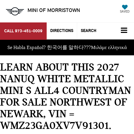
MINI OF MORRISTOWN
SAVED
DIRECTIONS
SEARCH
CALL
973-451-0009
Se Habla Español? 한국어를 말하다???Μιλάμε ελληνικά
LEARN ABOUT THIS 2027
NANUQ WHITE METALLIC
MINI S ALL4 COUNTRYMAN
FOR SALE NORTHWEST OF
NEWARK, VIN =
WMZ23GA0XV7V91301