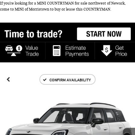
If you're looking for a MINI COUNTRYMAN for sale northwest of Newark,
come to MINI of Morristown to buy or lease this COUNTRYMAN.
CONFIRM AVAILABILITY