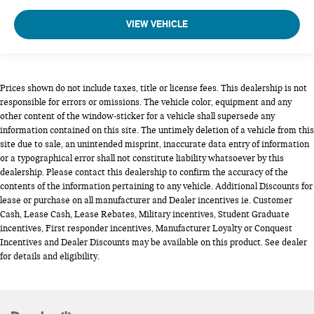
VIEW VEHICLE
Prices shown do not include taxes, title or license fees. This dealership is not
responsible for errors or omissions. The vehicle color, equipment and any
other content of the window-sticker for a vehicle shall supersede any
information contained on this site. The untimely deletion of a vehicle from this
site due to sale, an unintended misprint, inaccurate data entry of information
or a typographical error shall not constitute liability whatsoever by this
dealership. Please contact this dealership to confirm the accuracy of the
contents of the information pertaining to any vehicle. Additional Discounts for
lease or purchase on all manufacturer and Dealer incentives ie. Customer
Cash, Lease Cash, Lease Rebates, Military incentives, Student Graduate
incentives, First responder incentives, Manufacturer Loyalty or Conquest
Incentives and Dealer Discounts may be available on this product. See dealer
for details and eligibility.