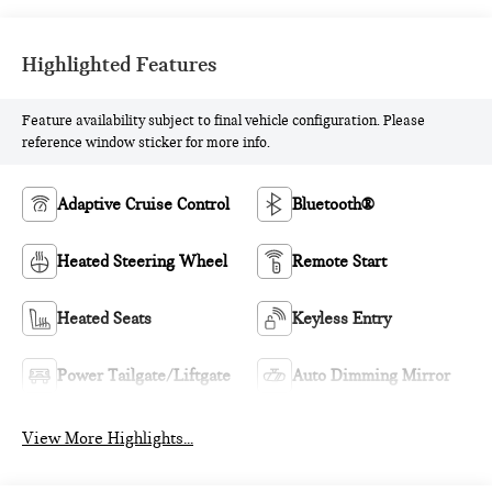
Highlighted Features
Feature availability subject to final vehicle configuration. Please
reference window sticker for more info.
Adaptive Cruise Control
Bluetooth®
Heated Steering Wheel
Remote Start
Heated Seats
Keyless Entry
Power Tailgate/Liftgate
Auto Dimming Mirror
View More Highlights...