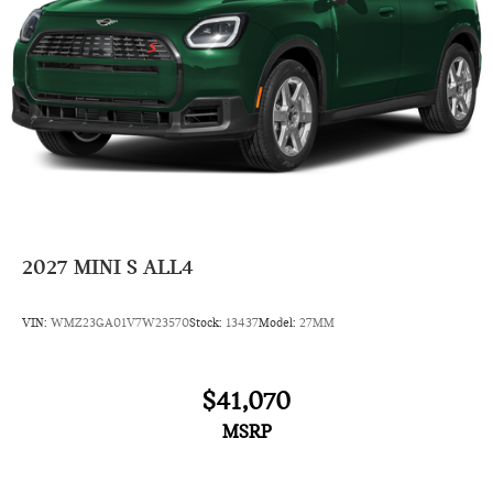
2027
MINI S ALL4
VIN:
WMZ23GA01V7W23570
Stock:
13437
Model:
27MM
$41,070
MSRP