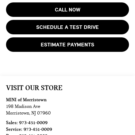
CALL NOW
SCHEDULE A TEST DRIVE
ESTIMATE PAYMENTS
VISIT OUR STORE
MINI of Morristown
198 Madison Ave
Morristown
,
NJ
07960
Sales:
973-451-0009
Service:
973-451-0009