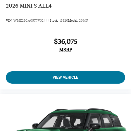
2026
MINI S ALL4
VIN:
WMZ23GA05T7V32444
Stock:
13320
Model:
26MU
$36,075
MSRP
VIEW VEHICLE