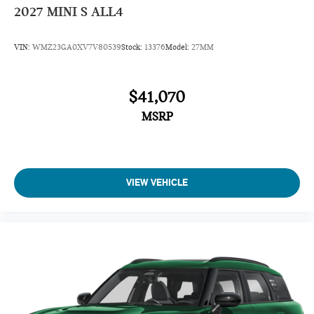
2027
MINI S ALL4
VIN:
WMZ23GA0XV7V80539
Stock:
13376
Model:
27MM
$41,070
MSRP
VIEW VEHICLE