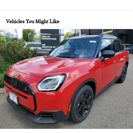
Vehicles You Might Like