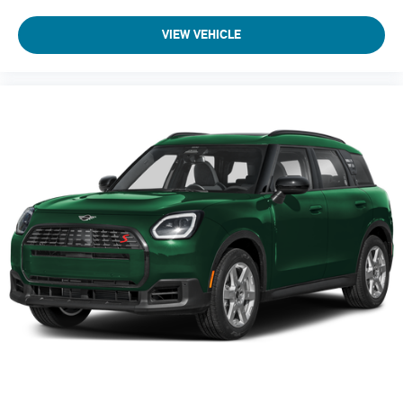
VIEW VEHICLE