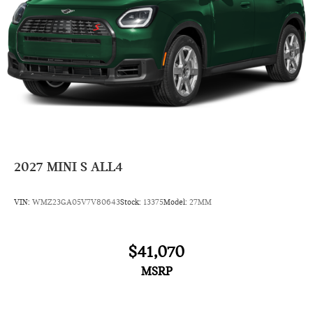
2027
MINI S ALL4
VIN:
WMZ23GA05V7V80643
Stock:
13375
Model:
27MM
$41,070
MSRP