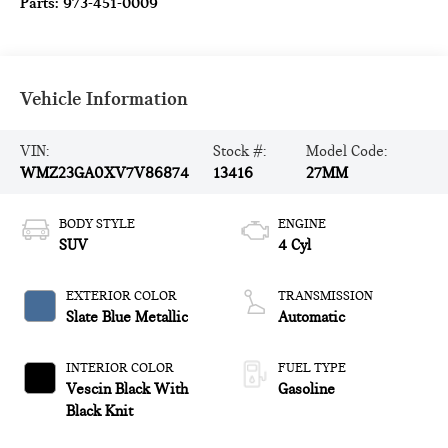
Parts:
973-451-0009
Vehicle Information
VIN:
Stock #:
Model Code:
WMZ23GA0XV7V86874
13416
27MM
BODY STYLE
ENGINE
SUV
4 Cyl
EXTERIOR COLOR
TRANSMISSION
Slate Blue Metallic
Automatic
INTERIOR COLOR
FUEL TYPE
Vescin Black With
Gasoline
Black Knit