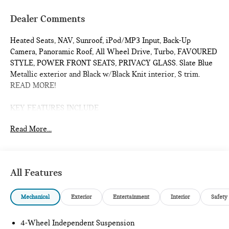
Dealer Comments
Heated Seats, NAV, Sunroof, iPod/MP3 Input, Back-Up
Camera, Panoramic Roof, All Wheel Drive, Turbo, FAVOURED
STYLE, POWER FRONT SEATS, PRIVACY GLASS. Slate Blue
Metallic exterior and Black w/Black Knit interior, S trim.
READ MORE!
KEY FEATURES INCLUDE
Navigation, Sunroof, Panoramic Roof, All Wheel Drive, Power
Read More...
Liftgate, Heated Driver Seat, Back-Up Camera, Turbocharged,
iPod/MP3 Input, Onboard Communications System, Remote
Engine Start, Dual Zone A/C, Blind Spot Monitor, Lane
Keeping Assist, Smart Device Integration Rear Spoiler, MP3
All Features
Player, Satellite Radio, Keyless Entry, Remote Trunk Release.
Mechanical
Exterior
Entertainment
Interior
Safety
OPTION PACKAGES
POWER FRONT SEATS Active Driver Seat w/Lumbar
Support, FAVOURED STYLE Sports Steering Wheel, Space-
4-Wheel Independent Suspension