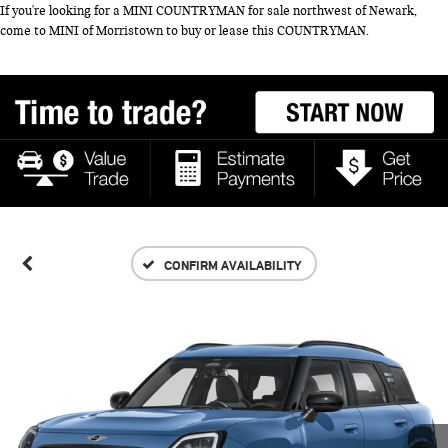
If you're looking for a MINI COUNTRYMAN for sale northwest of Newark,
come to MINI of Morristown to buy or lease this COUNTRYMAN.
CONFIRM AVAILABILITY