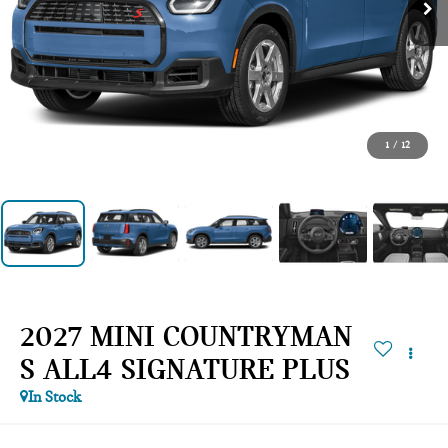
1
/
12
2027 MINI COUNTRYMAN
S ALL4 SIGNATURE PLUS
In Stock