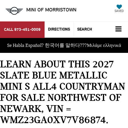
MINI OF MORRISTOWN
SAVED
DIRECTIONS
SEARCH
CALL
973-451-0009
Se Habla Español? 한국어를 말하다???Μιλάμε ελληνικά
LEARN ABOUT THIS 2027
SLATE BLUE METALLIC
MINI S ALL4 COUNTRYMAN
FOR SALE NORTHWEST OF
NEWARK, VIN =
WMZ23GA0XV7V86874