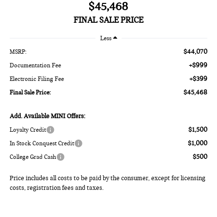
$45,468
FINAL SALE PRICE
Less
$44,070
MSRP:
+$999
Documentation Fee
+$399
Electronic Filing Fee
$45,468
Final Sale Price:
Add. Available MINI Offers:
$1,500
Loyalty Credit
$1,000
In Stock Conquest Credit
$500
College Grad Cash
Price includes all costs to be paid by the consumer, except for licensing
costs, registration fees and taxes.