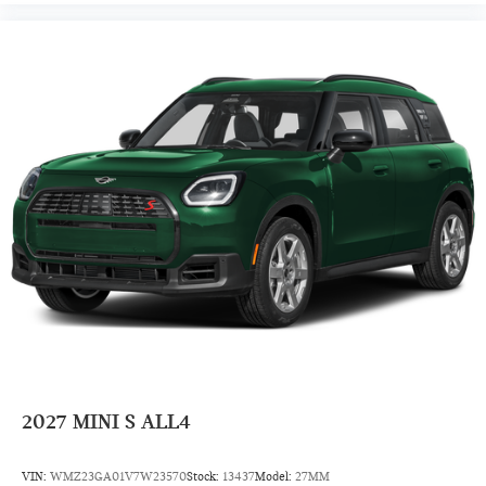
Front Floor Mats
Cloth Seats
Power Steering
7-Speed A/T
Auto Transmission w/Manual Mode
4 Cylinder Engine
Rear Head Air Bag
Side Head Air Bag
2027
MINI S ALL4
VIN:
WMZ23GA01V7W23570
Stock:
13437
Model:
27MM