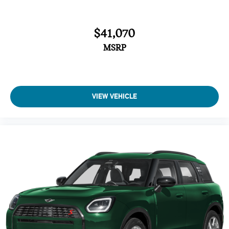
Bucket Seats
Electrochromic rearview mirror
$41,070
Brake Assist
4-Wheel ABS
MSRP
Tire Pressure Monitoring System
4-Wheel Disc Brakes
Vehicle Anti-Theft System
VIEW VEHICLE
Trip Computer
Adaptive Cruise Control
Heated Steering Wheel
A/C
Driver Air Bag
Passenger Air Bag
Auto-Off Headlights
Cruise Control
Power Windows