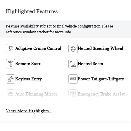
Highlighted Features
Feature availability subject to final vehicle configuration. Please
reference window sticker for more info.
Adaptive Cruise Control
Heated Steering Wheel
Remote Start
Heated Seats
Keyless Entry
Power Tailgate/Liftgate
Auto Dimming Mirror
Emergency Brake Assist
View More Highlights...