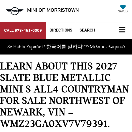
MINI OF MORRISTOWN
SAVED
DIRECTIONS
SEARCH
CALL
973-451-0009
Se Habla Español? 한국어를 말하다???Μιλάμε ελληνικά
LEARN ABOUT THIS 2027
SLATE BLUE METALLIC
MINI S ALL4 COUNTRYMAN
FOR SALE NORTHWEST OF
NEWARK, VIN =
WMZ23GA0XV7V79391