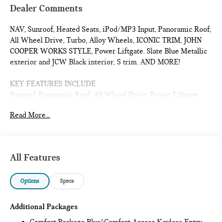
Dealer Comments
NAV, Sunroof, Heated Seats, iPod/MP3 Input, Panoramic Roof,
All Wheel Drive, Turbo, Alloy Wheels, ICONIC TRIM, JOHN
COOPER WORKS STYLE, Power Liftgate. Slate Blue Metallic
exterior and JCW Black interior, S trim. AND MORE!
KEY FEATURES INCLUDE
Sunroof, Panoramic Roof, All Wheel Drive, Power Liftgate,
Heated Driver Seat, Turbocharged, iPod/MP3 Input, Onboard
Read More...
Communications System, Chrome Wheels, Remote Engine
Start, Dual Zone A/C, Cross-Traffic Alert, Blind Spot Monitor,
Smart Device Integration, Lane Keeping Assist Rear Spoiler,
MP3 Player, Satellite Radio, Keyless Entry, Remote Trunk
All Features
Release.
Options
Specs
OPTION PACKAGES
ICONIC TRIM Privacy Glass, harman/kardon® Surround Sound
System, Comfort Package Plus, Auto-Dimming Interior &
Additional Packages
Exterior Mirrors, Auto-Dimming Rearview Mirror, MINI