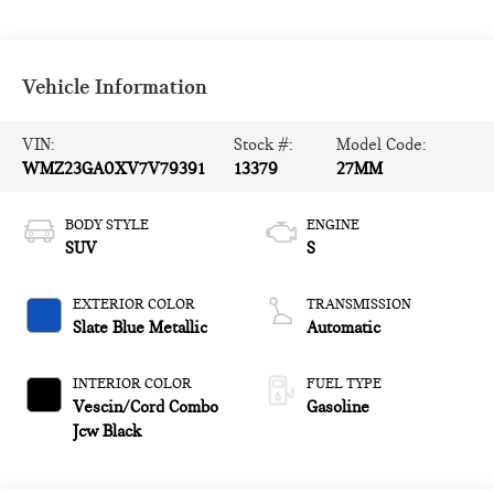
Vehicle Information
VIN:
Stock #:
Model Code:
WMZ23GA0XV7V79391
13379
27MM
BODY STYLE
ENGINE
SUV
S
EXTERIOR COLOR
TRANSMISSION
Slate Blue Metallic
Automatic
INTERIOR COLOR
FUEL TYPE
Vescin/Cord Combo
Gasoline
Jcw Black