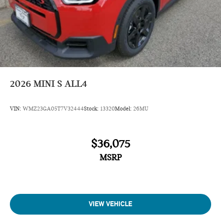
19" John Cooper Works Runway Spoke Black With All-
Season Tires
Dynamic Damper Control
John Cooper Works Sport Seats
Jcw Trim Specific Additional Contents
Roof In Body Color
2026
MINI S ALL4
Navigation
VIN:
WMZ23GA05T7V32444
Stock:
13320
Model:
26MU
Sunroof
Panoramic Roof
$36,075
All Wheel Drive
Power Liftgate
MSRP
Heated Driver Seat
Back-Up Camera
Turbocharged
VIEW VEHICLE
iPod/MP3 Input