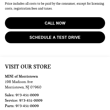
Price includes all costs to be paid by the consumer, except for licensing
costs, registration fees and taxes.
CALL NOW
SCHEDULE A TEST DRIVE
VISIT OUR STORE
MINI of Morristown
198 Madison Ave
Morristown
,
NJ
07960
Sales:
973-451-0009
Service:
973-451-0009
Parts:
973-451-0009