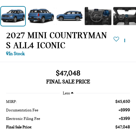
2027 MINI COUNTRYMAN
S ALL4 ICONIC
In Stock
$47,048
FINAL SALE PRICE
Less
$45,650
MSRP:
+$999
Documentation Fee
+$399
Electronic Filing Fee
$47,048
Final Sale Price: