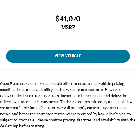
$41,070
MSRP
VIEW VEHICLE
Open Road makes every reasonable effort to ensure that vehicle pricing,
specifications, and availability on this website are accurate. However,
typographical or data-entry errors, incomplete information, and delays in
reflecting a recent sale may occur. To the extent permitted by applicable law,
we are not liable for such errors. We will promptly correct any error upon
notice and honor the corrected terms where required by law. All vehicles are
subject to prior sale. Please confirm pricing, features, and availability with the
dealership before visiting.