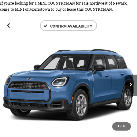
If you're looking for a MINI COUNTRYMAN for sale northwest of Newark,
come to MINI of Morristown to buy or lease this COUNTRYMAN.
CONFIRM AVAILABILITY
1
/
12