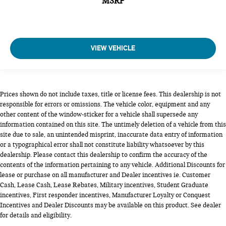
MSRP
VIEW VEHICLE
Prices shown do not include taxes, title or license fees. This dealership is not
responsible for errors or omissions. The vehicle color, equipment and any
other content of the window-sticker for a vehicle shall supersede any
information contained on this site. The untimely deletion of a vehicle from this
site due to sale, an unintended misprint, inaccurate data entry of information
or a typographical error shall not constitute liability whatsoever by this
dealership. Please contact this dealership to confirm the accuracy of the
contents of the information pertaining to any vehicle. Additional Discounts for
lease or purchase on all manufacturer and Dealer incentives ie. Customer
Cash, Lease Cash, Lease Rebates, Military incentives, Student Graduate
incentives, First responder incentives, Manufacturer Loyalty or Conquest
Incentives and Dealer Discounts may be available on this product. See dealer
for details and eligibility.