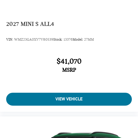
2027
MINI S ALL4
VIN:
WMZ23GA0XV7V80539
Stock:
13376
Model:
27MM
$41,070
MSRP
VIEW VEHICLE