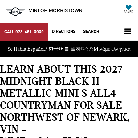
MINI OF MORRISTOWN
SAVED
DIRECTIONS
SEARCH
CALL
973-451-0009
Se Habla Español? 한국어를 말하다???Μιλάμε ελληνικά
LEARN ABOUT THIS 2027
MIDNIGHT BLACK II
METALLIC MINI S ALL4
COUNTRYMAN FOR SALE
NORTHWEST OF NEWARK,
VIN =