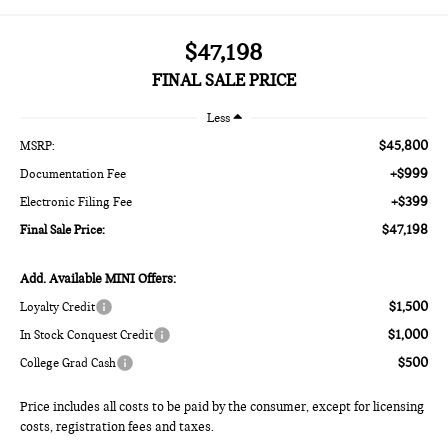
$47,198
FINAL SALE PRICE
Less
$45,800
MSRP:
+$999
Documentation Fee
+$399
Electronic Filing Fee
$47,198
Final Sale Price:
Add. Available MINI Offers:
$1,500
Loyalty Credit
$1,000
In Stock Conquest Credit
$500
College Grad Cash
Price includes all costs to be paid by the consumer, except for licensing
costs, registration fees and taxes.