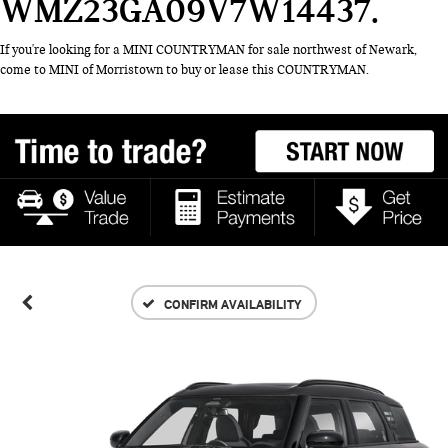
WMZ23GA09V7W14437
If you're looking for a MINI COUNTRYMAN for sale northwest of Newark,
come to MINI of Morristown to buy or lease this COUNTRYMAN.
CONFIRM AVAILABILITY