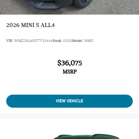
2026
MINI S ALL4
VIN:
WMZ23GA05T7V32444
Stock:
13320
Model:
26MU
$36,075
MSRP
VIEW VEHICLE