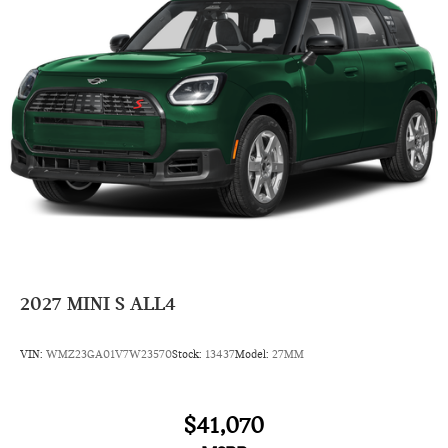
2027
MINI S ALL4
VIN:
WMZ23GA01V7W23570
Stock:
13437
Model:
27MM
$41,070