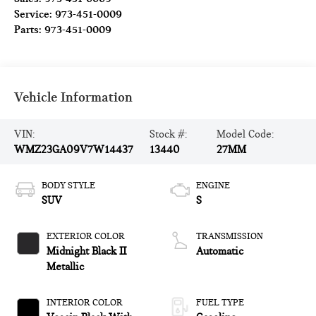
Service:
973-451-0009
Parts:
973-451-0009
Vehicle Information
VIN:
Stock #:
Model Code:
WMZ23GA09V7W14437
13440
27MM
BODY STYLE
ENGINE
SUV
S
EXTERIOR COLOR
TRANSMISSION
Midnight Black II
Automatic
Metallic
INTERIOR COLOR
FUEL TYPE