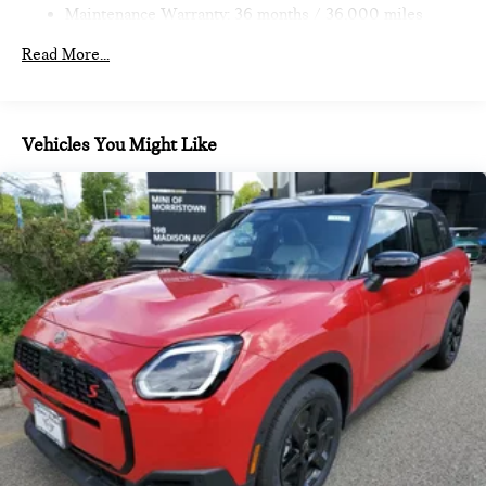
Brake
Maintenance Warranty: 36 months / 36,000 miles
Pricing analysis performed on 11/14/2022. Horsepower
calculations based on trim engine configuration. Fuel
Read More...
economy calculations based on original manufacturer data for
trim engine configuration.
Vehicles You Might Like