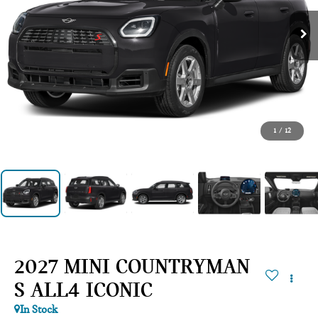
1
/
12
2027 MINI COUNTRYMAN
S ALL4 ICONIC
In Stock