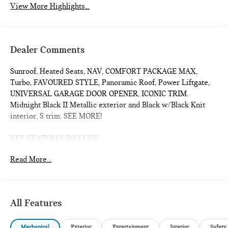
View More Highlights...
Dealer Comments
Sunroof, Heated Seats, NAV, COMFORT PACKAGE MAX,
Turbo, FAVOURED STYLE, Panoramic Roof, Power Liftgate,
UNIVERSAL GARAGE DOOR OPENER, ICONIC TRIM.
Midnight Black II Metallic exterior and Black w/Black Knit
interior, S trim. SEE MORE!
KEY FEATURES INCLUDE
Sunroof, Panoramic Roof, All Wheel Drive, Power Liftgate,
Read More...
Heated Driver Seat, Turbocharged, iPod/MP3 Input, Onboard
Communications System, Remote Engine Start, Dual Zone
A/C, Smart Device Integration, Cross-Traffic Alert, Blind Spot
Monitor, Lane Keeping Assist, Heated Seats. Rear Spoiler,
All Features
MP3 Player, Satellite Radio, Keyless Entry, Remote Trunk
Release.
Mechanical
Exterior
Entertainment
Interior
Safety