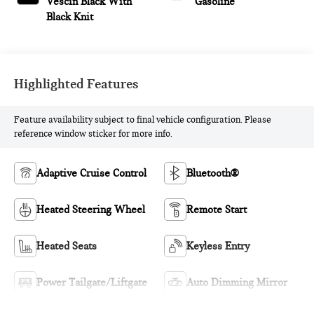
Vescin Black With
Gasoline
Black Knit
Highlighted Features
Feature availability subject to final vehicle configuration. Please
reference window sticker for more info.
Adaptive Cruise Control
Bluetooth®
Heated Steering Wheel
Remote Start
Heated Seats
Keyless Entry
Power Tailgate/Liftgate
Auto Dimming Mirror