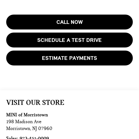
CALL NOW
SCHEDULE A TEST DRIVE
ESTIMATE PAYMENTS
VISIT OUR STORE
MINI of Morristown
198 Madison Ave
Morristown
,
NJ
07960
Sales:
973-451-0009