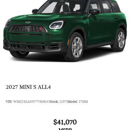
2027
MINI S ALL4
VIN:
WMZ23GA05V7V80643
Stock:
13375
Model:
27MM
$41,070