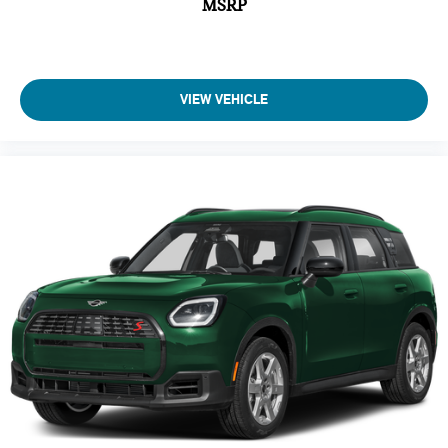
MSRP
VIEW VEHICLE