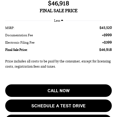
$46,918
FINAL SALE PRICE
Less
$45,520
MSRP:
+$999
Documentation Fee
+$399
Electronic Filing Fee
$46,918
Final Sale Price:
Price includes all costs to be paid by the consumer, except for licensing
costs, registration fees and taxes.
CALL NOW
SCHEDULE A TEST DRIVE