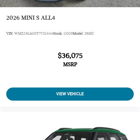
Sunroof
Panoramic Roof
2026
MINI S ALL4
All Wheel Drive
Power Liftgate
VIN:
WMZ23GA05T7V32444
Stock:
13320
Model:
26MU
Heated Driver Seat
Back-Up Camera
$36,075
Turbocharged
MSRP
iPod/MP3 Input
Onboard Communications System
Remote Engine Start
Dual Zone A/C
VIEW VEHICLE
Cross-Traffic Alert
Blind Spot Monitor
Lane Keeping Assist
Smart Device Integration
Rear Spoiler