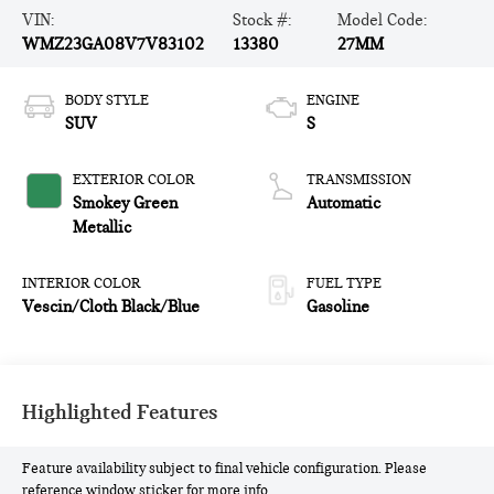
VIN:
Stock #:
Model Code:
WMZ23GA08V7V83102
13380
27MM
BODY STYLE
ENGINE
SUV
S
EXTERIOR COLOR
TRANSMISSION
Smokey Green
Automatic
Metallic
INTERIOR COLOR
FUEL TYPE
Vescin/Cloth Black/Blue
Gasoline
Highlighted Features
Feature availability subject to final vehicle configuration. Please
reference window sticker for more info.