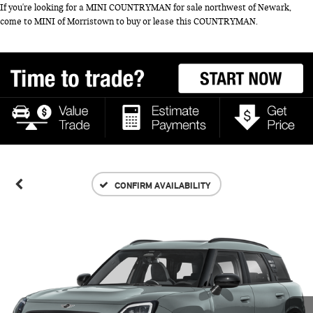
If you're looking for a MINI COUNTRYMAN for sale northwest of Newark,
come to MINI of Morristown to buy or lease this COUNTRYMAN.
CONFIRM AVAILABILITY