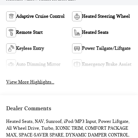
Adaptive Cruise Control
Heated Steering Wheel
Remote Start
Heated Seats
Keyless Entry
Power Tailgate/Liftgate
Auto Dimming Mirror
Emergency Brake Assist
View More Highlights...
Dealer Comments
Heated Seats, NAV, Sunroof, iPod/MP3 Input, Power Liftgate,
All Wheel Drive, Turbo, ICONIC TRIM, COMFORT PACKAGE
MAX, SPACE-SAVER SPARE, DYNAMIC DAMPER CONTROL.