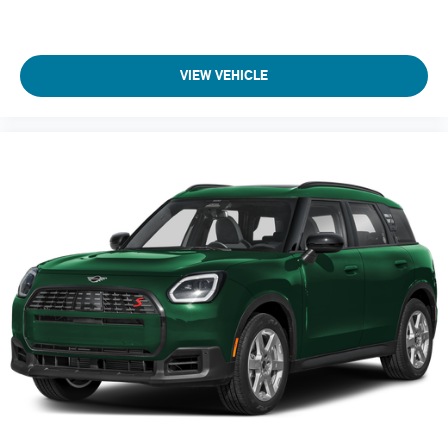
Adaptive Cruise Control
Heated Steering Wheel
A/C
VIEW VEHICLE
Driver Air Bag
Passenger Air Bag
Auto-Off Headlights
Cruise Control
Power Windows
Power Door Locks
Rear Defrost
Daytime Running Lights
Power Driver Mirror
Pass-Through Rear Seat
Intermittent Wipers
AM/FM Stereo
Variable Speed Intermittent Wipers