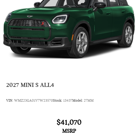
Side Head Air Bag
2027
MINI S ALL4
VIN:
WMZ23GA01V7W23570
Stock:
13437
Model:
27MM
$41,070
MSRP