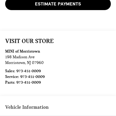
ESTIMATE PAYMENTS
VISIT OUR STORE
MINI of Morristown
198 Madison Ave
Morristown
,
NJ
07960
Sales:
973-451-0009
Service:
973-451-0009
Parts:
973-451-0009
Vehicle Information