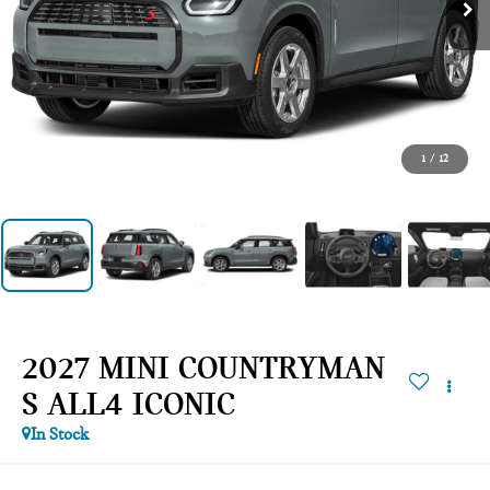
1
/
12
2027 MINI COUNTRYMAN
S ALL4 ICONIC
In Stock