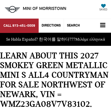
MINI OF MORRISTOWN
SAVED
DIRECTIONS
SEARCH
CALL
973-451-0009
Se Habla Español? 한국어를 말하다???Μιλάμε ελληνικά
LEARN ABOUT THIS 2027
SMOKEY GREEN METALLIC
MINI S ALL4 COUNTRYMAN
FOR SALE NORTHWEST OF
NEWARK, VIN =
WMZ23GA08V7V83102