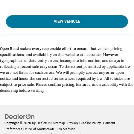
VIEW VEHICLE
Open Road makes every reasonable effort to ensure that vehicle pricing,
specifications, and availability on this website are accurate. However,
typographical or data-entry errors, incomplete information, and delays in
reflecting a recent sale may occur. To the extent permitted by applicable law,
we are not liable for such errors. We will promptly correct any error upon
notice and honor the corrected terms where required by law. All vehicles are
subject to prior sale. Please confirm pricing, features, and availability with the
dealership before visiting.
Copyright © 2026
by
DealerOn
|
Sitemap
|
Privacy
|
Cookie Policy
|
Consent
Preferences
| MINI of Morristown
|
198 Madison