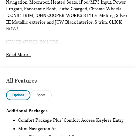
Navigation, Moonroof, Heated Seats, iPod/MP3 Input, Power
Liftgate, Panoramic Roof, Turbo Charged, Chrome Wheels,
ICONIC TRIM, JOHN COOPER WORKS STYLE. Melting Silver
III Metallic exterior and JCW Black interior, S trim. CLICK
NOW!
KEY FEATURES INCLUDE
Sunroof, Panoramic Roof, All Wheel Drive, Power Liftgate,
Read More...
Heated Driver Seat, Turbocharged, iPod/MP3 Input, Onboard
Communications System, Chrome Wheels, Remote Engine
Start, Dual Zone A/C, Smart Device Integration, Lane Keeping
Assist, Cross-Traffic Alert, Blind Spot Monitor. Rear Spoiler,
All Features
MP3 Player, Satellite Radio, Remote Trunk Release, Keyless
Entry.
Options
Specs
OPTION PACKAGES
ICONIC TRIM Privacy Glass, harman/kardon® Surround Sound
Additional Packages
System, Comfort Package Plus, Auto-Dimming Interior &
Comfort Package Plus^Comfort Access Keyless Entry
Exterior Mirrors, Auto-Dimming Rearview Mirror, MINI
Mini Navigation Ar
Navigation AR, Parking Assistant Plus, Power Front Seats,
Active Driver Seat w/Lumbar Support, Interior Camera, JOHN