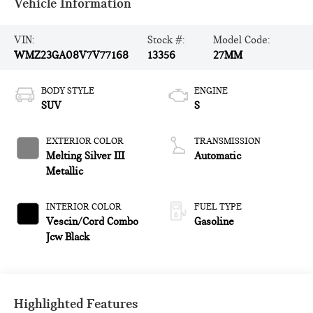
Vehicle Information
VIN:
Stock #:
Model Code:
WMZ23GA08V7V77168
13356
27MM
BODY STYLE
ENGINE
SUV
S
EXTERIOR COLOR
TRANSMISSION
Melting Silver III
Automatic
Metallic
INTERIOR COLOR
FUEL TYPE
Vescin/Cord Combo
Gasoline
Jcw Black
Highlighted Features