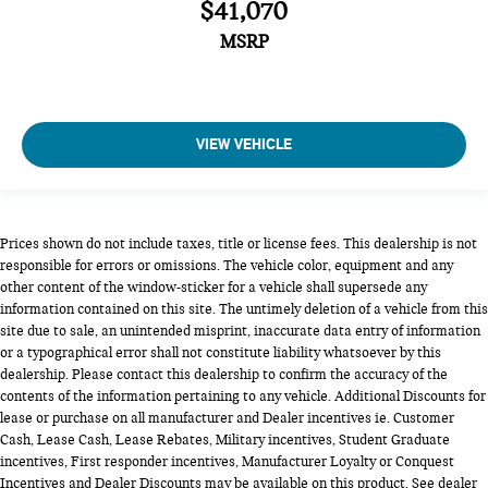
$41,070
MSRP
VIEW VEHICLE
Prices shown do not include taxes, title or license fees. This dealership is not
responsible for errors or omissions. The vehicle color, equipment and any
other content of the window-sticker for a vehicle shall supersede any
information contained on this site. The untimely deletion of a vehicle from this
site due to sale, an unintended misprint, inaccurate data entry of information
or a typographical error shall not constitute liability whatsoever by this
dealership. Please contact this dealership to confirm the accuracy of the
contents of the information pertaining to any vehicle. Additional Discounts for
lease or purchase on all manufacturer and Dealer incentives ie. Customer
Cash, Lease Cash, Lease Rebates, Military incentives, Student Graduate
incentives, First responder incentives, Manufacturer Loyalty or Conquest
Incentives and Dealer Discounts may be available on this product. See dealer