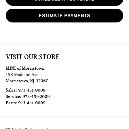
ESTIMATE PAYMENTS
VISIT OUR STORE
MINI of Morristown
198 Madison Ave
Morristown
,
NJ
07960
Sales:
973-451-0009
Service:
973-451-0009
Parts:
973-451-0009