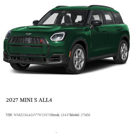
Power Steering
7-Speed A/T
Auto Transmission w/Manual Mode
Compact Spare Tire
4 Cylinder Engine
Rear Head Air Bag
Side Head Air Bag
2027
MINI S ALL4
VIN:
WMZ23GA01V7W23570
Stock:
13437
Model:
27MM