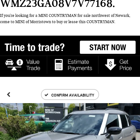
WMZ23GA08V7V77168
If you're looking for a MINI COUNTRYMAN for sale northwest of Newark,
come to MINI of Morristown to buy or lease this COUNTRYMAN.
CONFIRM AVAILABILITY