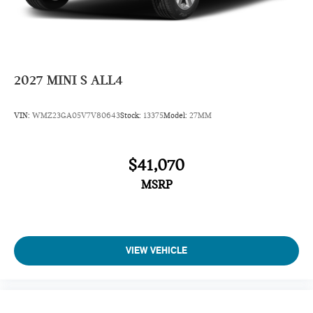
Daytime Running Lights
Power Driver Mirror
Pass-Through Rear Seat
Intermittent Wipers
2027
MINI S ALL4
AM/FM Stereo
Variable Speed Intermittent Wipers
VIN:
WMZ23GA05V7V80643
Stock:
13375
Model:
27MM
Adjustable Steering Wheel
Passenger Illuminated Visor Mirror
$41,070
Driver Vanity Mirror
MSRP
Passenger Vanity Mirror
Driver Illuminated Vanity Mirror
Tires - Front Performance
Tires - Rear Performance
VIEW VEHICLE
Gasoline Fuel
Front Floor Mats
Cloth Seats