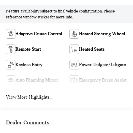
Feature availability subject to final vehicle configuration. Please
reference window sticker for more info.
Adaptive Cruise Control
Heated Steering Wheel
Remote Start
Heated Seats
Keyless Entry
Power Tailgate/Liftgate
Auto Dimming Mirror
Emergency Brake Assist
View More Highlights...
Dealer Comments