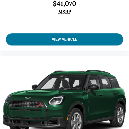
$41,070
Brake Assist
4-Wheel ABS
MSRP
Tire Pressure Monitoring System
4-Wheel Disc Brakes
Vehicle Anti-Theft System
VIEW VEHICLE
Trip Computer
Adaptive Cruise Control
Heated Steering Wheel
A/C
Driver Air Bag
Passenger Air Bag
Auto-Off Headlights
Cruise Control
Power Windows
Power Door Locks
Rear Defrost