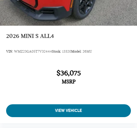
Dynamic Damper Control
John Cooper Works Sport Seats
Jcw Trim Specific Additional Contents
Roof In Body Color
2026
MINI S ALL4
Navigation
VIN:
WMZ23GA05T7V32444
Stock:
13320
Model:
26MU
Sunroof
Panoramic Roof
$36,075
All Wheel Drive
Power Liftgate
MSRP
Heated Driver Seat
Back-Up Camera
Turbocharged
VIEW VEHICLE
iPod/MP3 Input
Onboard Communications System
Chrome Wheels