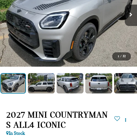
1
/
32
2027 MINI COUNTRYMAN
S ALL4 ICONIC
In Stock