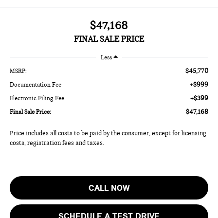
$47,168
FINAL SALE PRICE
Less
$45,770
MSRP:
+$999
Documentation Fee
+$399
Electronic Filing Fee
$47,168
Final Sale Price:
Price includes all costs to be paid by the consumer, except for licensing
costs, registration fees and taxes.
CALL NOW
SCHEDULE A TEST DRIVE