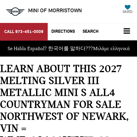
MINI OF MORRISTOWN
SAVED
DIRECTIONS
SEARCH
CALL
973-451-0009
Se Habla Español? 한국어를 말하다???Μιλάμε ελληνικά
LEARN ABOUT THIS 2027
MELTING SILVER III
METALLIC MINI S ALL4
COUNTRYMAN FOR SALE
NORTHWEST OF NEWARK,
VIN =