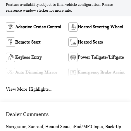
Feature availability subject to final vehicle configuration. Please
reference window sticker for more info.
Adaptive Cruise Control
Heated Steering Wheel
Remote Start
Heated Seats
Keyless Entry
Power Tailgate/Liftgate
Auto Dimming Mirror
Emergency Brake Assist
View More Highlights...
Dealer Comments
Navigation, Sunroof, Heated Seats, iPod/MP3 Input, Back-Up