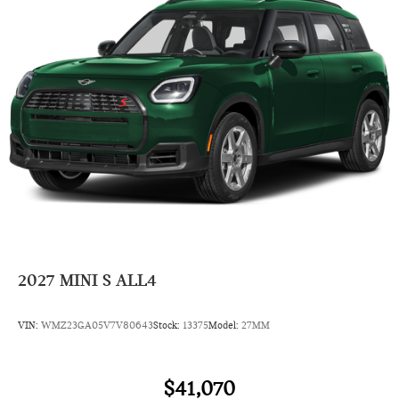
Rear Head Air Bag
Side Head Air Bag
2027
MINI S ALL4
VIN:
WMZ23GA05V7V80643
Stock:
13375
Model:
27MM
$41,070