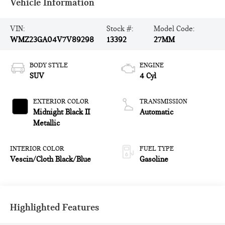
Vehicle Information
VIN:
Stock #:
Model Code:
WMZ23GA04V7V89298
13392
27MM
BODY STYLE
ENGINE
SUV
4 Cyl
EXTERIOR COLOR
TRANSMISSION
Midnight Black II
Automatic
Metallic
INTERIOR COLOR
FUEL TYPE
Vescin/Cloth Black/Blue
Gasoline
Highlighted Features