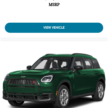
MSRP
Driver Air Bag
Passenger Air Bag
Auto-Off Headlights
Cruise Control
VIEW VEHICLE
Power Passenger Seat
Power Driver Seat
Power Windows
Rear Defrost
Power Door Locks
Power Driver Mirror
Daytime Running Lights
Driver Lumbar
Passenger Lumbar
Intermittent Wipers
Pass-Through Rear Seat
AM/FM Stereo