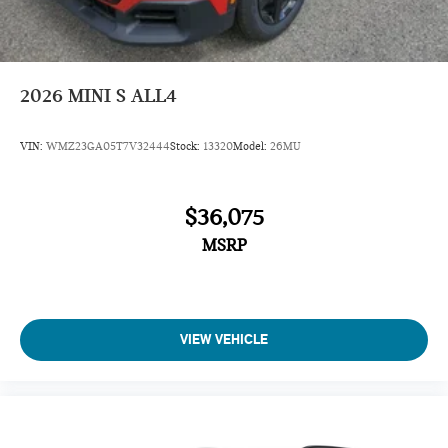
Turbocharged
iPod/MP3 Input
Onboard Communications System
2026
MINI S ALL4
Aluminum Wheels
Remote Engine Start
VIN:
WMZ23GA05T7V32444
Stock:
13320
Model:
26MU
Dual Zone A/C
Cross-Traffic Alert
$36,075
Lane Keeping Assist
MSRP
Blind Spot Monitor
Smart Device Integration
Rear Spoiler
MP3 Player
VIEW VEHICLE
Satellite Radio
Privacy Glass
Remote Trunk Release
Keyless Entry