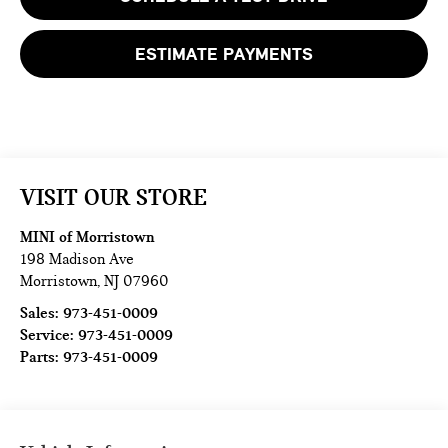
ESTIMATE PAYMENTS
VISIT OUR STORE
MINI of Morristown
198 Madison Ave
Morristown
,
NJ
07960
Sales:
973-451-0009
Service:
973-451-0009
Parts:
973-451-0009