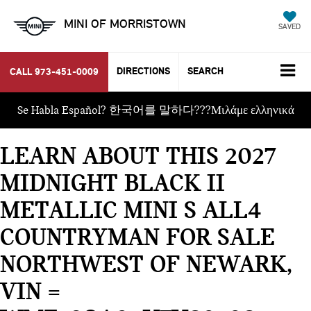
MINI OF MORRISTOWN
SAVED
DIRECTIONS
SEARCH
CALL
973-451-0009
Se Habla Español? 한국어를 말하다???Μιλάμε ελληνικά
LEARN ABOUT THIS 2027
MIDNIGHT BLACK II
METALLIC MINI S ALL4
COUNTRYMAN FOR SALE
NORTHWEST OF NEWARK,
VIN =