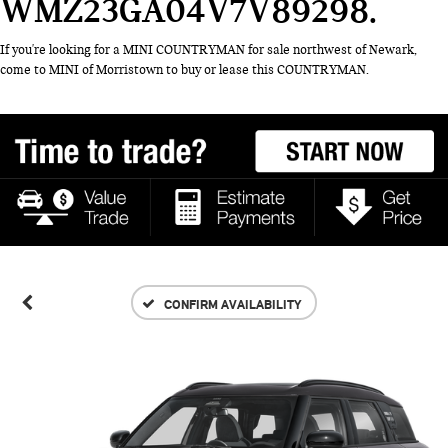
WMZ23GA04V7V89298
If you're looking for a MINI COUNTRYMAN for sale northwest of Newark,
come to MINI of Morristown to buy or lease this COUNTRYMAN.
CONFIRM AVAILABILITY