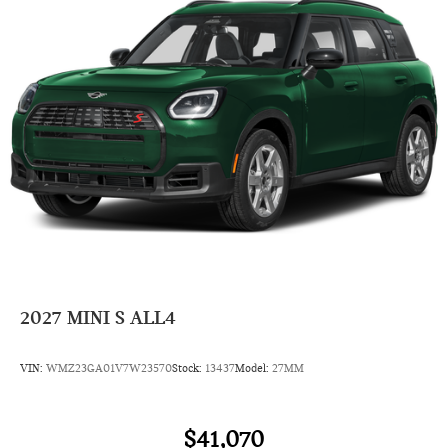
Child Safety Locks
Steering Wheel Controls
Electronic Stability Control
Bucket Seats
Electrochromic rearview mirror
Mirror Memory
Brake Assist
4-Wheel ABS
Seat Memory
4-Wheel Disc Brakes
Tire Pressure Monitoring System
2027
MINI S ALL4
Vehicle Anti-Theft System
Trip Computer
VIN:
WMZ23GA01V7W23570
Stock:
13437
Model:
27MM
Adaptive Cruise Control
Heated Steering Wheel
$41,070
A/C