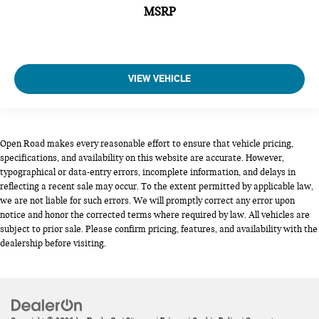
MSRP
VIEW VEHICLE
Open Road makes every reasonable effort to ensure that vehicle pricing,
specifications, and availability on this website are accurate. However,
typographical or data-entry errors, incomplete information, and delays in
reflecting a recent sale may occur. To the extent permitted by applicable law,
we are not liable for such errors. We will promptly correct any error upon
notice and honor the corrected terms where required by law. All vehicles are
subject to prior sale. Please confirm pricing, features, and availability with the
dealership before visiting.