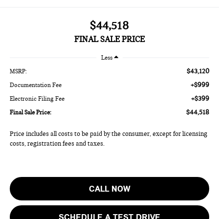
$44,518
FINAL SALE PRICE
Less
$43,120
MSRP:
+$999
Documentation Fee
+$399
Electronic Filing Fee
$44,518
Final Sale Price:
Price includes all costs to be paid by the consumer, except for licensing
costs, registration fees and taxes.
CALL NOW
SCHEDULE A TEST DRIVE