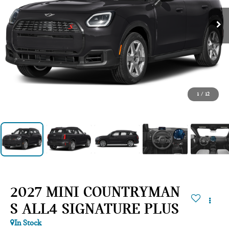
1
/
12
2027 MINI COUNTRYMAN
S ALL4 SIGNATURE PLUS
In Stock