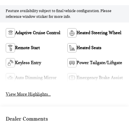
Feature availability subject to final vehicle configuration. Please
reference window sticker for more info.
Adaptive Cruise Control
Heated Steering Wheel
Remote Start
Heated Seats
Keyless Entry
Power Tailgate/Liftgate
Auto Dimming Mirror
Emergency Brake Assist
View More Highlights...
Dealer Comments