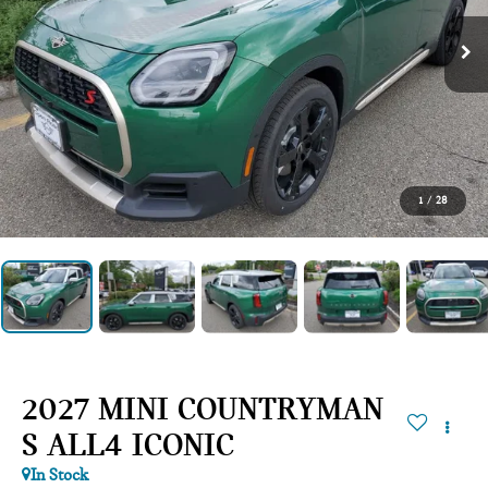
1
/
28
2027 MINI COUNTRYMAN
S ALL4 ICONIC
In Stock