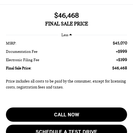
$46,468
FINAL SALE PRICE
Less
$45,070
MSRP:
+$999
Documentation Fee
+$399
Electronic Filing Fee
$46,468
Final Sale Price:
Price includes all costs to be paid by the consumer, except for licensing
costs, registration fees and taxes.
CALL NOW
SCHEDULE A TEST DRIVE