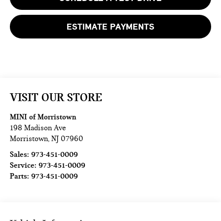
ESTIMATE PAYMENTS
VISIT OUR STORE
MINI of Morristown
198 Madison Ave
Morristown
,
NJ
07960
Sales:
973-451-0009
Service:
973-451-0009
Parts:
973-451-0009