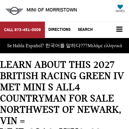
MINI OF MORRISTOWN
SAVED
DIRECTIONS
SEARCH
CALL
973-451-0009
Se Habla Español? 한국어를 말하다???Μιλάμε ελληνικά
LEARN ABOUT THIS 2027
BRITISH RACING GREEN IV
MET MINI S ALL4
COUNTRYMAN FOR SALE
NORTHWEST OF NEWARK,
VIN =