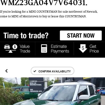
WMZ23GA04V7V64031
If you're looking for a MINI COUNTRYMAN for sale northwest of Newark,
come to MINI of Morristown to buy or lease this COUNTRYMAN.
CONFIRM AVAILABILITY