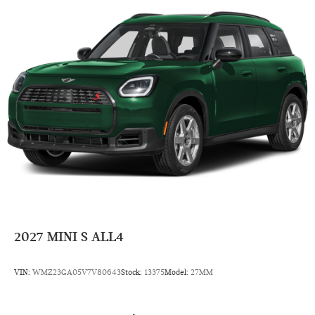
4 Cylinder Engine
Rear Head Air Bag
Side Head Air Bag
2027
MINI S ALL4
VIN:
WMZ23GA05V7V80643
Stock:
13375
Model:
27MM