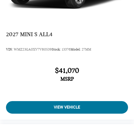
AM/FM Stereo
Variable Speed Intermittent Wipers
Adjustable Steering Wheel
Driver Vanity Mirror
2027
MINI S ALL4
Passenger Illuminated Visor Mirror
Driver Illuminated Vanity Mirror
VIN:
WMZ23GA0XV7V80539
Stock:
13376
Model:
27MM
Passenger Vanity Mirror
Tires - Front Performance
$41,070
Tires - Rear Performance
MSRP
Gasoline Fuel
Front Floor Mats
Cloth Seats
Full Size Spare Tire
VIEW VEHICLE
Power Steering
Auto Transmission w/Manual Mode
7-Speed A/T