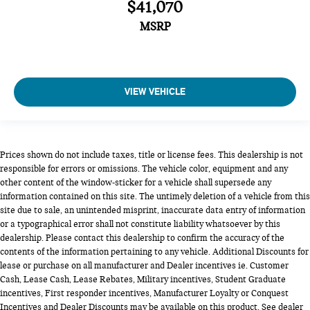
$41,070
MSRP
VIEW VEHICLE
Prices shown do not include taxes, title or license fees. This dealership is not
responsible for errors or omissions. The vehicle color, equipment and any
other content of the window-sticker for a vehicle shall supersede any
information contained on this site. The untimely deletion of a vehicle from this
site due to sale, an unintended misprint, inaccurate data entry of information
or a typographical error shall not constitute liability whatsoever by this
dealership. Please contact this dealership to confirm the accuracy of the
contents of the information pertaining to any vehicle. Additional Discounts for
lease or purchase on all manufacturer and Dealer incentives ie. Customer
Cash, Lease Cash, Lease Rebates, Military incentives, Student Graduate
incentives, First responder incentives, Manufacturer Loyalty or Conquest
Incentives and Dealer Discounts may be available on this product. See dealer