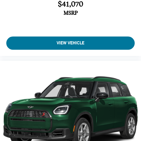
$41,070
Vehicle Anti-Theft System
Trip Computer
MSRP
Adaptive Cruise Control
Heated Steering Wheel
A/C
VIEW VEHICLE
Passenger Air Bag
Driver Air Bag
Auto-Off Headlights
Cruise Control
Power Windows
Rear Defrost
Power Door Locks
Power Driver Mirror
Daytime Running Lights
Intermittent Wipers
Pass-Through Rear Seat