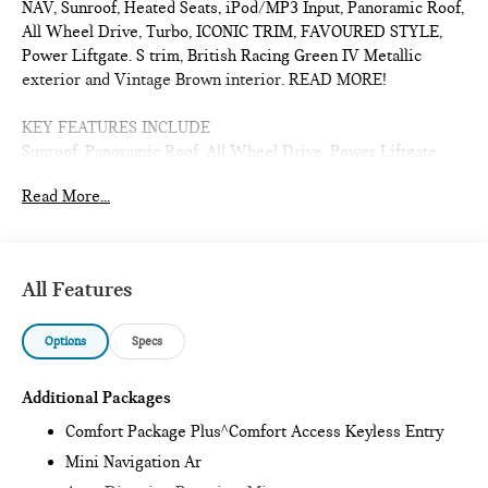
NAV, Sunroof, Heated Seats, iPod/MP3 Input, Panoramic Roof,
All Wheel Drive, Turbo, ICONIC TRIM, FAVOURED STYLE,
Power Liftgate. S trim, British Racing Green IV Metallic
exterior and Vintage Brown interior. READ MORE!
KEY FEATURES INCLUDE
Sunroof, Panoramic Roof, All Wheel Drive, Power Liftgate,
Heated Driver Seat, Turbocharged, iPod/MP3 Input, Onboard
Read More...
Communications System, Remote Engine Start, Dual Zone
A/C, Blind Spot Monitor, Cross-Traffic Alert, Smart Device
Integration, Lane Keeping Assist, Heated Seats. Rear Spoiler,
MP3 Player, Satellite Radio, Remote Trunk Release, Keyless
All Features
Entry.
Options
Specs
OPTION PACKAGES
ICONIC TRIM Privacy Glass, harman/kardon® Surround Sound
System, Comfort Package Plus, Auto-Dimming Interior &
Additional Packages
Exterior Mirrors, Auto-Dimming Rearview Mirror, MINI
Comfort Package Plus^Comfort Access Keyless Entry
Navigation AR, Parking Assistant Plus, Power Front Seats,
Mini Navigation Ar
Active Driver Seat w/Lumbar Support, Interior Camera,
FAVOURED STYLE Sports Steering Wheel, Space-Saver