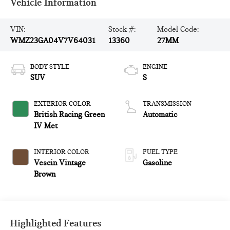
Vehicle Information
VIN:
Stock #:
Model Code:
WMZ23GA04V7V64031
13360
27MM
BODY STYLE
ENGINE
SUV
S
EXTERIOR COLOR
TRANSMISSION
British Racing Green
Automatic
IV Met
INTERIOR COLOR
FUEL TYPE
Vescin Vintage
Gasoline
Brown
Highlighted Features