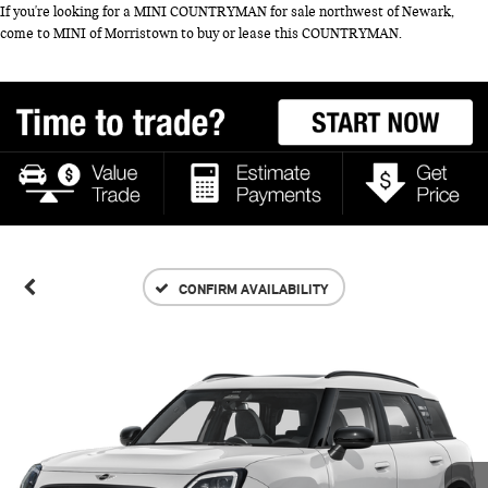
If you're looking for a MINI COUNTRYMAN for sale northwest of Newark,
come to MINI of Morristown to buy or lease this COUNTRYMAN.
CONFIRM AVAILABILITY