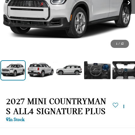
1
/
12
2027 MINI COUNTRYMAN
S ALL4 SIGNATURE PLUS
In Stock