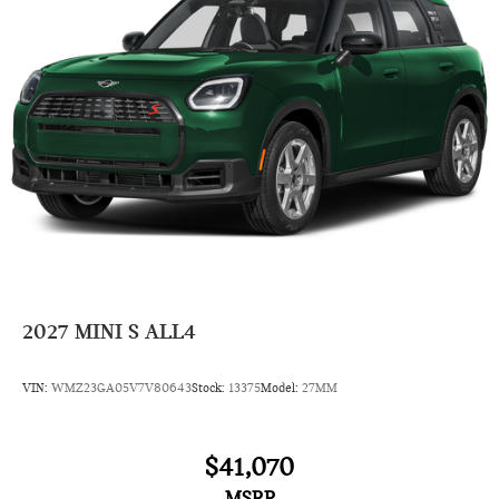
4 Cylinder Engine
Rear Head Air Bag
Side Head Air Bag
2027
MINI S ALL4
VIN:
WMZ23GA05V7V80643
Stock:
13375
Model:
27MM
$41,070
MSRP