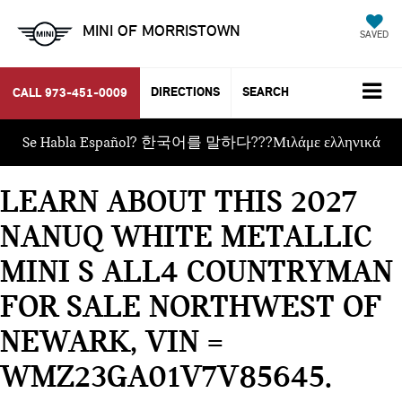
MINI OF MORRISTOWN
SAVED
DIRECTIONS
SEARCH
CALL
973-451-0009
Se Habla Español? 한국어를 말하다???Μιλάμε ελληνικά
LEARN ABOUT THIS 2027
NANUQ WHITE METALLIC
MINI S ALL4 COUNTRYMAN
FOR SALE NORTHWEST OF
NEWARK, VIN =
WMZ23GA01V7V85645