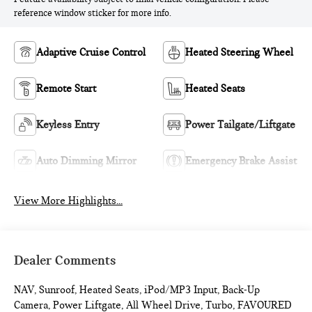
reference window sticker for more info.
Adaptive Cruise Control
Heated Steering Wheel
Remote Start
Heated Seats
Keyless Entry
Power Tailgate/Liftgate
Auto Dimming Mirror
Emergency Brake Assist
View More Highlights...
Dealer Comments
NAV, Sunroof, Heated Seats, iPod/MP3 Input, Back-Up
Camera, Power Liftgate, All Wheel Drive, Turbo, FAVOURED