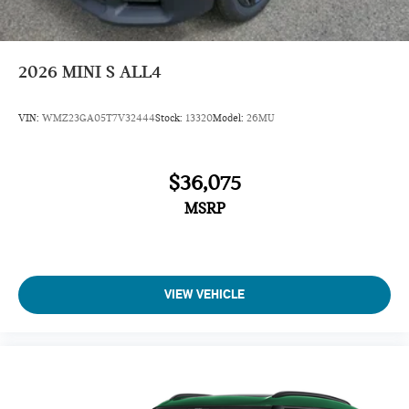
Heated Driver Seat
Back-Up Camera
Turbocharged
2026
MINI S ALL4
iPod/MP3 Input
Onboard Communications System
VIN:
WMZ23GA05T7V32444
Stock:
13320
Model:
26MU
Remote Engine Start
Dual Zone A/C
$36,075
Smart Device Integration
MSRP
Blind Spot Monitor
Lane Keeping Assist
Cross-Traffic Alert
Rear Spoiler
VIEW VEHICLE
MP3 Player
Satellite Radio
Privacy Glass
Remote Trunk Release