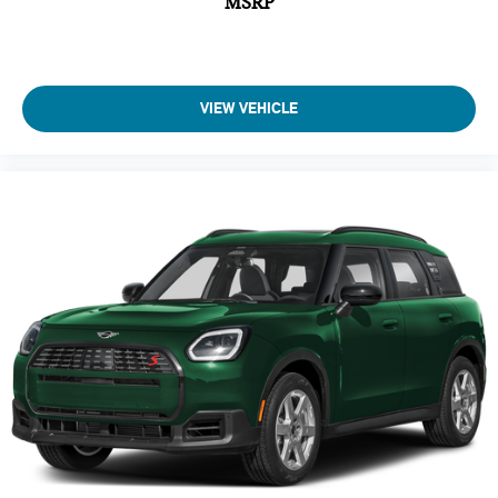
MSRP
A/C
Driver Air Bag
Passenger Air Bag
Auto-Off Headlights
VIEW VEHICLE
Cruise Control
Power Passenger Seat
Power Driver Seat
Power Windows
Power Door Locks
Rear Defrost
Daytime Running Lights
Power Driver Mirror
Driver Lumbar
Passenger Lumbar
Pass-Through Rear Seat
Intermittent Wipers