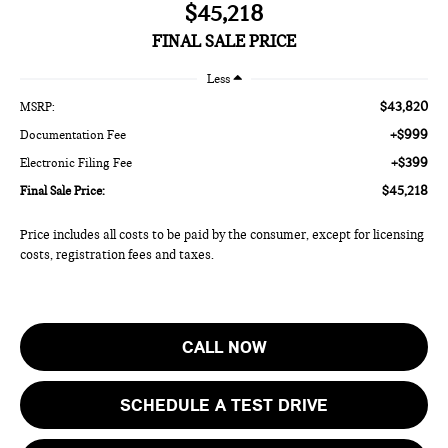
$45,218
FINAL SALE PRICE
Less
$43,820
MSRP:
+$999
Documentation Fee
+$399
Electronic Filing Fee
$45,218
Final Sale Price:
Price includes all costs to be paid by the consumer, except for licensing
costs, registration fees and taxes.
CALL NOW
SCHEDULE A TEST DRIVE