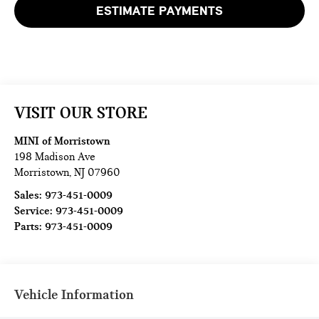
ESTIMATE PAYMENTS
VISIT OUR STORE
MINI of Morristown
198 Madison Ave
Morristown
,
NJ
07960
Sales:
973-451-0009
Service:
973-451-0009
Parts:
973-451-0009
Vehicle Information