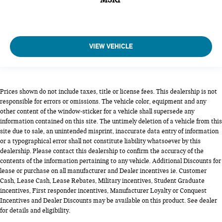
VIEW VEHICLE
Prices shown do not include taxes, title or license fees. This dealership is not
responsible for errors or omissions. The vehicle color, equipment and any
other content of the window-sticker for a vehicle shall supersede any
information contained on this site. The untimely deletion of a vehicle from this
site due to sale, an unintended misprint, inaccurate data entry of information
or a typographical error shall not constitute liability whatsoever by this
dealership. Please contact this dealership to confirm the accuracy of the
contents of the information pertaining to any vehicle. Additional Discounts for
lease or purchase on all manufacturer and Dealer incentives ie. Customer
Cash, Lease Cash, Lease Rebates, Military incentives, Student Graduate
incentives, First responder incentives, Manufacturer Loyalty or Conquest
Incentives and Dealer Discounts may be available on this product. See dealer
for details and eligibility.