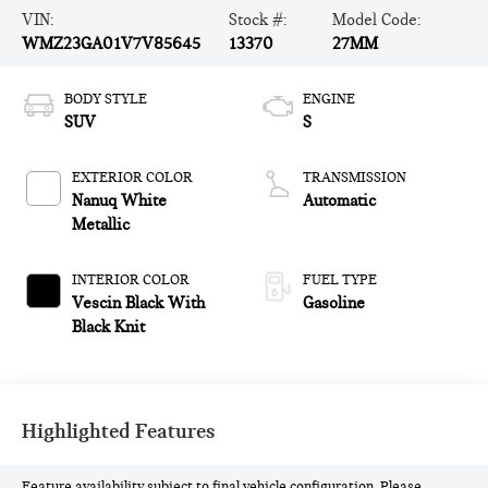
VIN:
Stock #:
Model Code:
WMZ23GA01V7V85645
13370
27MM
BODY STYLE
ENGINE
SUV
S
EXTERIOR COLOR
TRANSMISSION
Nanuq White
Automatic
Metallic
INTERIOR COLOR
FUEL TYPE
Vescin Black With
Gasoline
Black Knit
Highlighted Features
Feature availability subject to final vehicle configuration. Please