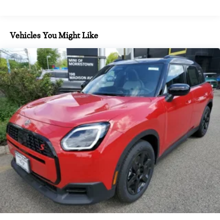
calculations based on trim engine configuration. Fuel
economy calculations based on original manufacturer data for
trim engine configuration.
Vehicles You Might Like