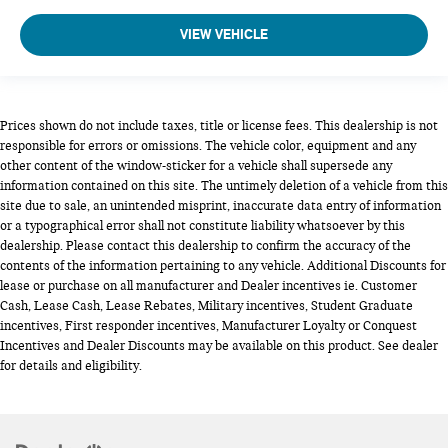
VIEW VEHICLE
Prices shown do not include taxes, title or license fees. This dealership is not
responsible for errors or omissions. The vehicle color, equipment and any
other content of the window-sticker for a vehicle shall supersede any
information contained on this site. The untimely deletion of a vehicle from this
site due to sale, an unintended misprint, inaccurate data entry of information
or a typographical error shall not constitute liability whatsoever by this
dealership. Please contact this dealership to confirm the accuracy of the
contents of the information pertaining to any vehicle. Additional Discounts for
lease or purchase on all manufacturer and Dealer incentives ie. Customer
Cash, Lease Cash, Lease Rebates, Military incentives, Student Graduate
incentives, First responder incentives, Manufacturer Loyalty or Conquest
Incentives and Dealer Discounts may be available on this product. See dealer
for details and eligibility.