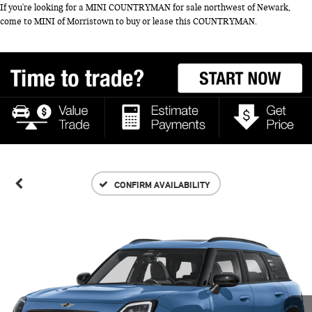
If you're looking for a MINI COUNTRYMAN for sale northwest of Newark,
come to MINI of Morristown to buy or lease this COUNTRYMAN.
CONFIRM AVAILABILITY