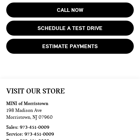
CALL NOW
SCHEDULE A TEST DRIVE
ESTIMATE PAYMENTS
VISIT OUR STORE
MINI of Morristown
198 Madison Ave
Morristown
,
NJ
07960
Sales:
973-451-0009
Service:
973-451-0009