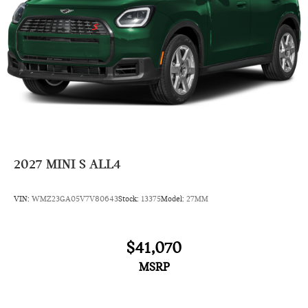
2027
MINI S ALL4
VIN:
WMZ23GA05V7V80643
Stock:
13375
Model:
27MM
$41,070
MSRP