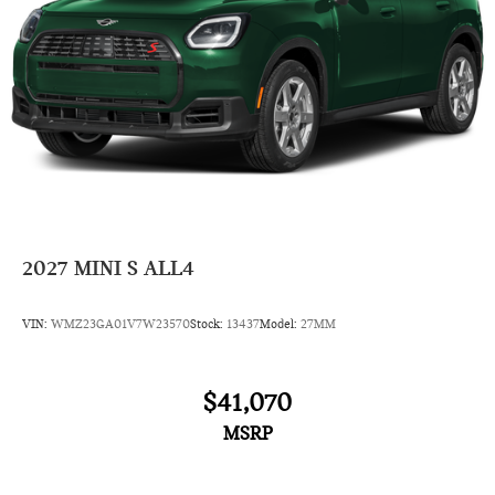
2027
MINI S ALL4
VIN:
WMZ23GA01V7W23570
Stock:
13437
Model:
27MM
$41,070
MSRP