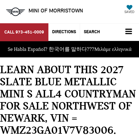
MINI OF MORRISTOWN
SAVED
DIRECTIONS
SEARCH
CALL
973-451-0009
Se Habla Español? 한국어를 말하다???Μιλάμε ελληνικά
LEARN ABOUT THIS 2027
SLATE BLUE METALLIC
MINI S ALL4 COUNTRYMAN
FOR SALE NORTHWEST OF
NEWARK, VIN =
WMZ23GA01V7V83006