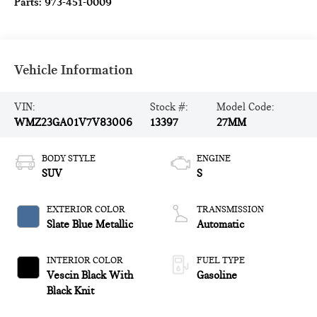
Parts:
973-451-0009
Vehicle Information
VIN:
Stock #:
Model Code:
WMZ23GA01V7V83006
13397
27MM
BODY STYLE
ENGINE
SUV
S
EXTERIOR COLOR
TRANSMISSION
Slate Blue Metallic
Automatic
INTERIOR COLOR
FUEL TYPE
Vescin Black With
Gasoline
Black Knit