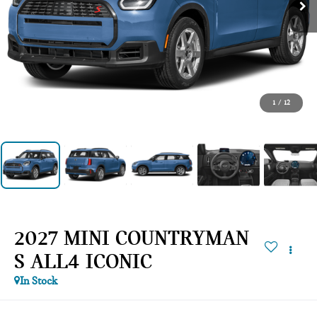
1
/
12
2027 MINI COUNTRYMAN
S ALL4 ICONIC
In Stock