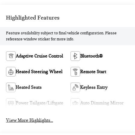
Highlighted Features
Feature availability subject to final vehicle configuration. Please
reference window sticker for more info.
Adaptive Cruise Control
Bluetooth®
Heated Steering Wheel
Remote Start
Heated Seats
Keyless Entry
Power Tailgate/Liftgate
Auto Dimming Mirror
View More Highlights...