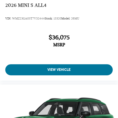
2026
MINI S ALL4
VIN:
WMZ23GA05T7V32444
Stock:
13320
Model:
26MU
$36,075
MSRP
VIEW VEHICLE