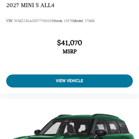
2027
MINI S ALL4
VIN:
WMZ23GA0XV7V80539
Stock:
13376
Model:
27MM
$41,070
MSRP
VIEW VEHICLE