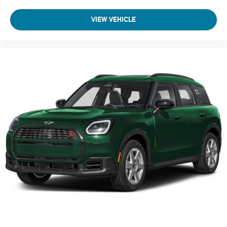
VIEW VEHICLE