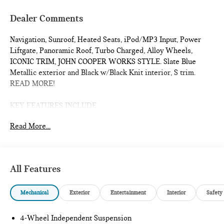
Dealer Comments
Navigation, Sunroof, Heated Seats, iPod/MP3 Input, Power
Liftgate, Panoramic Roof, Turbo Charged, Alloy Wheels,
ICONIC TRIM, JOHN COOPER WORKS STYLE. Slate Blue
Metallic exterior and Black w/Black Knit interior, S trim.
READ MORE!
KEY FEATURES INCLUDE
Sunroof, Panoramic Roof, All Wheel Drive, Power Liftgate,
Read More...
Heated Driver Seat, Turbocharged, iPod/MP3 Input, Onboard
Communications System, Chrome Wheels, Remote Engine
Start, Dual Zone A/C, Smart Device Integration, Lane Keeping
Assist, Cross-Traffic Alert, Blind Spot Monitor Rear Spoiler,
All Features
MP3 Player, Satellite Radio, Remote Trunk Release, Keyless
Entry.
Mechanical
Exterior
Entertainment
Interior
Safety
OPTION PACKAGES
ICONIC TRIM Privacy Glass, harman/kardon® Surround Sound
4-Wheel Independent Suspension