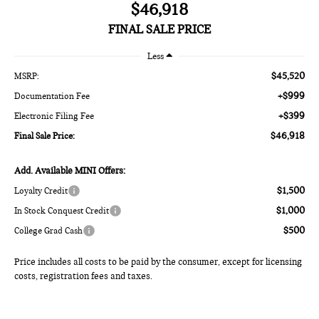
$46,918
FINAL SALE PRICE
Less
$45,520
MSRP:
+$999
Documentation Fee
+$399
Electronic Filing Fee
$46,918
Final Sale Price:
Add. Available MINI Offers:
$1,500
Loyalty Credit
$1,000
In Stock Conquest Credit
$500
College Grad Cash
Price includes all costs to be paid by the consumer, except for licensing
costs, registration fees and taxes.