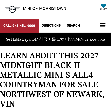
MINI OF MORRISTOWN
SAVED
DIRECTIONS
SEARCH
CALL
973-451-0009
Se Habla Español? 한국어를 말하다???Μιλάμε ελληνικά
LEARN ABOUT THIS 2027
MIDNIGHT BLACK II
METALLIC MINI S ALL4
COUNTRYMAN FOR SALE
NORTHWEST OF NEWARK,
VIN =