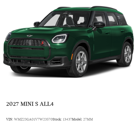
Remote Engine Start
Dual Zone A/C
Cross-Traffic Alert
Blind Spot Monitor
Smart Device Integration
Lane Keeping Assist
Rear Spoiler
MP3 Player
Satellite Radio
Remote Trunk Release
Keyless Entry
Steering Wheel Controls
2027
MINI S ALL4
Child Safety Locks
Electronic Stability Control
VIN:
WMZ23GA01V7W23570
Stock:
13437
Model:
27MM
Bucket Seats
Electrochromic rearview mirror