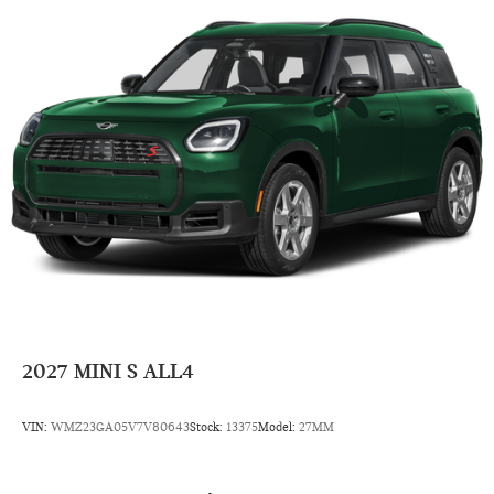
Power Steering
7-Speed A/T
Auto Transmission w/Manual Mode
Compact Spare Tire
4 Cylinder Engine
Rear Head Air Bag
Side Head Air Bag
2027
MINI S ALL4
VIN:
WMZ23GA05V7V80643
Stock:
13375
Model:
27MM