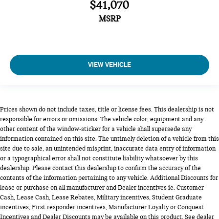
$41,070
MSRP
VIEW VEHICLE
Prices shown do not include taxes, title or license fees. This dealership is not
responsible for errors or omissions. The vehicle color, equipment and any
other content of the window-sticker for a vehicle shall supersede any
information contained on this site. The untimely deletion of a vehicle from this
site due to sale, an unintended misprint, inaccurate data entry of information
or a typographical error shall not constitute liability whatsoever by this
dealership. Please contact this dealership to confirm the accuracy of the
contents of the information pertaining to any vehicle. Additional Discounts for
lease or purchase on all manufacturer and Dealer incentives ie. Customer
Cash, Lease Cash, Lease Rebates, Military incentives, Student Graduate
incentives, First responder incentives, Manufacturer Loyalty or Conquest
Incentives and Dealer Discounts may be available on this product. See dealer