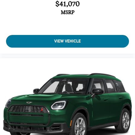
$41,070
Brake Assist
4-Wheel ABS
MSRP
Tire Pressure Monitoring System
4-Wheel Disc Brakes
Vehicle Anti-Theft System
VIEW VEHICLE
Trip Computer
Adaptive Cruise Control
Heated Steering Wheel
A/C
Driver Air Bag
Passenger Air Bag
Auto-Off Headlights
Cruise Control
Power Windows
Power Door Locks
Rear Defrost