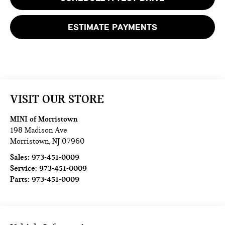
ESTIMATE PAYMENTS
VISIT OUR STORE
MINI of Morristown
198 Madison Ave
Morristown
,
NJ
07960
Sales:
973-451-0009
Service:
973-451-0009
Parts:
973-451-0009