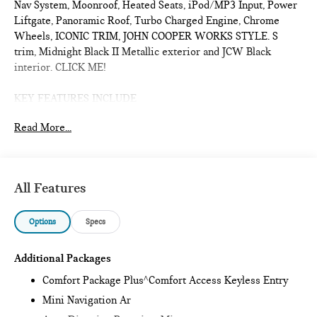
Nav System, Moonroof, Heated Seats, iPod/MP3 Input, Power
Liftgate, Panoramic Roof, Turbo Charged Engine, Chrome
Wheels, ICONIC TRIM, JOHN COOPER WORKS STYLE. S
trim, Midnight Black II Metallic exterior and JCW Black
interior. CLICK ME!
KEY FEATURES INCLUDE
Sunroof, Panoramic Roof, All Wheel Drive, Power Liftgate,
Read More...
Heated Driver Seat, Turbocharged, iPod/MP3 Input, Onboard
Communications System, Chrome Wheels, Remote Engine
Start, Dual Zone A/C, Smart Device Integration, Lane Keeping
Assist, Cross-Traffic Alert, Blind Spot Monitor. Rear Spoiler,
All Features
MP3 Player, Satellite Radio, Remote Trunk Release, Keyless
Entry.
Options
Specs
OPTION PACKAGES
ICONIC TRIM Privacy Glass, harman/kardon® Surround Sound
Additional Packages
System, Comfort Package Plus, Auto-Dimming Interior &
Comfort Package Plus^Comfort Access Keyless Entry
Exterior Mirrors, Auto-Dimming Rearview Mirror, MINI
Mini Navigation Ar
Navigation AR, Parking Assistant Plus, Power Front Seats,
Active Driver Seat w/Lumbar Support, Interior Camera, JOHN