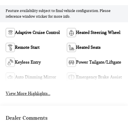
Feature availability subject to final vehicle configuration. Please
reference window sticker for more info.
Adaptive Cruise Control
Heated Steering Wheel
Remote Start
Heated Seats
Keyless Entry
Power Tailgate/Liftgate
Auto Dimming Mirror
Emergency Brake Assist
View More Highlights...
Dealer Comments