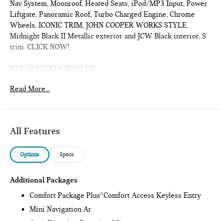
Nav System, Moonroof, Heated Seats, iPod/MP3 Input, Power
Liftgate, Panoramic Roof, Turbo Charged Engine, Chrome
Wheels, ICONIC TRIM, JOHN COOPER WORKS STYLE.
Midnight Black II Metallic exterior and JCW Black interior, S
trim. CLICK NOW!
KEY FEATURES INCLUDE
Sunroof, Panoramic Roof, All Wheel Drive, Power Liftgate,
Read More...
Heated Driver Seat, Turbocharged, iPod/MP3 Input, Onboard
Communications System, Chrome Wheels, Remote Engine
Start, Dual Zone A/C, Smart Device Integration, Lane Keeping
Assist, Cross-Traffic Alert, Blind Spot Monitor Rear Spoiler,
All Features
MP3 Player, Satellite Radio, Remote Trunk Release, Keyless
Entry.
Options
Specs
OPTION PACKAGES
ICONIC TRIM Privacy Glass, harman/kardon® Surround Sound
Additional Packages
System, Comfort Package Plus, Auto-Dimming Interior &
Comfort Package Plus^Comfort Access Keyless Entry
Exterior Mirrors, Auto-Dimming Rearview Mirror, MINI
Mini Navigation Ar
Navigation AR, Parking Assistant Plus, Power Front Seats,
Active Driver Seat w/Lumbar Support, Interior Camera, JOHN