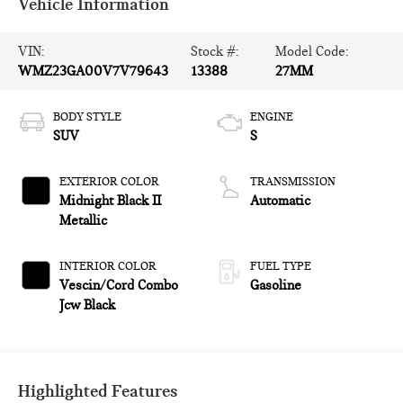
Vehicle Information
VIN:
Stock #:
Model Code:
WMZ23GA00V7V79643
13388
27MM
BODY STYLE
ENGINE
SUV
S
EXTERIOR COLOR
TRANSMISSION
Midnight Black II
Automatic
Metallic
INTERIOR COLOR
FUEL TYPE
Vescin/Cord Combo
Gasoline
Jcw Black
Highlighted Features