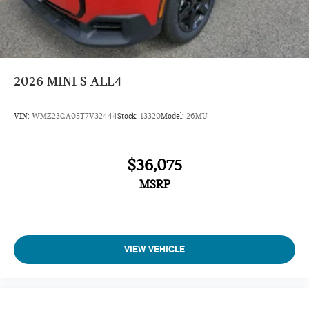
Dynamic Damper Control
John Cooper Works Sport Seats
Jcw Trim Specific Additional Contents
Roof In Body Color
2026
MINI S ALL4
Navigation
VIN:
WMZ23GA05T7V32444
Stock:
13320
Model:
26MU
Sunroof
Panoramic Roof
$36,075
All Wheel Drive
Power Liftgate
MSRP
Heated Driver Seat
Back-Up Camera
Turbocharged
VIEW VEHICLE
iPod/MP3 Input
Onboard Communications System
Chrome Wheels