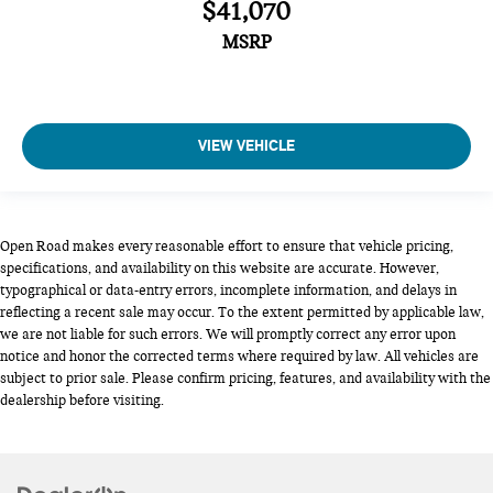
$41,070
MSRP
VIEW VEHICLE
Open Road makes every reasonable effort to ensure that vehicle pricing,
specifications, and availability on this website are accurate. However,
typographical or data-entry errors, incomplete information, and delays in
reflecting a recent sale may occur. To the extent permitted by applicable law,
we are not liable for such errors. We will promptly correct any error upon
notice and honor the corrected terms where required by law. All vehicles are
subject to prior sale. Please confirm pricing, features, and availability with the
dealership before visiting.