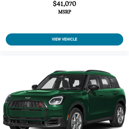
$41,070
Brake Assist
4-Wheel ABS
MSRP
Tire Pressure Monitoring System
4-Wheel Disc Brakes
Vehicle Anti-Theft System
VIEW VEHICLE
Trip Computer
Adaptive Cruise Control
Heated Steering Wheel
A/C
Driver Air Bag
Passenger Air Bag
Auto-Off Headlights
Cruise Control
Power Windows
Power Door Locks
Rear Defrost