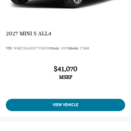
Daytime Running Lights
Power Driver Mirror
Pass-Through Rear Seat
Intermittent Wipers
2027
MINI S ALL4
AM/FM Stereo
Variable Speed Intermittent Wipers
VIN:
WMZ23GA0XV7V80539
Stock:
13376
Model:
27MM
Adjustable Steering Wheel
Passenger Illuminated Visor Mirror
$41,070
Driver Vanity Mirror
MSRP
Passenger Vanity Mirror
Driver Illuminated Vanity Mirror
Tires - Front Performance
Tires - Rear Performance
VIEW VEHICLE
Gasoline Fuel
Front Floor Mats
Cloth Seats