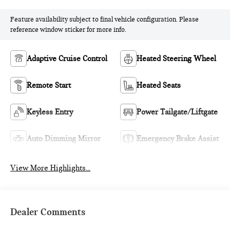
Feature availability subject to final vehicle configuration. Please
reference window sticker for more info.
Adaptive Cruise Control
Heated Steering Wheel
Remote Start
Heated Seats
Keyless Entry
Power Tailgate/Liftgate
Auto Dimming Mirror
Emergency Brake Assist
View More Highlights...
Dealer Comments