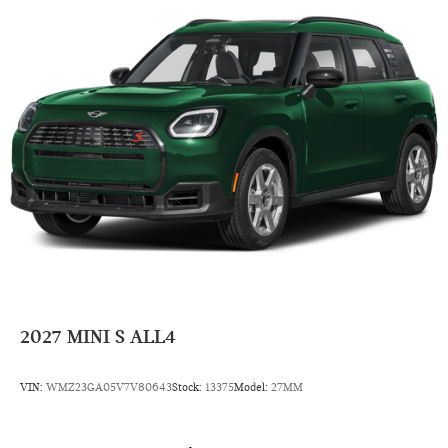
Power Steering
7-Speed A/T
Auto Transmission w/Manual Mode
Compact Spare Tire
4 Cylinder Engine
Rear Head Air Bag
Side Head Air Bag
2027
MINI S ALL4
VIN:
WMZ23GA05V7V80643
Stock:
13375
Model:
27MM