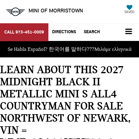
MINI OF MORRISTOWN
SAVED
DIRECTIONS
SEARCH
CALL
973-451-0009
Se Habla Español? 한국어를 말하다???Μιλάμε ελληνικά
LEARN ABOUT THIS 2027
MIDNIGHT BLACK II
METALLIC MINI S ALL4
COUNTRYMAN FOR SALE
NORTHWEST OF NEWARK,
VIN =