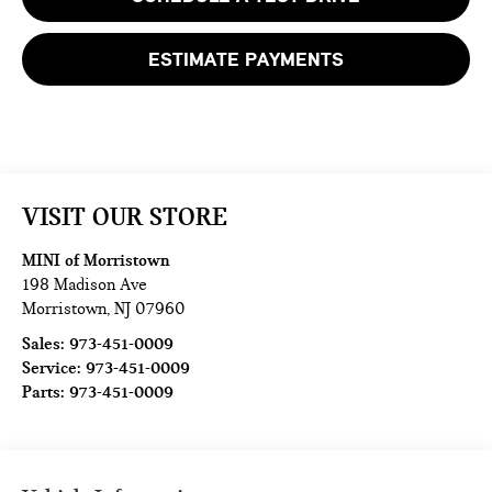
ESTIMATE PAYMENTS
VISIT OUR STORE
MINI of Morristown
198 Madison Ave
Morristown
,
NJ
07960
Sales:
973-451-0009
Service:
973-451-0009
Parts:
973-451-0009