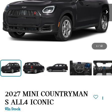
1
/
12
2027 MINI COUNTRYMAN
S ALL4 ICONIC
In Stock