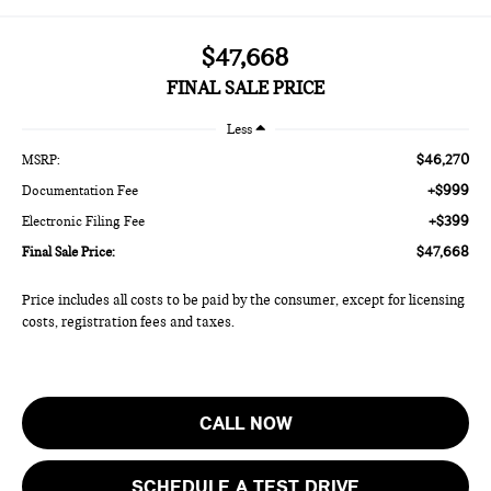
$47,668
FINAL SALE PRICE
Less
$46,270
MSRP:
+$999
Documentation Fee
+$399
Electronic Filing Fee
$47,668
Final Sale Price:
Price includes all costs to be paid by the consumer, except for licensing
costs, registration fees and taxes.
CALL NOW
SCHEDULE A TEST DRIVE