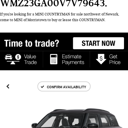
WMZ23GA00V7V79643
If you're looking for a MINI COUNTRYMAN for sale northwest of Newark,
come to MINI of Morristown to buy or lease this COUNTRYMAN.
CONFIRM AVAILABILITY