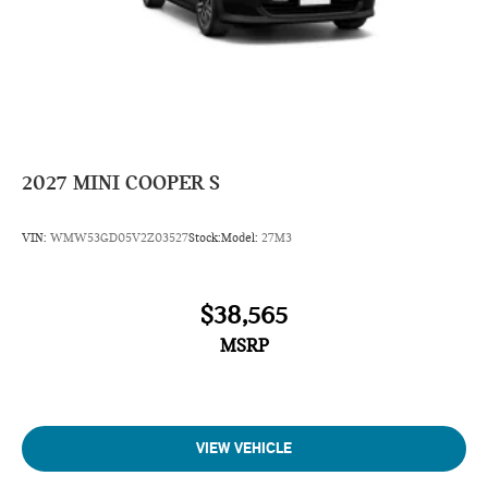
2027
MINI COOPER S
VIN:
WMW53GD05V2Z03527
Stock:
Model:
27M3
$38,565
MSRP
VIEW VEHICLE