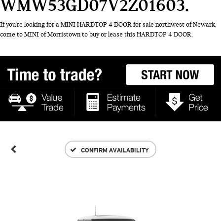
WMW53GD07V2Z01603
If you're looking for a MINI HARDTOP 4 DOOR for sale northwest of Newark,
come to MINI of Morristown to buy or lease this HARDTOP 4 DOOR.
CONFIRM AVAILABILITY