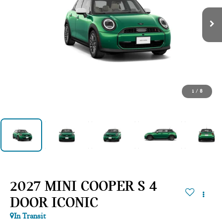
1
/
8
2027 MINI COOPER S 4
DOOR ICONIC
In Transit