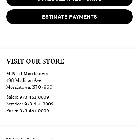
ESTIMATE PAYMENTS
VISIT OUR STORE
MINI of Morristown
198 Madison Ave
Morristown
,
NJ
07960
Sales:
973-451-0009
Service:
973-451-0009
Parts:
973-451-0009