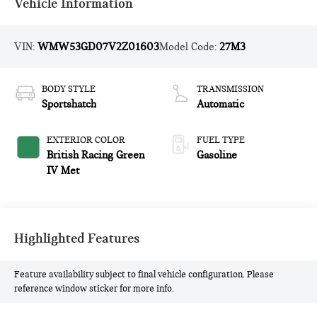
Vehicle Information
VIN:
WMW53GD07V2Z01603
Model Code:
27M3
BODY STYLE
TRANSMISSION
Sportshatch
Automatic
EXTERIOR COLOR
FUEL TYPE
British Racing Green
Gasoline
IV Met
Highlighted Features
Feature availability subject to final vehicle configuration. Please
reference window sticker for more info.