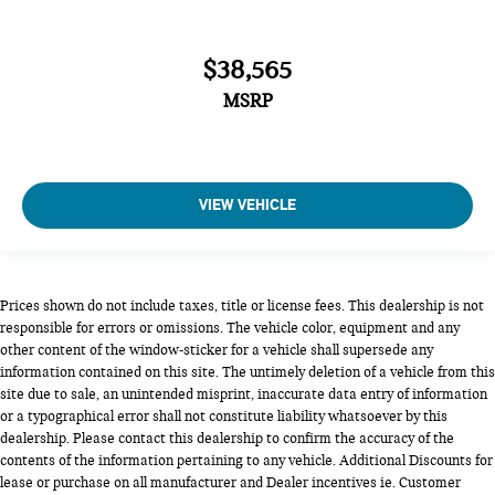
$38,565
MSRP
VIEW VEHICLE
Prices shown do not include taxes, title or license fees. This dealership is not
responsible for errors or omissions. The vehicle color, equipment and any
other content of the window-sticker for a vehicle shall supersede any
information contained on this site. The untimely deletion of a vehicle from this
site due to sale, an unintended misprint, inaccurate data entry of information
or a typographical error shall not constitute liability whatsoever by this
dealership. Please contact this dealership to confirm the accuracy of the
contents of the information pertaining to any vehicle. Additional Discounts for
lease or purchase on all manufacturer and Dealer incentives ie. Customer