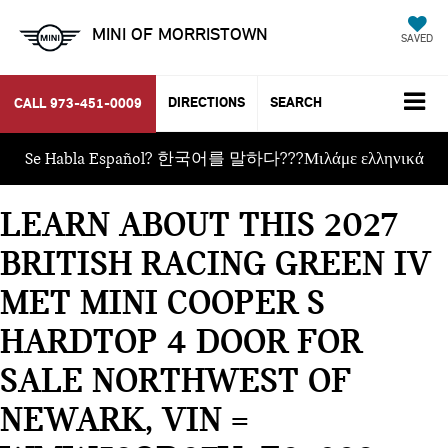
MINI OF MORRISTOWN
SAVED
DIRECTIONS
SEARCH
CALL
973-451-0009
Se Habla Español? 한국어를 말하다???Μιλάμε ελληνικά
LEARN ABOUT THIS 2027
BRITISH RACING GREEN IV
MET MINI COOPER S
HARDTOP 4 DOOR FOR
SALE NORTHWEST OF
NEWARK, VIN =