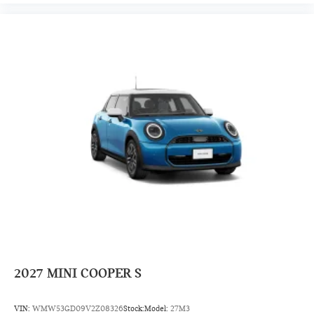
2027
MINI COOPER S
VIN:
WMW53GD09V2Z08326
Stock:
Model:
27M3