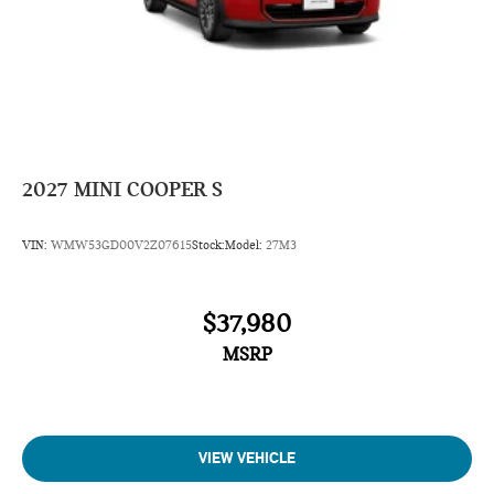
2027
MINI COOPER S
VIN:
WMW53GD00V2Z07615
Stock:
Model:
27M3
$37,980
MSRP
VIEW VEHICLE