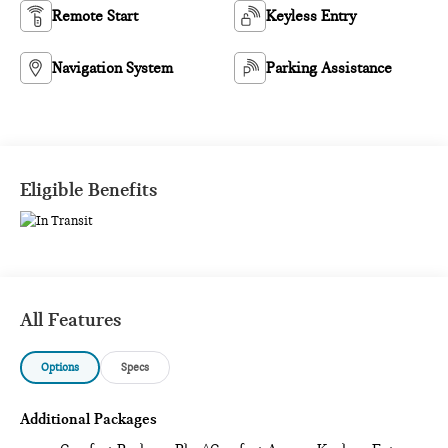
Remote Start
Keyless Entry
Navigation System
Parking Assistance
Eligible Benefits
All Features
Options
Specs
Additional Packages