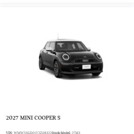
2027
MINI COOPER S
VIN:
WMW53GD01V2Z08322
Stock:
Model:
27M3