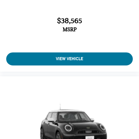
$38,565
MSRP
VIEW VEHICLE