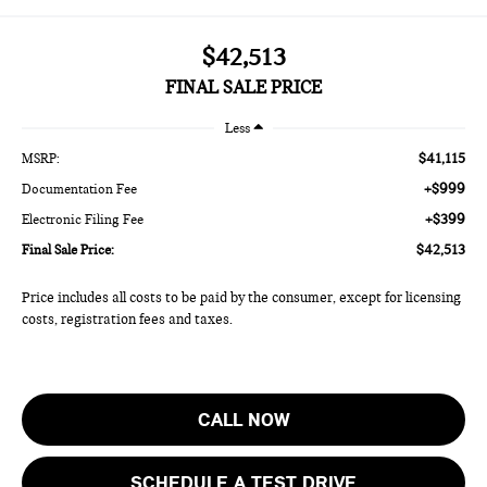
$42,513
FINAL SALE PRICE
Less
$41,115
MSRP:
+$999
Documentation Fee
+$399
Electronic Filing Fee
$42,513
Final Sale Price:
Price includes all costs to be paid by the consumer, except for licensing
costs, registration fees and taxes.
CALL NOW
SCHEDULE A TEST DRIVE