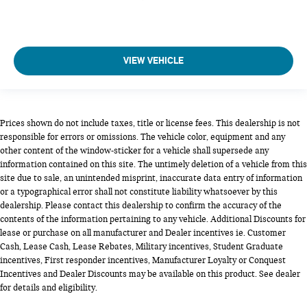
VIEW VEHICLE
Prices shown do not include taxes, title or license fees. This dealership is not
responsible for errors or omissions. The vehicle color, equipment and any
other content of the window-sticker for a vehicle shall supersede any
information contained on this site. The untimely deletion of a vehicle from this
site due to sale, an unintended misprint, inaccurate data entry of information
or a typographical error shall not constitute liability whatsoever by this
dealership. Please contact this dealership to confirm the accuracy of the
contents of the information pertaining to any vehicle. Additional Discounts for
lease or purchase on all manufacturer and Dealer incentives ie. Customer
Cash, Lease Cash, Lease Rebates, Military incentives, Student Graduate
incentives, First responder incentives, Manufacturer Loyalty or Conquest
Incentives and Dealer Discounts may be available on this product. See dealer
for details and eligibility.