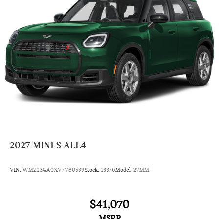
2027
MINI S ALL4
VIN:
WMZ23GA0XV7V80539
Stock:
13376
Model:
27MM
$41,070
MSRP