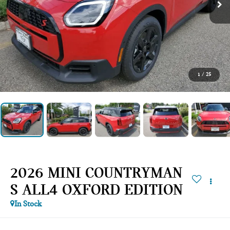
1
/
25
2026 MINI COUNTRYMAN
S ALL4 OXFORD EDITION
In Stock