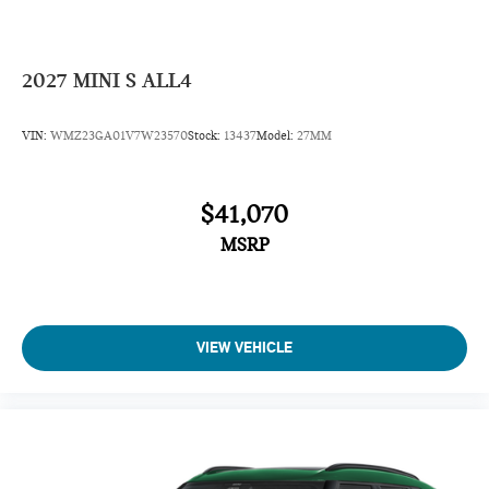
2027
MINI S ALL4
VIN:
WMZ23GA01V7W23570
Stock:
13437
Model:
27MM
$41,070
MSRP
VIEW VEHICLE