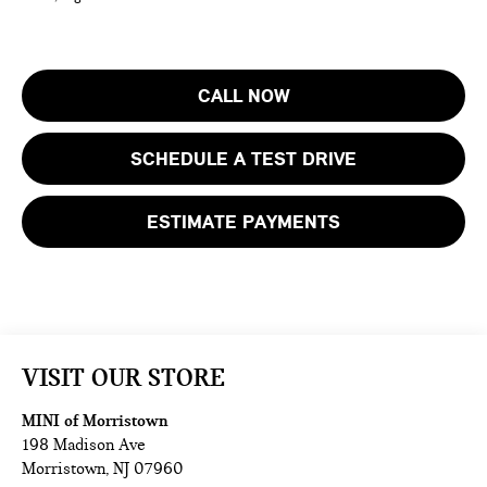
CALL NOW
SCHEDULE A TEST DRIVE
ESTIMATE PAYMENTS
VISIT OUR STORE
MINI of Morristown
198 Madison Ave
Morristown
,
NJ
07960