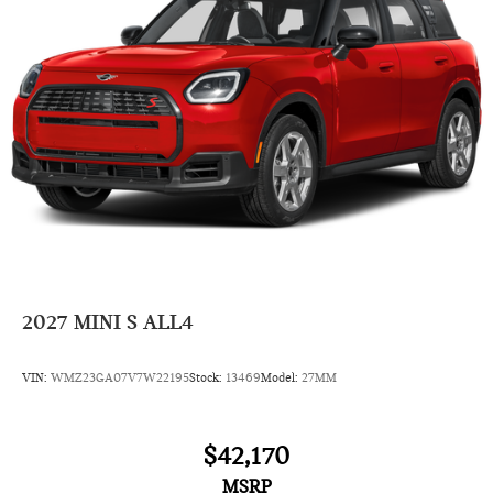
2027
MINI S ALL4
VIN:
WMZ23GA07V7W22195
Stock:
13469
Model:
27MM
$42,170
MSRP