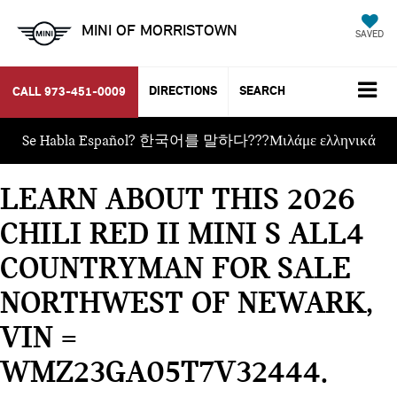
MINI OF MORRISTOWN
SAVED
DIRECTIONS
SEARCH
CALL
973-451-0009
Se Habla Español? 한국어를 말하다???Μιλάμε ελληνικά
LEARN ABOUT THIS 2026
CHILI RED II MINI S ALL4
COUNTRYMAN FOR SALE
NORTHWEST OF NEWARK,
VIN =
WMZ23GA05T7V32444