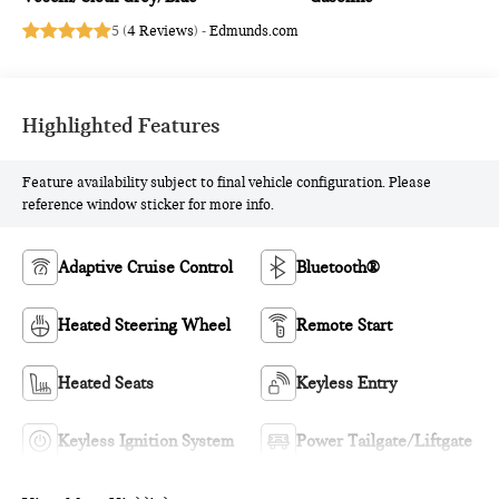
5 (
4 Reviews
) -
Edmunds.com
Highlighted Features
Feature availability subject to final vehicle configuration. Please
reference window sticker for more info.
Adaptive Cruise Control
Bluetooth®
Heated Steering Wheel
Remote Start
Heated Seats
Keyless Entry
Keyless Ignition System
Power Tailgate/Liftgate