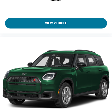
VIEW VEHICLE