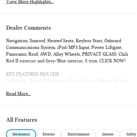
View More Highlights...
Dealer Comments
Navigation, Sunroof, Heated Seats, Keyless Start, Onboard
Communications System, iPod/MP3 Input, Power Liftgate,
Panoramic Roof, AWD, Alloy Wheels, PRIVACY GLASS. Chili
Red II exterior and Grey/Blue interior, S trim. CLICK NOW!
KEY FEATURES INCLUDE
Navigation, Sunroof, Panoramic Roof, Power Liftgate, Heated
Driver Seat, Back-Up Camera, iPod/MP3 Input, Onboard
Read More...
Communications System, Aluminum Wheels, Keyless Start,
Dual Zone A/C, Cross-Traffic Alert, Smart Device Integration,
Lane Keeping Assist, Hands-Free Liftgate. Rear Spoiler, MP3
Player, Satellite Radio, Keyless Entry, Remote Trunk Release.
All Features
OPTION PACKAGES
Mechanical
Exterior
Entertainment
Interior
Safety
PRIVACY GLASS. MINI S with Chili Red II exterior and