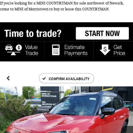
If you're looking for a MINI COUNTRYMAN for sale northwest of Newark,
come to MINI of Morristown to buy or lease this COUNTRYMAN.
CONFIRM AVAILABILITY