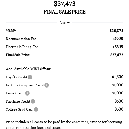
$37,473
FINAL SALE PRICE
Less
$36,075
MSRP:
+$999
Documentation Fee
+$399
Electronic Filing Fee
$37,473
Final Sale Price:
Add. Available MINI Offers:
$1,500
Loyalty Credit
$1,000
In Stock Conquest Credit
$1,000
Lease Credit
$500
Purchase Credit
$500
College Grad Cash
Price includes all costs to be paid by the consumer, except for licensing
costs, registration fees and taxes.