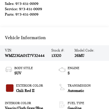
Sales:
973-451-0009
Service:
973-451-0009
Parts:
973-451-0009
Vehicle Information
VIN:
Stock #:
Model Code:
WMZ23GA05T7V32444
13320
26MU
BODY STYLE
ENGINE
SUV
S
EXTERIOR COLOR
TRANSMISSION
Chili Red II
Automatic
INTERIOR COLOR
FUEL TYPE
Vescin/Cloth Grey/Blue
Gasoline