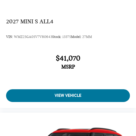
2027
MINI S ALL4
VIN:
WMZ23GA05V7V80643
Stock:
13375
Model:
27MM
$41,070
MSRP
VIEW VEHICLE