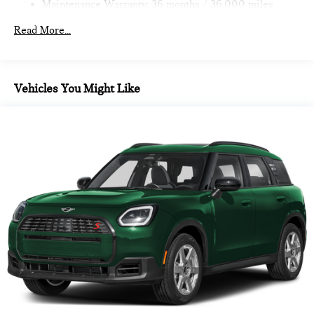
Maintenance Warranty: 36 months / 36,000 miles
Read More...
Vehicles You Might Like