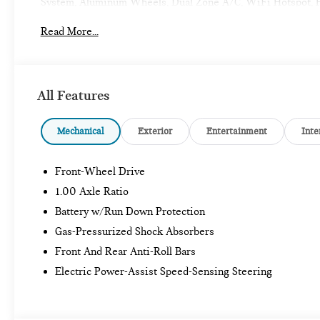
System, Aluminum Wheels, Dual Zone A/C, WiFi Hotspot, Hea
Steering Wheel Controls, Rollover Protection System.
Read More...
OPTION PACKAGES
ICONIC TRIM Remote Engine Start, ACC Stop & Go + Active
System, Comfort Package Plus, Wireless Device Charging, M
All Features
S with Ocean Wave Green Metallic exterior and Beige inter
RPM*.
Mechanical
Exterior
Entertainment
Inte
All advertised prices are plus tax, title, dmv, dealer fees
calculations based on trim engine configuration. Fuel econo
Front-Wheel Drive
trim engine configuration.
1.00 Axle Ratio
Battery w/Run Down Protection
Gas-Pressurized Shock Absorbers
Front And Rear Anti-Roll Bars
Electric Power-Assist Speed-Sensing Steering