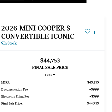
2026 MINI COOPER S
CONVERTIBLE ICONIC
In Stock
$44,753
FINAL SALE PRICE
Less
$43,355
MSRP:
+$999
Documentation Fee
+$399
Electronic Filing Fee
$44,753
Final Sale Price: