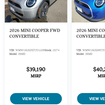
2026
MINI COOPER FWD
2026
MINI C
CONVERTIBLE
CONVERTIBL
VIN:
WMW13GX0XT2Y11109
Stock:
13274
VIN:
WMW13GX08T2Y1
Model:
26MD
Model:
26MD
$39,190
$40,
MSRP
MS
VIEW VEHICLE
VIEW V