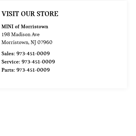
VISIT OUR STORE
MINI of Morristown
198 Madison Ave
Morristown
,
NJ
07960
Sales:
973-451-0009
Service:
973-451-0009
Parts:
973-451-0009