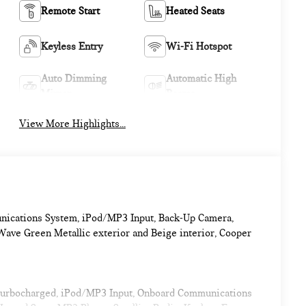
Remote Start
Heated Seats
Keyless Entry
Wi-Fi Hotspot
Auto Dimming
Automatic High
Mirror
Beams
View More Highlights...
nications System, iPod/MP3 Input, Back-Up Camera,
ave Green Metallic exterior and Beige interior, Cooper
 Turbocharged, iPod/MP3 Input, Onboard Communications