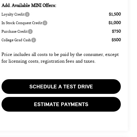
Add. Available MINI Offers:
$1,500
Loyalty Credit
$1,000
In Stock Conquest Credit
$750
Purchase Credit
$500
College Grad Cash
Price includes all costs to be paid by the consumer, except
for licensing costs, registration fees and taxes.
SCHEDULE A TEST DRIVE
ESTIMATE PAYMENTS