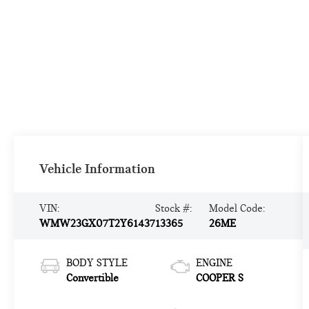
Vehicle Information
VIN:
Stock #:
Model Code:
WMW23GX07T2Y61437
13365
26ME
BODY STYLE
ENGINE
Convertible
COOPER S