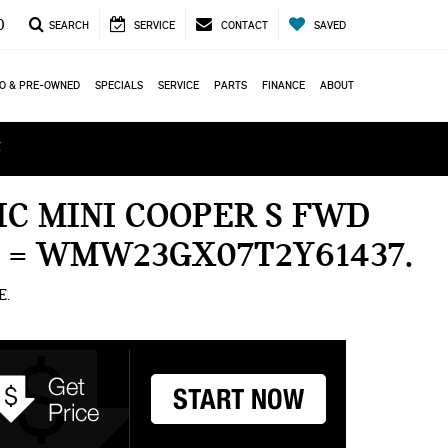
0
SEARCH
SERVICE
CONTACT
SAVED
O & PRE-OWNED
SPECIALS
SERVICE
PARTS
FINANCE
ABOUT
ά
C MINI COOPER S FWD
N = WMW23GX07T2Y61437
E.