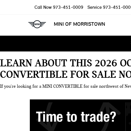
Call Now
973-451-0009
Service
973-451-000
MINI OF MORRISTOWN
LEARN ABOUT THIS 2026 O
CONVERTIBLE FOR SALE N
If you're looking for a MINI CONVERTIBLE for sale northwest of N