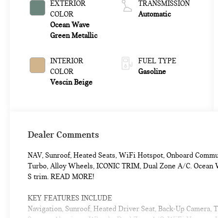
EXTERIOR
TRANSMISSION
COLOR
Automatic
Ocean Wave
Green Metallic
INTERIOR
FUEL TYPE
COLOR
Gasoline
Vescin Beige
Dealer Comments
NAV, Sunroof, Heated Seats, WiFi Hotspot, Onboard Commu
Turbo, Alloy Wheels, ICONIC TRIM, Dual Zone A/C. Ocean W
S trim. READ MORE!
KEY FEATURES INCLUDE
Navigation, Sunroof, Heated Driver Seat, Back-Up Camera,