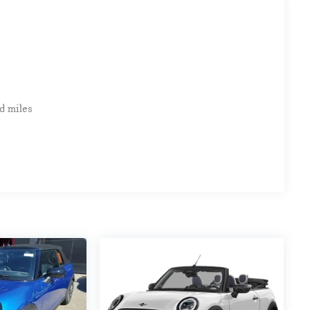
d miles