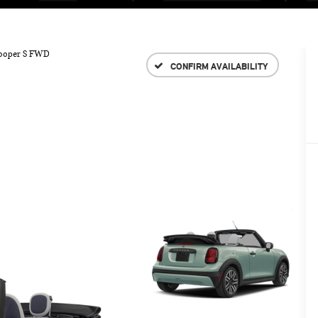
ooper S FWD
CONFIRM AVAILABILITY