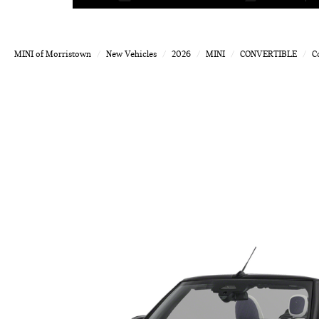
MINI of Morristown
New Vehicles
2026
MINI
CONVERTIBLE
C