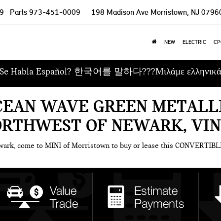
9
Parts
973-451-0009
198 Madison Ave
Morristown, NJ 0796
NEW
ELECTRIC
CP
Se Habla Español? 한국어를 말하다???Μιλάμε ελληνικ
CEAN WAVE GREEN METALLI
ORTHWEST OF NEWARK, VI
ewark, come to MINI of Morristown to buy or lease this CONVERTIBL