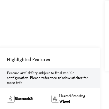
Highlighted Features
Feature availability subject to final vehicle
configuration. Please reference window sticker for
more info.
Heated Steering
Bluetooth®
Wheel