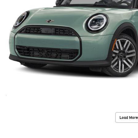
Load More