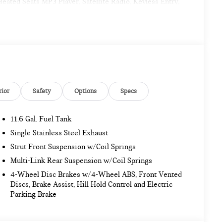
ted Seats MP3 Player, Satellite Radio, Keyless Entry,
 Driving Assistant, harman/kardon® Surround Sound
INI Navigation AR, Parking Assistant Plus. MINI Cooper
ior features a 4 Cylinder Engine with 201 HP at 5000
rior
Safety
Options
Specs
. Pricing analysis performed on 11/14/2022. Horsepower
my calculations based on original manufacturer data for
11.6 Gal. Fuel Tank
Single Stainless Steel Exhaust
Strut Front Suspension w/Coil Springs
Multi-Link Rear Suspension w/Coil Springs
4-Wheel Disc Brakes w/4-Wheel ABS, Front Vented
Discs, Brake Assist, Hill Hold Control and Electric
Parking Brake