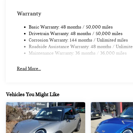
Warranty
Basic Warranty: 48 months / 50,000 miles
Drivetrain Warranty: 48 months / 50,000 miles
Corrosion Warranty: 144 months / Unlimited miles
Roadside Assistance Warranty: 48 months / Unlimite
Maintenance Warranty: 36 months / 36,000 miles
Read More...
Vehicles You Might Like