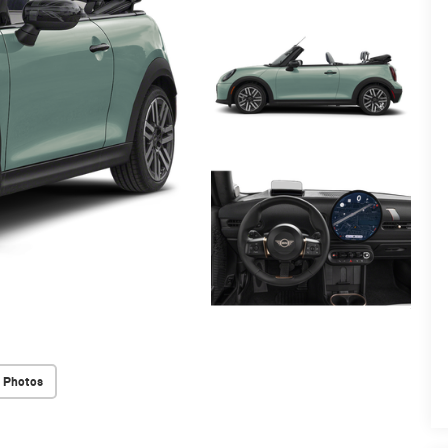
 Photos