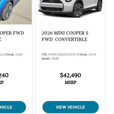
OOPER FWD
2026
MINI COOPER S
E
FWD
CONVERTIBLE
1142
Stock:
13282
VIN:
WMW23GX02T2Y51737
Stock:
13349
Model:
26ME
240
$42,490
RP
MSRP
EHICLE
VIEW VEHICLE