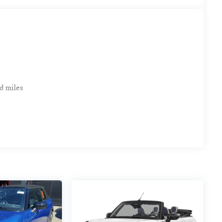
d miles