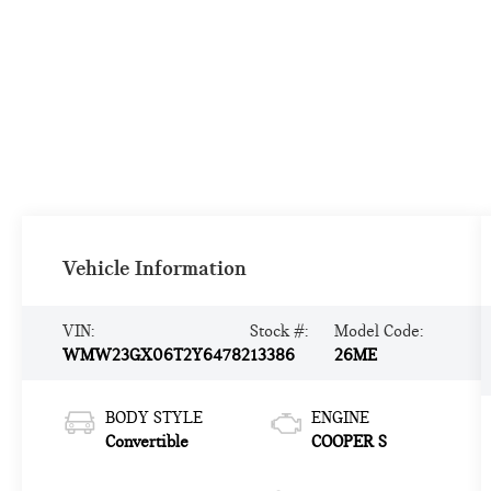
Vehicle Information
VIN:
Stock #:
Model Code:
WMW23GX06T2Y64782
13386
26ME
BODY STYLE
ENGINE
Convertible
COOPER S