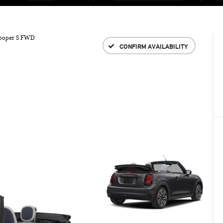
ooper S FWD
CONFIRM AVAILABILITY