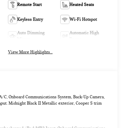
Remote Start
Heated Seats
Keyless Entry
Wi-Fi Hotspot
Auto Dimming
Automatic High
Mirror
Beams
View More Highlights...
ne A/C, Onboard Communications System, Back-Up Camera,
. Midnight Black II Metallic exterior, Cooper S trim