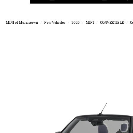
MINI of Morristown
New Vehicles
2026
MINI
CONVERTIBLE
C