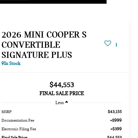
2026 MINI COOPER S
CONVERTIBLE
SIGNATURE PLUS
In Stock
$44,553
FINAL SALE PRICE
Less
$43,155
MSRP:
+$999
Documentation Fee
+$399
Electronic Filing Fee
$44,553
Final Sale Price: