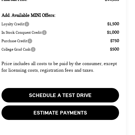
Add. Available MINI Offers:
$1,500
Loyalty Credit
$1,000
In Stock Conquest Credit
$750
Purchase Credit
$500
College Grad Cash
Price includes all costs to be paid by the consumer, except
for licensing costs, registration fees and taxes.
SCHEDULE A TEST DRIVE
ESTIMATE PAYMENTS