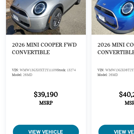
2026
MINI COOPER FWD
2026
MINI C
CONVERTIBLE
CONVERTIBL
VIN:
WMW13GX0XT2Y11109
Stock:
13274
VIN:
WMW13GX08T2Y1
Model:
26MD
Model:
26MD
$39,190
$40,
MSRP
MS
VIEW VEHICLE
VIEW V