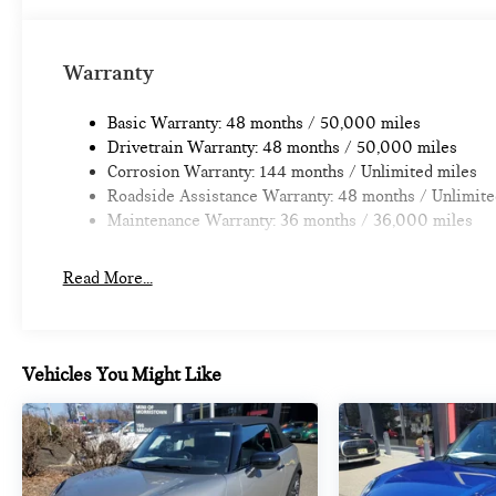
Warranty
Basic Warranty: 48 months / 50,000 miles
Drivetrain Warranty: 48 months / 50,000 miles
Corrosion Warranty: 144 months / Unlimited miles
Roadside Assistance Warranty: 48 months / Unlimite
Maintenance Warranty: 36 months / 36,000 miles
Read More...
Vehicles You Might Like