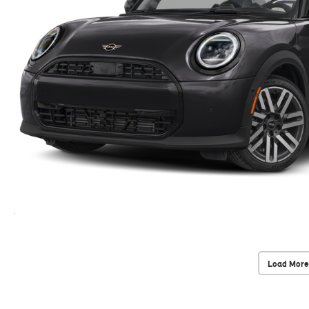
Load More