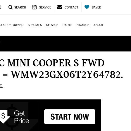
0
SEARCH
SERVICE
CONTACT
SAVED
O & PRE-OWNED
SPECIALS
SERVICE
PARTS
FINANCE
ABOUT
ά
C MINI COOPER S FWD
N = WMW23GX06T2Y64782
E.