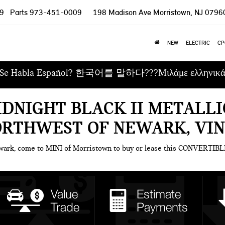
9
Parts
973-451-0009
198 Madison Ave
Morristown, NJ 0796
NEW
ELECTRIC
CP
Se Habla Español? 한국어를 말하다???Μιλάμε ελληνικ
IDNIGHT BLACK II METALLI
ORTHWEST OF NEWARK, VI
ewark, come to MINI of Morristown to buy or lease this CONVERTIBL