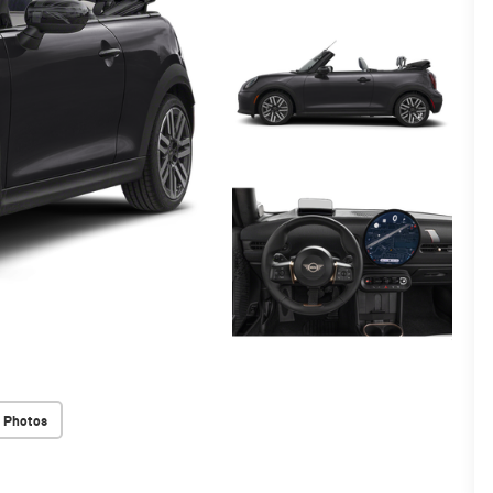
 Photos