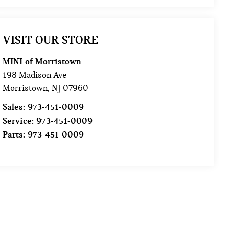
VISIT OUR STORE
MINI of Morristown
198 Madison Ave
Morristown
,
NJ
07960
Sales:
973-451-0009
Service:
973-451-0009
Parts:
973-451-0009