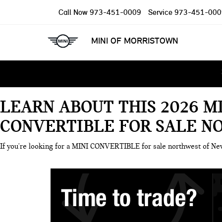
Call Now
973-451-0009
Service
973-451-000
MINI OF MORRISTOWN
LEARN ABOUT THIS 2026 M
CONVERTIBLE FOR SALE N
If you're looking for a MINI CONVERTIBLE for sale northwest of N