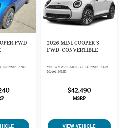
OOPER FWD
2026
MINI COOPER S
E
FWD
CONVERTIBLE
1142
Stock:
13282
VIN:
WMW23GX02T2Y51737
Stock:
13349
Model:
26ME
240
$42,490
RP
MSRP
EHICLE
VIEW VEHICLE