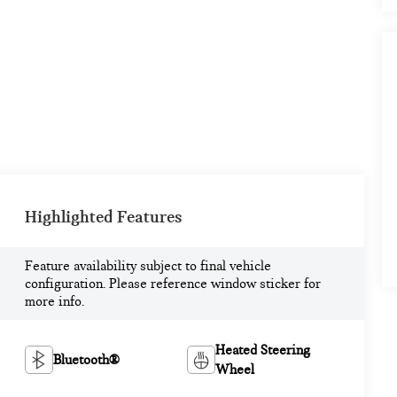
Highlighted Features
Feature availability subject to final vehicle
configuration. Please reference window sticker for
more info.
Heated Steering
Bluetooth®
Wheel