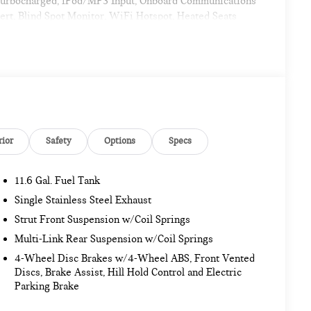
 Turbocharged, iPod/MP3 Input, Onboard Communications
rt, Blind Spot Monitor, WiFi Hotspot, Heated Seats
Controls, Rollover Protection System.
age, Wireless Device Charging, harman/kardon®
 Group with 19 locations and growing! Please contact us
rior
Safety
Options
Specs
ransit to dealership or undergoing certification process.
11.6 Gal. Fuel Tank
. Pricing analysis performed on 11/14/2022. Horsepower
my calculations based on original manufacturer data for
Single Stainless Steel Exhaust
Strut Front Suspension w/Coil Springs
Multi-Link Rear Suspension w/Coil Springs
4-Wheel Disc Brakes w/4-Wheel ABS, Front Vented
Discs, Brake Assist, Hill Hold Control and Electric
Parking Brake