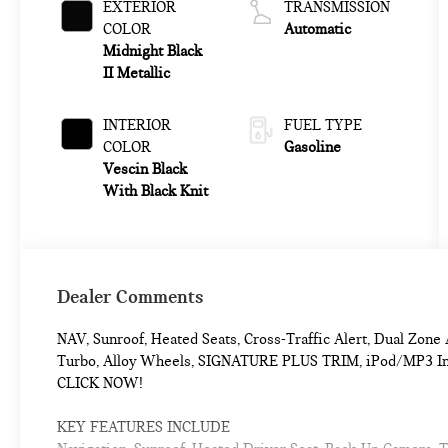
EXTERIOR
TRANSMISSION
COLOR
Automatic
Midnight Black
II Metallic
INTERIOR
FUEL TYPE
COLOR
Gasoline
Vescin Black
With Black Knit
Dealer Comments
NAV, Sunroof, Heated Seats, Cross-Traffic Alert, Dual Zo
Turbo, Alloy Wheels, SIGNATURE PLUS TRIM, iPod/MP3 Input
CLICK NOW!
KEY FEATURES INCLUDE