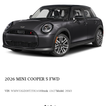
2026
MINI COOPER S FWD
VIN:
WMW53GD08T2Y82458
Stock:
13427
Model:
26M3