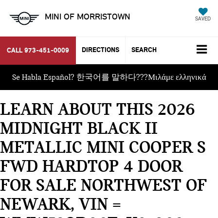
MINI OF MORRISTOWN
SAVED
DIRECTIONS
SEARCH
CALL
973-451-0009
Se Habla Español? 한국어를 말하다???Μιλάμε ελληνικά
LEARN ABOUT THIS 2026
MIDNIGHT BLACK II
METALLIC MINI COOPER S
FWD HARDTOP 4 DOOR
FOR SALE NORTHWEST OF
NEWARK, VIN =