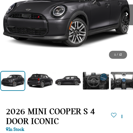
1
/
12
2026 MINI COOPER S 4
DOOR ICONIC
In Stock