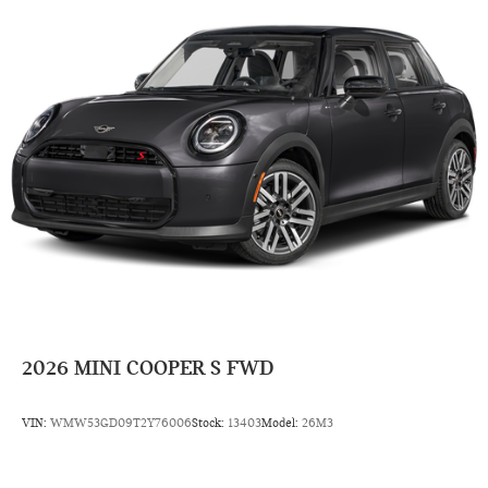
2026
MINI COOPER S FWD
VIN:
WMW53GD09T2Y76006
Stock:
13403
Model:
26M3