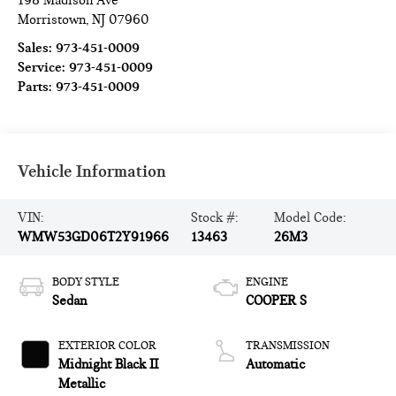
198 Madison Ave
Morristown
,
NJ
07960
Sales:
973-451-0009
Service:
973-451-0009
Parts:
973-451-0009
Vehicle Information
VIN:
Stock #:
Model Code:
WMW53GD06T2Y91966
13463
26M3
BODY STYLE
ENGINE
Sedan
COOPER S
EXTERIOR COLOR
TRANSMISSION
Midnight Black II
Automatic
Metallic