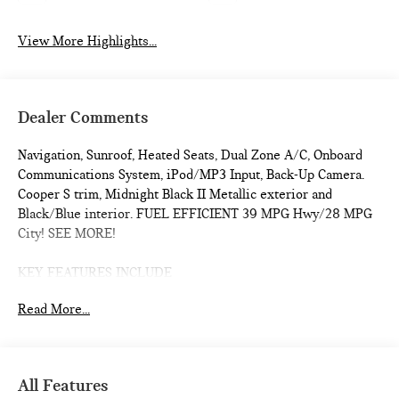
View More Highlights...
Dealer Comments
Navigation, Sunroof, Heated Seats, Dual Zone A/C, Onboard
Communications System, iPod/MP3 Input, Back-Up Camera.
Cooper S trim, Midnight Black II Metallic exterior and
Black/Blue interior. FUEL EFFICIENT 39 MPG Hwy/28 MPG
City! SEE MORE!
KEY FEATURES INCLUDE
Navigation, Heated Driver Seat, Back-Up Camera,
Read More...
Turbocharged, iPod/MP3 Input, Onboard Communications
System, Dual Moonroof, Aluminum Wheels, Remote Engine
Start, Dual Zone A/C, Cross-Traffic Alert, Blind Spot Monitor,
WiFi Hotspot, Smart Device Integration, Heated Seats Rear
All Features
Spoiler, MP3 Player, Satellite Radio, Keyless Entry, Steering