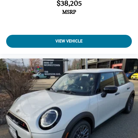
$38,205
MSRP
VIEW VEHICLE