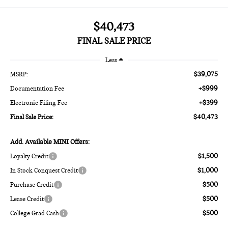
$40,473
FINAL SALE PRICE
Less
$39,075
MSRP:
+$999
Documentation Fee
+$399
Electronic Filing Fee
$40,473
Final Sale Price:
Add. Available MINI Offers:
$1,500
Loyalty Credit
$1,000
In Stock Conquest Credit
$500
Purchase Credit
$500
Lease Credit
$500
College Grad Cash