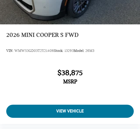
2026
MINI COOPER S FWD
VIN:
WMW53GD03T2Y21406
Stock:
13293
Model:
26M3
$38,875
MSRP
VIEW VEHICLE