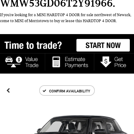
WMW53GD06T2Y91966
If you're looking for a MINI HARDTOP 4 DOOR for sale northwest of Newark,
come to MINI of Morristown to buy or lease this HARDTOP 4 DOOR.
CONFIRM AVAILABILITY