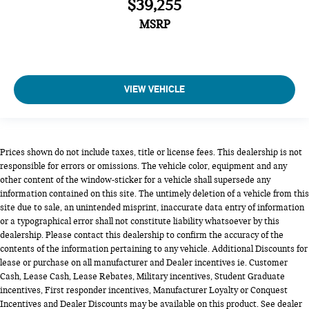
$39,255
MSRP
VIEW VEHICLE
Prices shown do not include taxes, title or license fees. This dealership is not
responsible for errors or omissions. The vehicle color, equipment and any
other content of the window-sticker for a vehicle shall supersede any
information contained on this site. The untimely deletion of a vehicle from this
site due to sale, an unintended misprint, inaccurate data entry of information
or a typographical error shall not constitute liability whatsoever by this
dealership. Please contact this dealership to confirm the accuracy of the
contents of the information pertaining to any vehicle. Additional Discounts for
lease or purchase on all manufacturer and Dealer incentives ie. Customer
Cash, Lease Cash, Lease Rebates, Military incentives, Student Graduate
incentives, First responder incentives, Manufacturer Loyalty or Conquest
Incentives and Dealer Discounts may be available on this product. See dealer