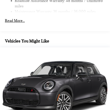
Roadside Assistance Warranty: 48 months / Unlimited
miles
All advertised prices are plus tax, title, dmv, dealer fees.
Maintenance Warranty: 36 months / 36,000 miles
Pricing analysis performed on 11/14/2022. Horsepower
calculations based on trim engine configuration. Fuel
Read More...
economy calculations based on original manufacturer data for
trim engine configuration.
Vehicles You Might Like