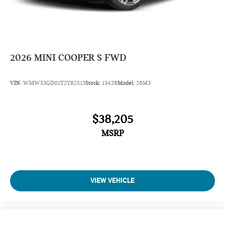
2026
MINI COOPER S FWD
VIN:
WMW53GD01T2Y82513
Stock:
13428
Model:
26M3
$38,205
MSRP
VIEW VEHICLE