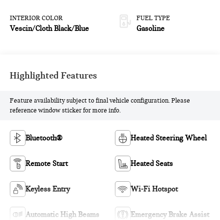
INTERIOR COLOR
FUEL TYPE
Vescin/Cloth Black/Blue
Gasoline
Highlighted Features
Feature availability subject to final vehicle configuration. Please
reference window sticker for more info.
Bluetooth®
Heated Steering Wheel
Remote Start
Heated Seats
Keyless Entry
Wi-Fi Hotspot
Automatic High Beams
Emergency Brake Assist