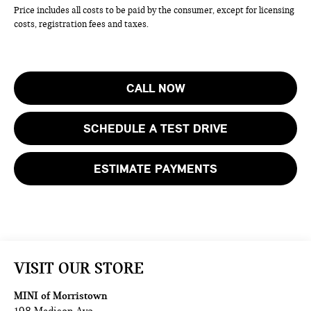
Price includes all costs to be paid by the consumer, except for licensing
costs, registration fees and taxes.
CALL NOW
SCHEDULE A TEST DRIVE
ESTIMATE PAYMENTS
VISIT OUR STORE
MINI of Morristown