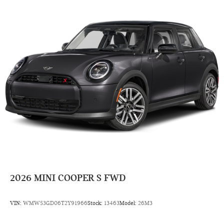
2026
MINI COOPER S FWD
VIN:
WMW53GD06T2Y91966
Stock:
13463
Model:
26M3