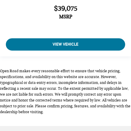
$39,075
MSRP
VIEW VEHICLE
Open Road makes every reasonable effort to ensure that vehicle pricing,
specifications, and availability on this website are accurate. However,
typographical or data-entry errors, incomplete information, and delays in
reflecting a recent sale may occur. To the extent permitted by applicable law,
we are not liable for such errors. We will promptly correct any error upon
notice and honor the corrected terms where required by law. All vehicles are
subject to prior sale. Please confirm pricing, features, and availability with the
dealership before visiting.