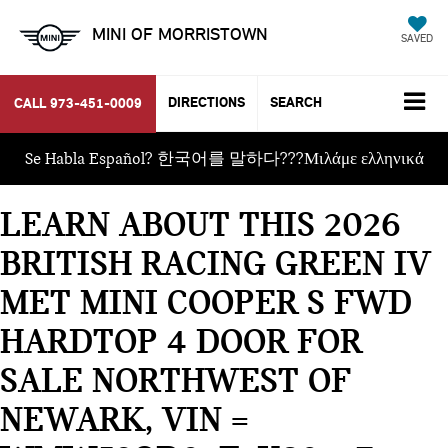
MINI OF MORRISTOWN
SAVED
DIRECTIONS
SEARCH
CALL
973-451-0009
Se Habla Español? 한국어를 말하다???Μιλάμε ελληνικά
LEARN ABOUT THIS 2026
BRITISH RACING GREEN IV
MET MINI COOPER S FWD
HARDTOP 4 DOOR FOR
SALE NORTHWEST OF
NEWARK, VIN =