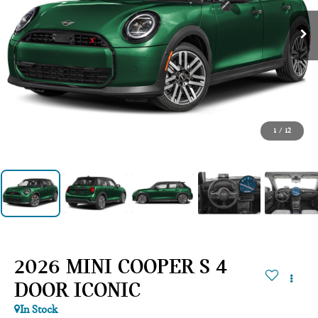
1
/
12
2026 MINI COOPER S 4
DOOR ICONIC
In Stock