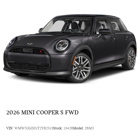
2026
MINI COOPER S FWD
VIN:
WMW53GD01T2Y82513
Stock:
13428
Model:
26M3