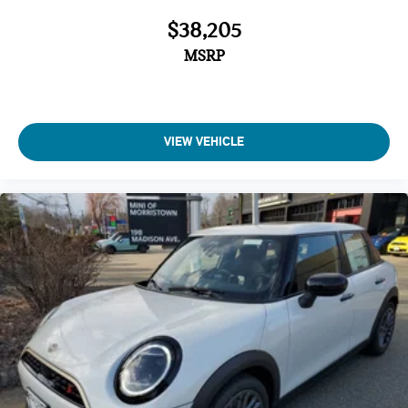
$38,205
MSRP
VIEW VEHICLE