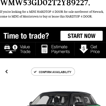
WMW53GD02T2Y89227
If you're looking for a MINI HARDTOP 4 DOOR for sale northwest of Newark,
come to MINI of Morristown to buy or lease this HARDTOP 4 DOOR.
CONFIRM AVAILABILITY