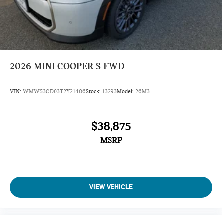
2026
MINI COOPER S FWD
VIN:
WMW53GD03T2Y21406
Stock:
13293
Model:
26M3
$38,875
MSRP
VIEW VEHICLE