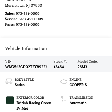
198 Madison Ave
Morristown
,
NJ
07960
Sales:
973-451-0009
Service:
973-451-0009
Parts:
973-451-0009
Vehicle Information
VIN:
Stock #:
Model Code:
WMW53GD02T2Y89227
13464
26M3
BODY STYLE
ENGINE
Sedan
COOPER S
EXTERIOR COLOR
TRANSMISSION
British Racing Green
Automatic
IV Met