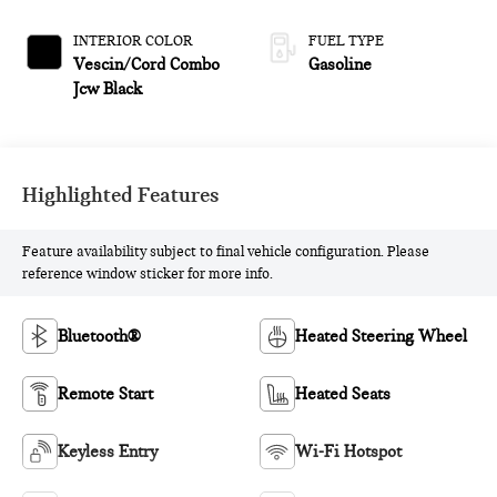
INTERIOR COLOR
FUEL TYPE
Vescin/Cord Combo
Gasoline
Jcw Black
Highlighted Features
Feature availability subject to final vehicle configuration. Please
reference window sticker for more info.
Bluetooth®
Heated Steering Wheel
Remote Start
Heated Seats
Keyless Entry
Wi-Fi Hotspot