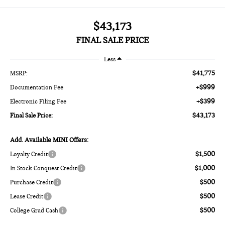
$43,173
FINAL SALE PRICE
Less
$41,775
MSRP:
+$999
Documentation Fee
+$399
Electronic Filing Fee
$43,173
Final Sale Price:
Add. Available MINI Offers:
$1,500
Loyalty Credit
$1,000
In Stock Conquest Credit
$500
Purchase Credit
$500
Lease Credit
$500
College Grad Cash