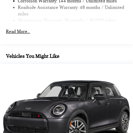
Corrosion Warranty: 144 months / Unlimited miles
Roadside Assistance Warranty: 48 months / Unlimited
MORE ABOUT US
miles
MINI of Morristown, proud to be part of the Open Road Auto
Maintenance Warranty: 36 months / 36,000 miles
Group with 19 locations and growing! Please contact us to
confirm availability and equipment; some cars may be in
Read More...
transit to dealership or undergoing certification process.
All advertised prices are plus tax, title, dmv, dealer fees.
Pricing analysis performed on 11/14/2022. Horsepower
Vehicles You Might Like
calculations based on trim engine configuration. Fuel
economy calculations based on original manufacturer data for
trim engine configuration.