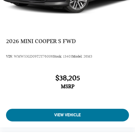
2026
MINI COOPER S FWD
VIN:
WMW53GD09T2Y76006
Stock:
13403
Model:
26M3
$38,205
MSRP
VIEW VEHICLE