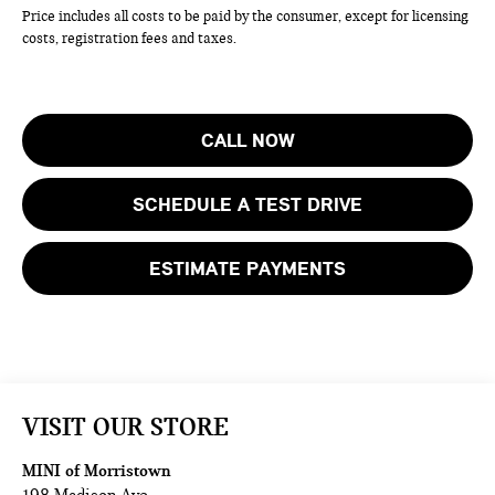
Price includes all costs to be paid by the consumer, except for licensing
costs, registration fees and taxes.
CALL NOW
SCHEDULE A TEST DRIVE
ESTIMATE PAYMENTS
VISIT OUR STORE
MINI of Morristown