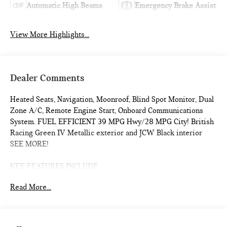
Automatic High Beams
Emergency Brake Assist
View More Highlights...
Dealer Comments
Heated Seats, Navigation, Moonroof, Blind Spot Monitor, Dual
Zone A/C, Remote Engine Start, Onboard Communications
System. FUEL EFFICIENT 39 MPG Hwy/28 MPG City! British
Racing Green IV Metallic exterior and JCW Black interior
SEE MORE!
KEY FEATURES INCLUDE
Navigation, Heated Driver Seat, Back-Up Camera,
Read More...
Turbocharged, iPod/MP3 Input, Onboard Communications
System, Dual Moonroof, Remote Engine Start, Dual Zone A/C,
Blind Spot Monitor, Smart Device Integration, Cross-Traffic
Alert, WiFi Hotspot, Heated Seats Rear Spoiler, MP3 Player,