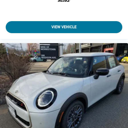
MSRP
VIEW VEHICLE