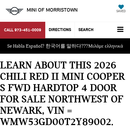
MINI OF MORRISTOWN
SAVED
DIRECTIONS
SEARCH
CALL
973-451-0009
Se Habla Español? 한국어를 말하다???Μιλάμε ελληνικά
LEARN ABOUT THIS 2026
CHILI RED II MINI COOPER
S FWD HARDTOP 4 DOOR
FOR SALE NORTHWEST OF
NEWARK, VIN =
WMW53GD00T2Y89002