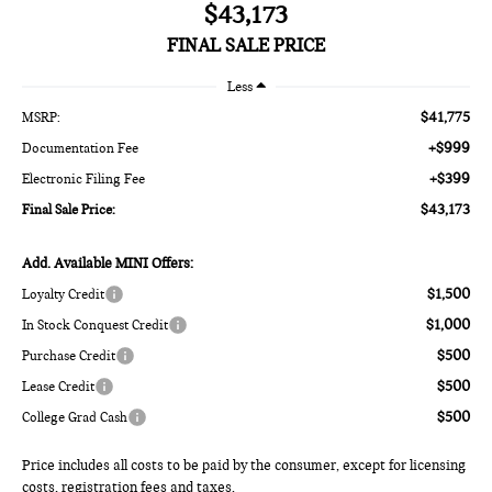
$43,173
FINAL SALE PRICE
Less
$41,775
MSRP:
+$999
Documentation Fee
+$399
Electronic Filing Fee
$43,173
Final Sale Price:
Add. Available MINI Offers:
$1,500
Loyalty Credit
$1,000
In Stock Conquest Credit
$500
Purchase Credit
$500
Lease Credit
$500
College Grad Cash
Price includes all costs to be paid by the consumer, except for licensing
costs, registration fees and taxes.