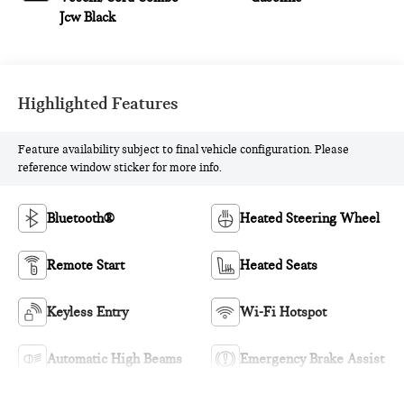
Jcw Black
Highlighted Features
Feature availability subject to final vehicle configuration. Please
reference window sticker for more info.
Bluetooth®
Heated Steering Wheel
Remote Start
Heated Seats
Keyless Entry
Wi-Fi Hotspot
Automatic High Beams
Emergency Brake Assist