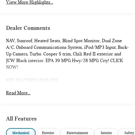
View More Highlights...
Dealer Comments
NAV, Sunroof, Heated Seats, Blind Spot Monitor, Dual Zone
A/C, Onboard Communications System, iPod/MP3 Input, Back-
Up Camera, Turbo. Cooper S trim, Chili Red II exterior and
JCW Black interior. EPA 39 MPG Hwy/28 MPG City! CLICK
NOW!
KEY FEATURES INCLUDE
Navigation, Heated Driver Seat, Back-Up Camera,
Read More...
Turbocharged, iPod/MP3 Input, Onboard Communications
System, Dual Moonroof, Remote Engine Start, Dual Zone A/C,
Blind Spot Monitor, Smart Device Integration, Cross-Traffic
Alert, WiFi Hotspot, Heated Seats. Rear Spoiler, MP3 Player,
All Features
Satellite Radio, Keyless Entry, Steering Wheel Controls.
Mechanical
Exterior
Entertainment
Interior
Safety
OPTION PACKAGES