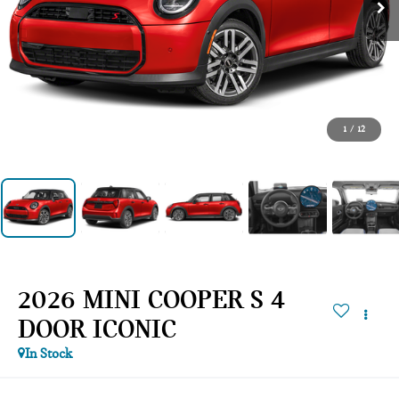
1
/
12
2026 MINI COOPER S 4
DOOR ICONIC
In Stock