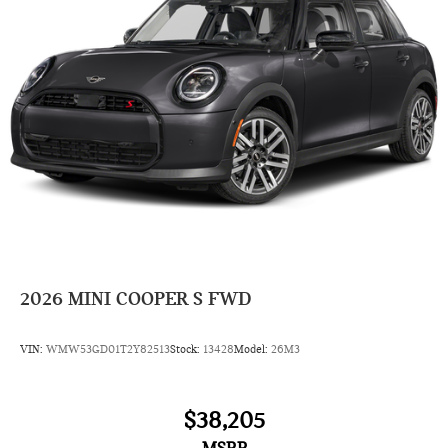
2026
MINI COOPER S FWD
VIN:
WMW53GD01T2Y82513
Stock:
13428
Model:
26M3
$38,205