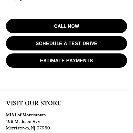
CALL NOW
SCHEDULE A TEST DRIVE
ESTIMATE PAYMENTS
VISIT OUR STORE
MINI of Morristown
198 Madison Ave
Morristown
,
NJ
07960