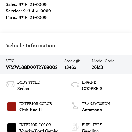
Sales:
973-451-0009
Service:
973-451-0009
Parts:
973-451-0009
Vehicle Information
VIN:
Stock #:
Model Code:
WMW53GD00T2Y89002
13465
26M3
BODY STYLE
ENGINE
Sedan
COOPER S
EXTERIOR COLOR
TRANSMISSION
Chili Red II
Automatic
INTERIOR COLOR
FUEL TYPE
Vescin/Cord Combo
Gasoline