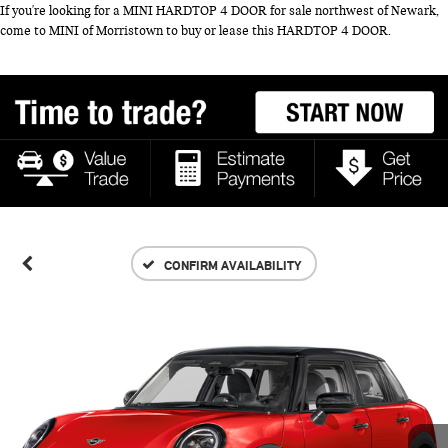
If you're looking for a MINI HARDTOP 4 DOOR for sale northwest of Newark,
come to MINI of Morristown to buy or lease this HARDTOP 4 DOOR.
CONFIRM AVAILABILITY