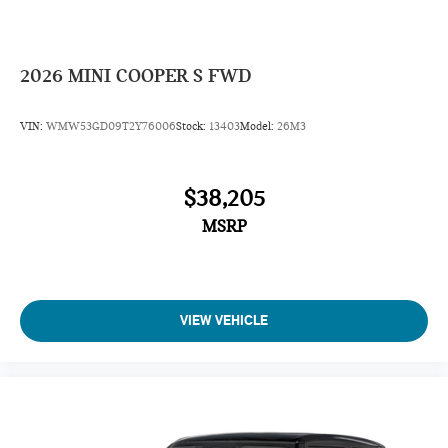
2026
MINI COOPER S FWD
VIN:
WMW53GD09T2Y76006
Stock:
13403
Model:
26M3
$38,205
MSRP
VIEW VEHICLE