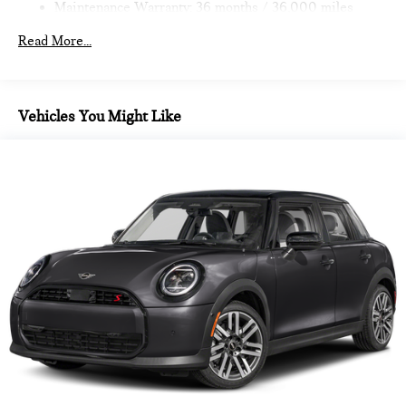
Maintenance Warranty: 36 months / 36,000 miles
calculations based on trim engine configuration. Fuel
economy calculations based on original manufacturer data for
Read More...
trim engine configuration.
Vehicles You Might Like