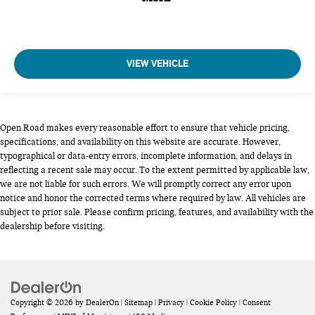
VIEW VEHICLE
Open Road makes every reasonable effort to ensure that vehicle pricing,
specifications, and availability on this website are accurate. However,
typographical or data-entry errors, incomplete information, and delays in
reflecting a recent sale may occur. To the extent permitted by applicable law,
we are not liable for such errors. We will promptly correct any error upon
notice and honor the corrected terms where required by law. All vehicles are
subject to prior sale. Please confirm pricing, features, and availability with the
dealership before visiting.
Copyright © 2026
by
DealerOn
|
Sitemap
|
Privacy
|
Cookie Policy
|
Consent