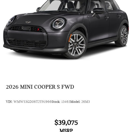
2026
MINI COOPER S FWD
VIN:
WMW53GD06T2Y91966
Stock:
13463
Model:
26M3
$39,075
MSRP