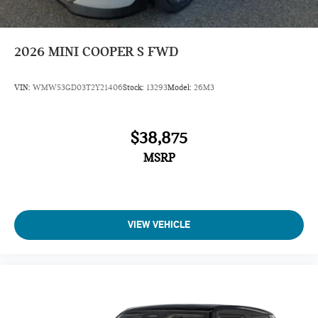
2026
MINI COOPER S FWD
VIN:
WMW53GD03T2Y21406
Stock:
13293
Model:
26M3
$38,875
MSRP
VIEW VEHICLE