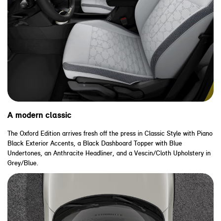
A modern classic
The Oxford Edition arrives fresh off the press in Classic Style with Piano
Black Exterior Accents, a Black Dashboard Topper with Blue
Undertones, an Anthracite Headliner, and a Vescin/Cloth Upholstery in
Grey/Blue.