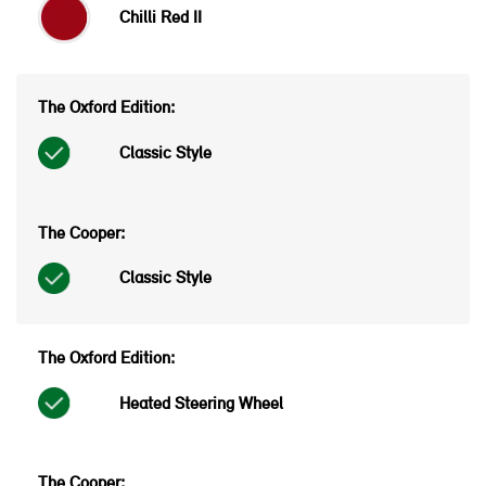
Chilli Red II
Classic Style
Classic Style
Heated Steering Wheel