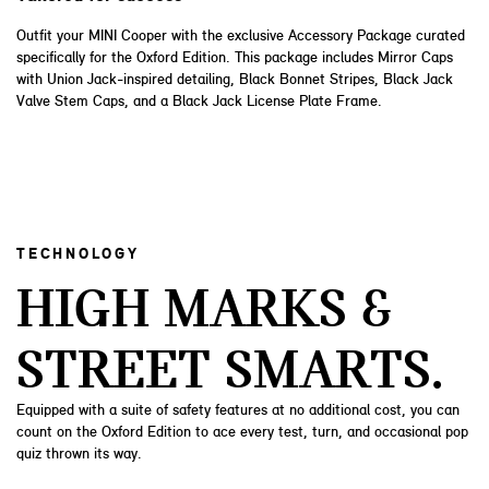
Outfit your MINI Cooper with the exclusive Accessory Package curated
specifically for the Oxford Edition. This package includes Mirror Caps
with Union Jack-inspired detailing, Black Bonnet Stripes, Black Jack
Valve Stem Caps, and a Black Jack License Plate Frame.
TECHNOLOGY
HIGH MARKS &
STREET SMARTS.
Equipped with a suite of safety features at no additional cost, you can
count on the Oxford Edition to ace every test, turn, and occasional pop
quiz thrown its way.