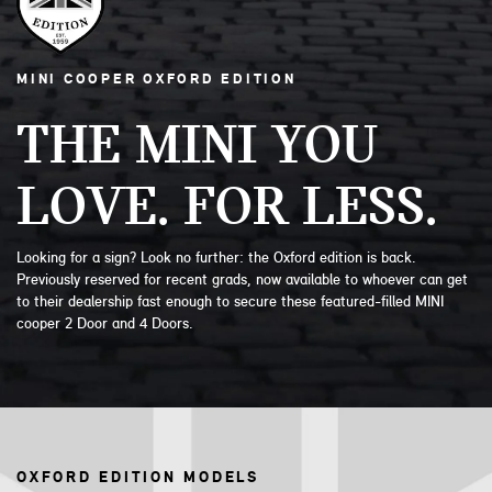
MINI COOPER OXFORD EDITION
THE MINI YOU
LOVE. FOR LESS.
Looking for a sign? Look no further: the Oxford edition is back.
Previously reserved for recent grads, now available to whoever can get
to their dealership fast enough to secure these featured-filled MINI
cooper 2 Door and 4 Doors.
OXFORD EDITION MODELS