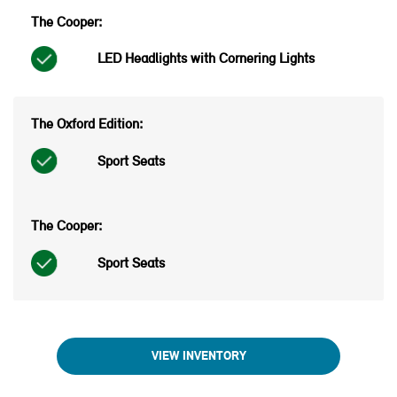
LED Headlights with Cornering Lights
Sport Seats
Sport Seats
VIEW INVENTORY