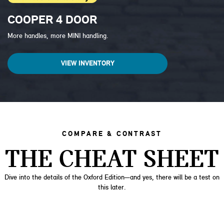
COOPER 4 DOOR
More handles, more MINI handling.
VIEW INVENTORY
COMPARE & CONTRAST
THE CHEAT SHEET
Dive into the details of the Oxford Edition—and yes, there will be a test on
this later.