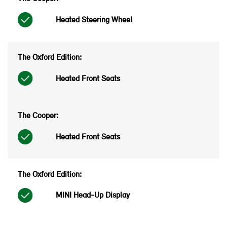
Heated Steering Wheel
Heated Front Seats
Heated Front Seats
MINI Head-Up Display