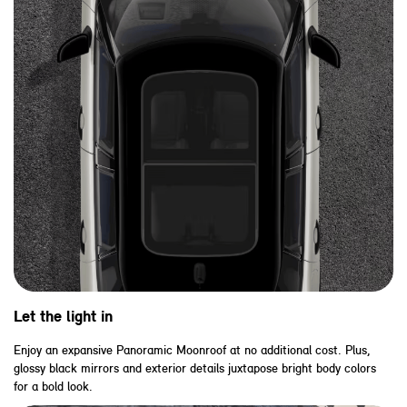
Let the light in
Enjoy an expansive Panoramic Moonroof at no additional cost. Plus,
glossy black mirrors and exterior details juxtapose bright body colors
for a bold look.