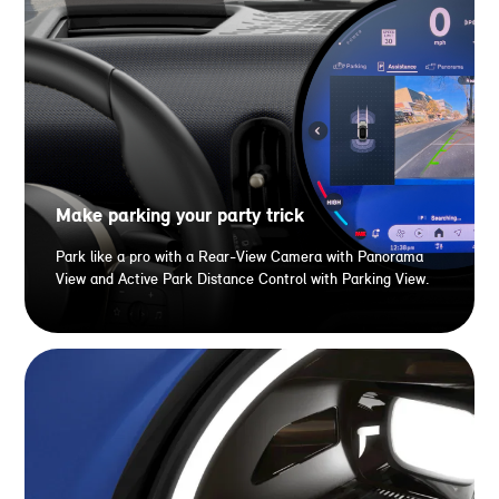
Make parking your party trick
Park like a pro with a Rear-View Camera with Panorama
View and Active Park Distance Control with Parking View.