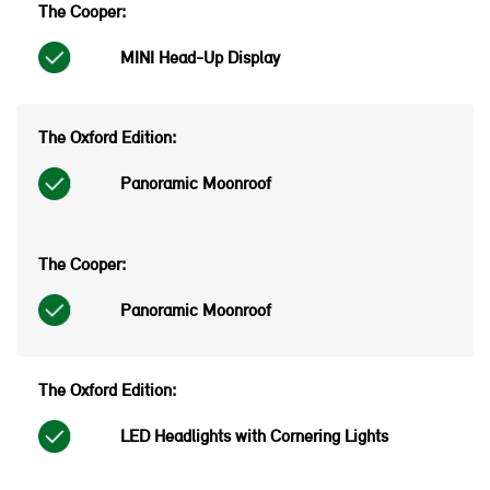
MINI Head-Up Display
Panoramic Moonroof
Panoramic Moonroof
LED Headlights with Cornering Lights