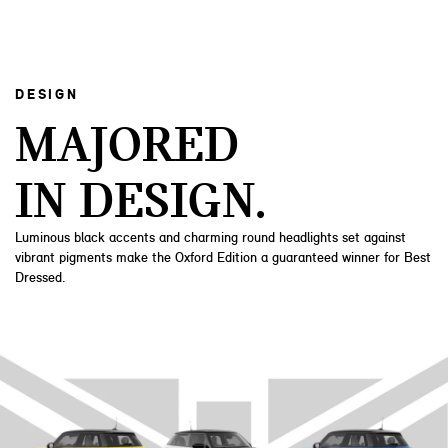
DESIGN
MAJORED
IN DESIGN.
Luminous black accents and charming round headlights set against
vibrant pigments make the Oxford Edition a guaranteed winner for Best
Dressed.