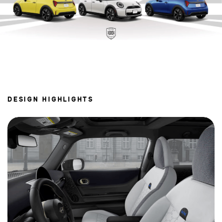
DESIGN HIGHLIGHTS