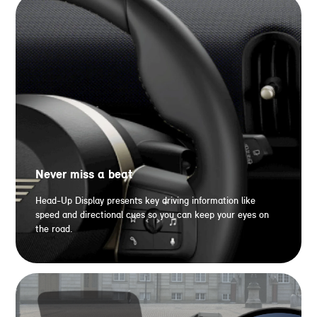
Never miss a beat
Head-Up Display presents key driving information like
speed and directional cues so you can keep your eyes on
the road.