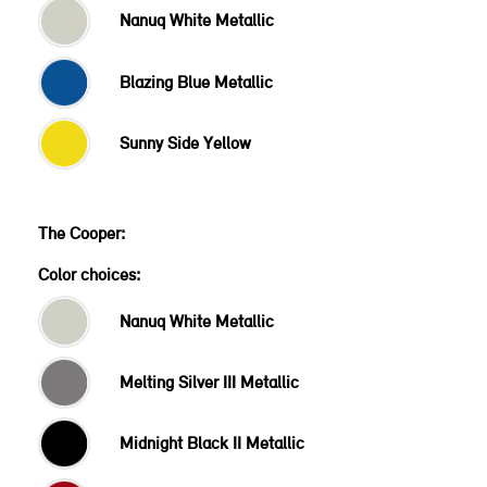
Nanuq White Metallic
Blazing Blue Metallic
Sunny Side Yellow
Color choices:
Nanuq White Metallic
Melting Silver III Metallic
Midnight Black II Metallic