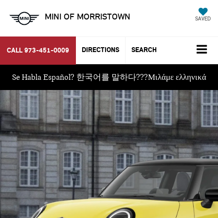
MINI OF MORRISTOWN
SAVED
DIRECTIONS
SEARCH
CALL
973-451-0009
Se Habla Español? 한국어를 말하다???Μιλάμε ελληνικά