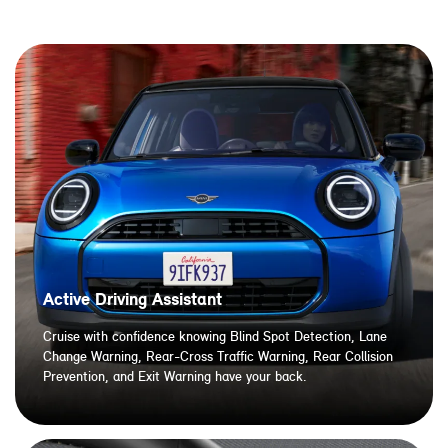
Active Driving Assistant
Cruise with confidence knowing Blind Spot Detection, Lane
Change Warning, Rear-Cross Traffic Warning, Rear Collision
Prevention, and Exit Warning have your back.