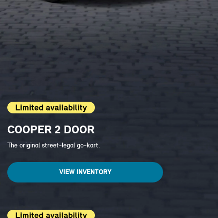
COOPER 2 DOOR
The original street-legal go-kart.
VIEW INVENTORY