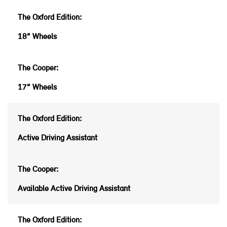
18” Wheels
17” Wheels
Active Driving Assistant
Available Active Driving Assistant