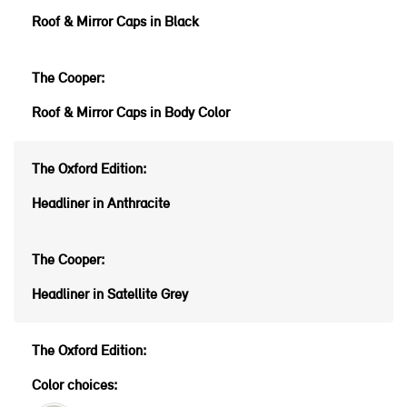
Roof & Mirror Caps in Black
Roof & Mirror Caps in Body Color
Headliner in Anthracite
Headliner in Satellite Grey
Color choices: