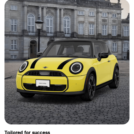
Tailored for success