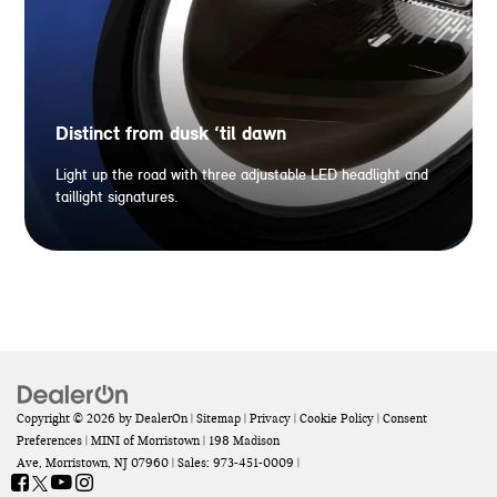
Distinct from dusk ‘til dawn
Light up the road with three adjustable LED headlight and
taillight signatures.
Copyright © 2026
by
DealerOn
|
Sitemap
|
Privacy
|
Cookie Policy
|
Consent
Preferences
| MINI of Morristown
|
198 Madison
Ave,
Morristown,
NJ
07960
| Sales:
973-451-0009
|