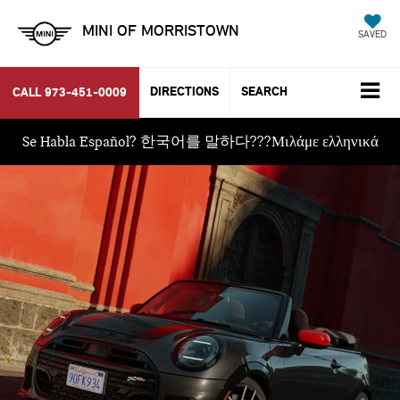
MINI OF MORRISTOWN
SAVED
DIRECTIONS
SEARCH
CALL
973-451-0009
Se Habla Español? 한국어를 말하다???Μιλάμε ελληνικά