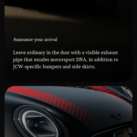
Announce your arrival
Leave ordinary in the dust with a visible exhaust
pipe that exudes motorsport DNA, in addition to
JCW-specific bumpers and side skirts.