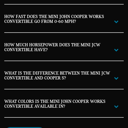
HOW FAST DOES THE MINI JOHN COOPER WORKS
CONVERTIBLE GO FROM 0-60 MPH?
HOW MUCH HORSEPOWER DOES THE MINI JCW
CONVERTIBLE HAVE?
WHAT IS THE DIFFERENCE BETWEEN THE MINI JCW
CONVERTIBLE AND COOPER S?
WHAT COLORS IS THE MINI JOHN COOPER WORKS
CONVERTIBLE AVAILABLE IN?