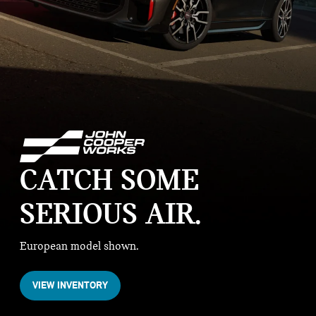
CATCH SOME
SERIOUS AIR
European model shown.
VIEW INVENTORY