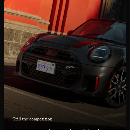
Grill the competition