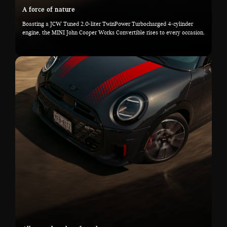
A force of nature
Boasting a JCW Tuned 2.0-liter TwinPower Turbocharged 4-cylinder
engine, the MINI John Cooper Works Convertible rises to every occasion.