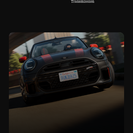
Transmission