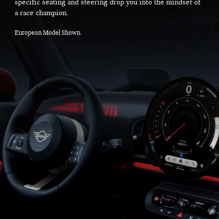
specific seating and steering drop you into the mindset of
a race champion.
European Model Shown.