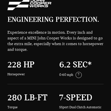
ENGINEERING PERFECTION.
Experience excellence in motion. Every inch and
aspect of a MINI John Cooper Works is designed to go
the extra mile, especially when it comes to horsepower
and torque.
228 HP
6.2 SEC*
Horsepower
?
0-60 mph
280 LB-FT
7-SPEED
Torque
SSport Dual Clutch Automatic