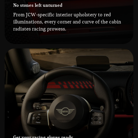
No stones left unturned
From JCW-specific interior upholstery to red
illuminations, every corner and curve of the cabin
radiates racing prowess.
Get your racing gloves ready