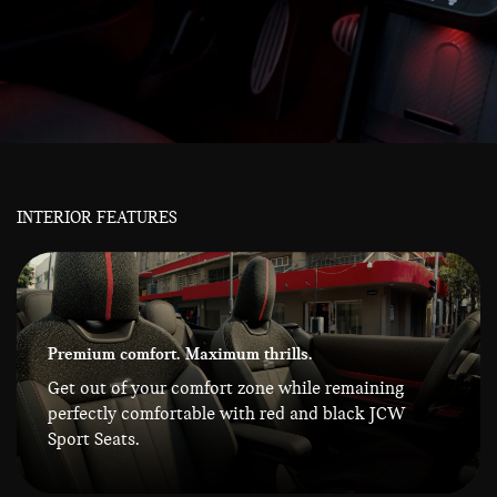
INTERIOR FEATURES
Premium comfort. Maximum thrills.
Get out of your comfort zone while remaining
perfectly comfortable with red and black JCW
Sport Seats.