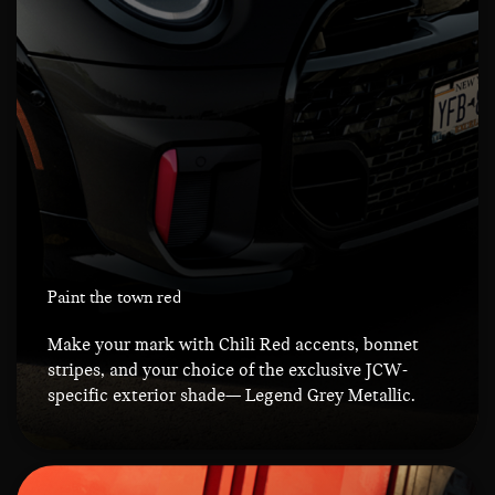
Paint the town red
Make your mark with Chili Red accents, bonnet
stripes, and your choice of the exclusive JCW-
specific exterior shade— Legend Grey Metallic.