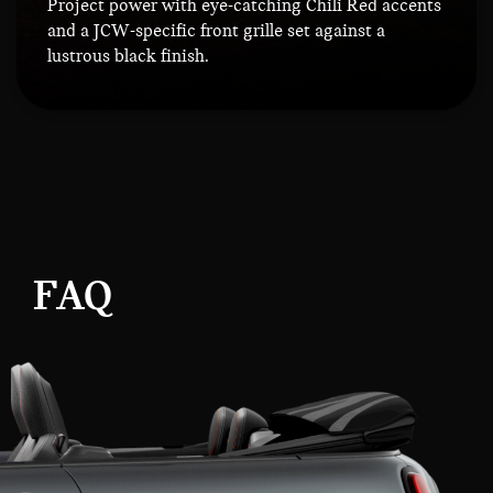
Project power with eye-catching Chili Red accents
and a JCW-specific front grille set against a
lustrous black finish.
FAQ