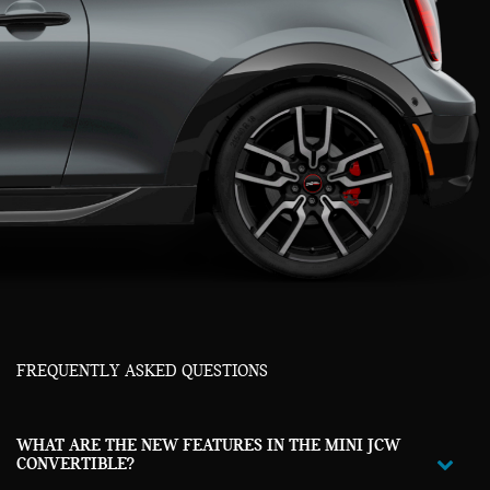
FREQUENTLY ASKED QUESTIONS
WHAT ARE THE NEW FEATURES IN THE MINI JCW
CONVERTIBLE?