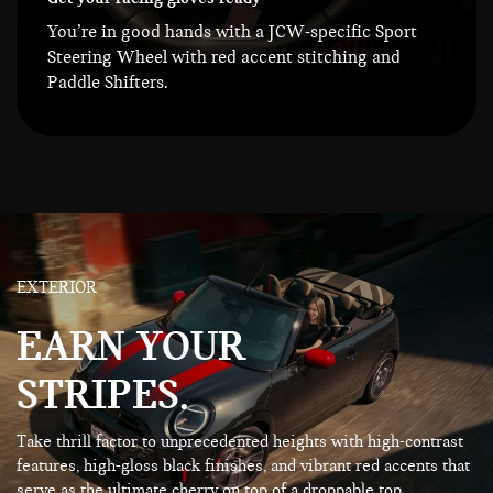
You’re in good hands with a JCW-specific Sport
Steering Wheel with red accent stitching and
Paddle Shifters.
EXTERIOR
EARN YOUR
STRIPES.
Take thrill factor to unprecedented heights with high-contrast
features, high-gloss black finishes, and vibrant red accents that
serve as the ultimate cherry on top of a droppable top.