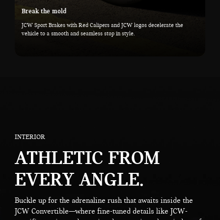
Break the mold
JCW Sport Brakes with Red Calipers and JCW logos decelerate the
vehicle to a smooth and seamless stop in style.
INTERIOR
ATHLETIC FROM
EVERY ANGLE.
Buckle up for the adrenaline rush that awaits inside the
JCW Convertible—where fine-tuned details like JCW-