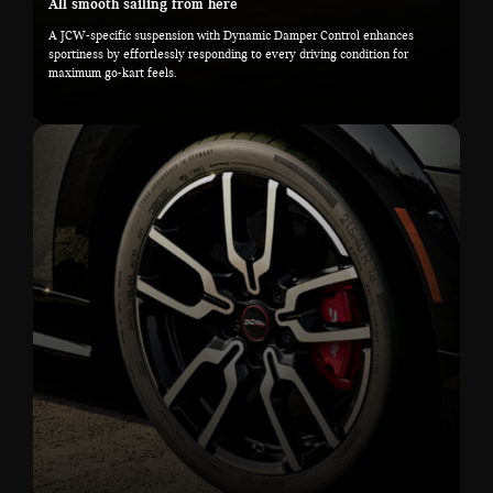
All smooth sailing from here
A JCW-specific suspension with Dynamic Damper Control enhances
sportiness by effortlessly responding to every driving condition for
maximum go-kart feels.