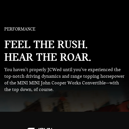
PERFORMANCE
FEEL THE RUSH.
HEAR THE ROAR.
You haven’t properly JCWed until you’ve experienced the
top-notch driving dynamics and range topping horsepower
of the MINI MINI John Cooper Works Convertible—with
the top down, of course.