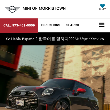
MINI OF MORRISTOWN
SAVED
DIRECTIONS
SEARCH
CALL
973-451-0009
Se Habla Español? 한국어를 말하다???Μιλάμε ελληνικά