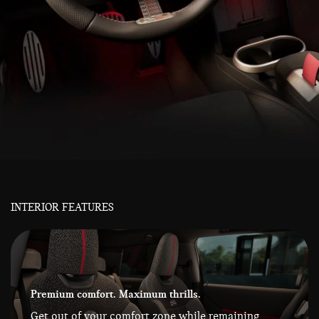
INTERIOR FEATURES
Premium comfort. Maximum thrills.
Get out of your comfort zone while remaining