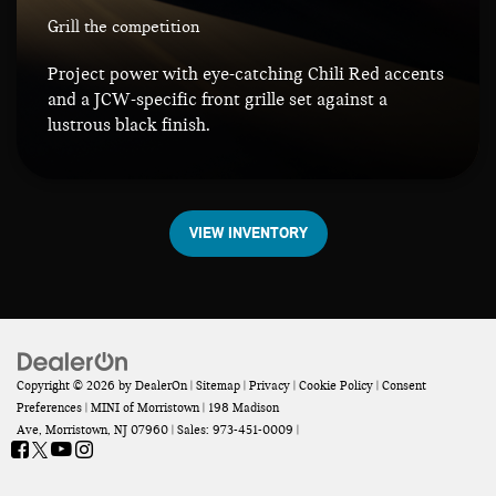
Grill the competition
Project power with eye-catching Chili Red accents
and a JCW-specific front grille set against a
lustrous black finish.
VIEW INVENTORY
Copyright © 2026
by
DealerOn
|
Sitemap
|
Privacy
|
Cookie Policy
|
Consent
Preferences
| MINI of Morristown
|
198 Madison
Ave,
Morristown,
NJ
07960
| Sales:
973-451-0009
|