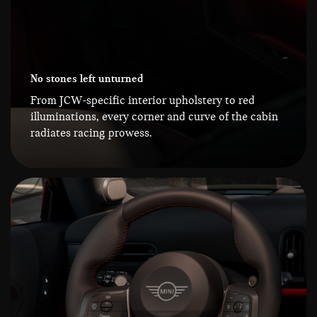
No stones left unturned
From JCW-specific interior upholstery to red
illuminations, every corner and curve of the cabin
radiates racing prowess.