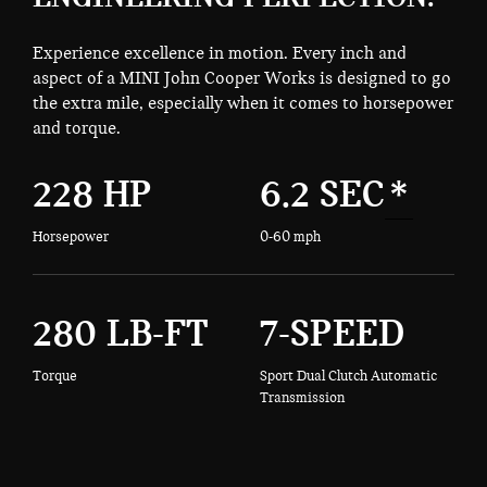
Experience excellence in motion. Every inch and
aspect of a MINI John Cooper Works is designed to go
the extra mile, especially when it comes to horsepower
and torque.
228 HP
6.2 SEC
*
Horsepower
0-60 mph
280 LB-FT
7-SPEED
Torque
Sport Dual Clutch Automatic
Transmission