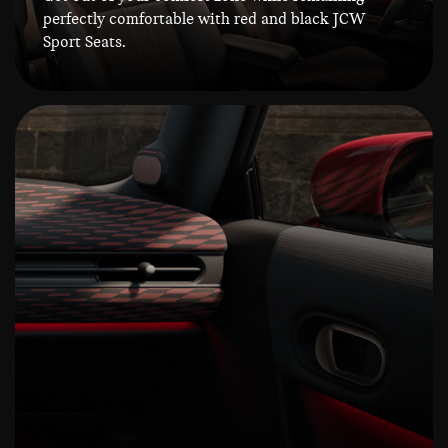
perfectly comfortable with red and black JCW
Sport Seats.