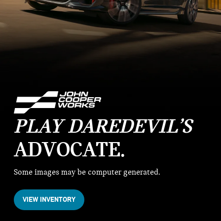
PLAY DAREDEVIL’S
ADVOCATE
Some images may be computer generated.
VIEW INVENTORY