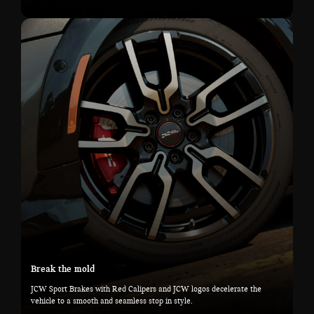
Break the mold
JCW Sport Brakes with Red Calipers and JCW logos decelerate the
vehicle to a smooth and seamless stop in style.