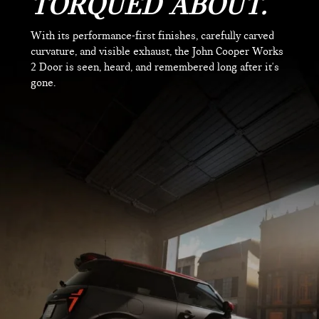
TORQUED ABOUT.
With its performance-first finishes, carefully carved
curvature, and visible exhaust, the John Cooper Works
2 Door is seen, heard, and remembered long after it's
gone.