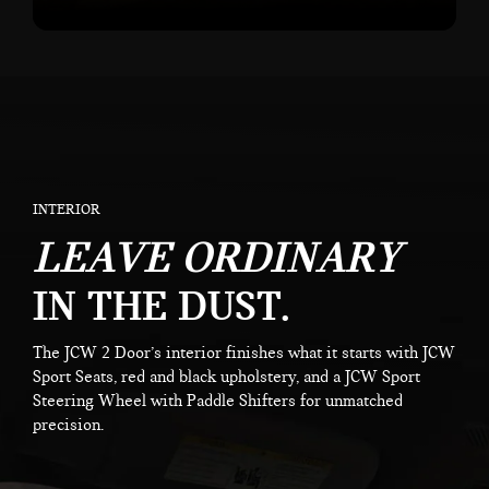
INTERIOR
LEAVE ORDINARY
IN THE DUST.
The JCW 2 Door’s interior finishes what it starts with JCW
Sport Seats, red and black upholstery, and a JCW Sport
Steering Wheel with Paddle Shifters for unmatched
precision.