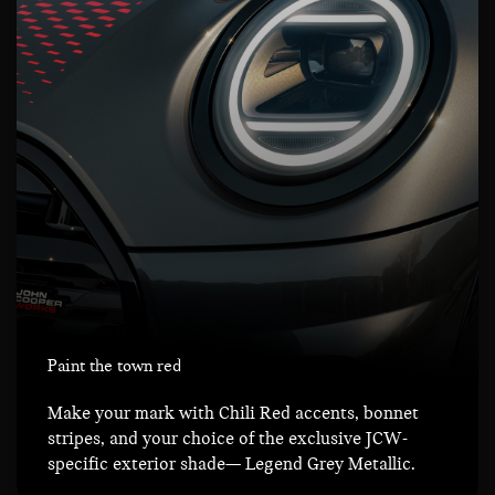
Paint the town red
Make your mark with Chili Red accents, bonnet
stripes, and your choice of the exclusive JCW-
specific exterior shade— Legend Grey Metallic.