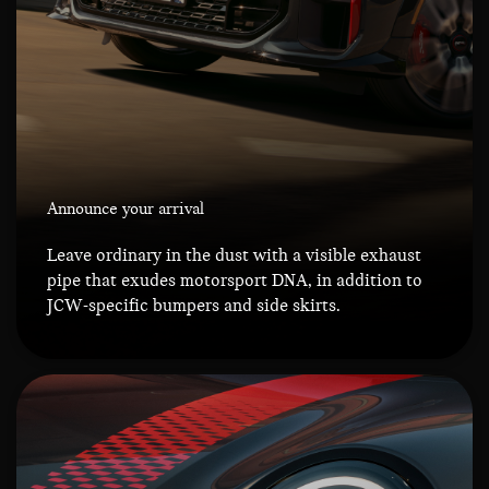
Announce your arrival
Leave ordinary in the dust with a visible exhaust
pipe that exudes motorsport DNA, in addition to
JCW-specific bumpers and side skirts.