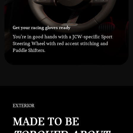
Get your racing gloves ready
You’re in good hands with a JCW-specific Sport
Steering Wheel with red accent stitching and
Paddle Shifters.
EXTERIOR
MADE TO BE