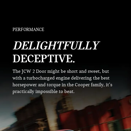
PERFORMANCE
DELIGHTFULLY
DECEPTIVE.
The JCW 2 Door might be short and sweet, but
with a turbocharged engine delivering the best
horsepower and torque in the Cooper family, it’s
practically impossible to beat.