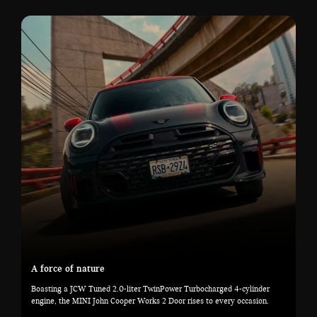
A force of nature
Boasting a JCW Tuned 2.0-liter TwinPower Turbocharged 4-cylinder
engine, the MINI John Cooper Works 2 Door rises to every occasion.