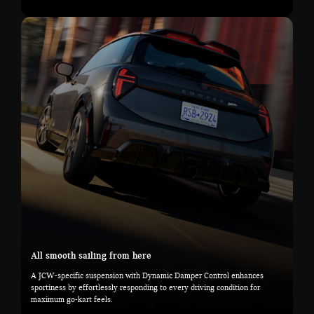
All smooth sailing from here
A JCW-specific suspension with Dynamic Damper Control enhances
sportiness by effortlessly responding to every driving condition for
maximum go-kart feels.