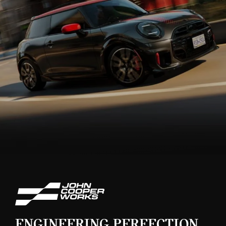
ENGINEERING PERFECTION.