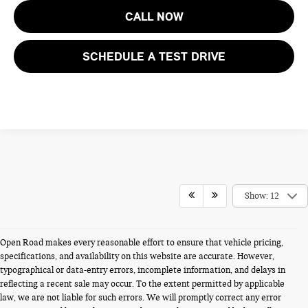
CALL NOW
SCHEDULE A TEST DRIVE
Show: 12
Open Road makes every reasonable effort to ensure that vehicle pricing,
specifications, and availability on this website are accurate. However,
typographical or data-entry errors, incomplete information, and delays in
reflecting a recent sale may occur. To the extent permitted by applicable
law, we are not liable for such errors. We will promptly correct any error