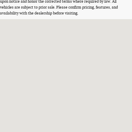
upon notice and honor the corrected terms where required by law. All
vehicles are subject to prior sale. Please confirm pricing, features, and
availability with the dealership before visiting.