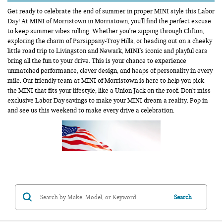
Get ready to celebrate the end of summer in proper MINI style this Labor
Day! At MINI of Morristown in Morristown, you'll find the perfect excuse
to keep summer vibes rolling. Whether you're zipping through Clifton,
exploring the charm of Parsippany-Troy Hills, or heading out on a cheeky
little road trip to Livingston and Newark, MINI's iconic and playful cars
bring all the fun to your drive. This is your chance to experience
unmatched performance, clever design, and heaps of personality in every
mile. Our friendly team at MINI of Morristown is here to help you pick
the MINI that fits your lifestyle, like a Union Jack on the roof. Don't miss
exclusive Labor Day savings to make your MINI dream a reality. Pop in
and see us this weekend to make every drive a celebration.
Search