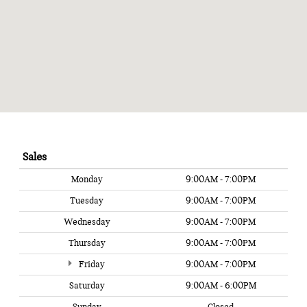
Sales
Monday
9:00AM - 7:00PM
Tuesday
9:00AM - 7:00PM
Wednesday
9:00AM - 7:00PM
Thursday
9:00AM - 7:00PM
Friday
9:00AM - 7:00PM
Saturday
9:00AM - 6:00PM