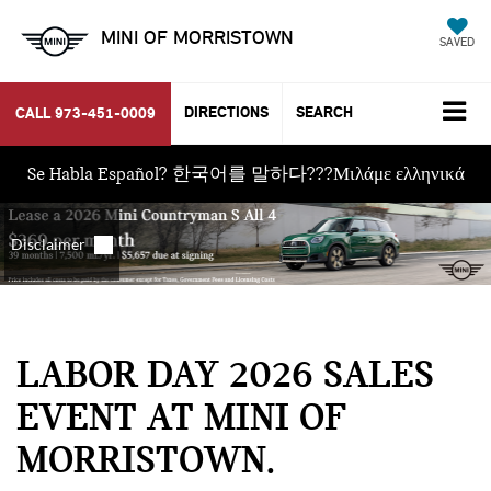
MINI OF MORRISTOWN
SAVED
DIRECTIONS
SEARCH
CALL
973-451-0009
Se Habla Español? 한국어를 말하다???Μιλάμε ελληνικά
LABOR DAY 2026 SALES
EVENT AT MINI OF
MORRISTOWN