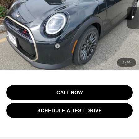
MSRP:
$43,155
Ext.
Int.
In Stock
Documentation Fee
+$999
Electronic Filing Fee
+$399
Final Sale Price:
$44,553
Add. Available MINI Offers:
$3,750
Price includes all costs to be paid by the consumer, except for licensing
1
/
26
costs, registration fees and taxes.
CALL NOW
SCHEDULE A TEST DRIVE