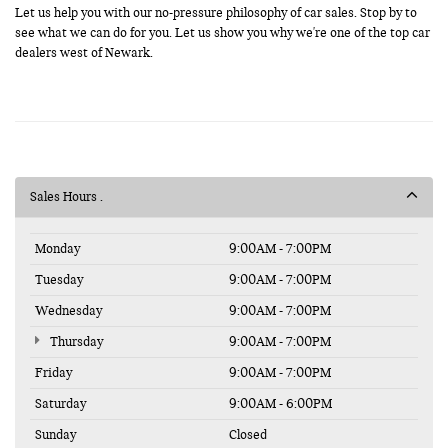
Let us help you with our no-pressure philosophy of car sales. Stop by to
see what we can do for you. Let us show you why we're one of the top car
dealers west of Newark.
Sales Hours
Monday
9:00AM - 7:00PM
Tuesday
9:00AM - 7:00PM
Wednesday
9:00AM - 7:00PM
Thursday
9:00AM - 7:00PM
Friday
9:00AM - 7:00PM
Saturday
9:00AM - 6:00PM
Sunday
Closed