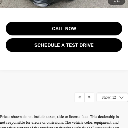
1
/
31
costs, registration fees and taxes.
CALL NOW
SCHEDULE A TEST DRIVE
Show: 12
Prices shown do not include taxes, title or license fees. This dealership is
not responsible for errors or omissions. The vehicle color, equipment and