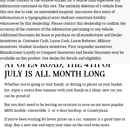
any other content of the window-sticker for a vehicle shall supersede any
information contained on this site. The untimely deletion of a vehicle from
this site due to sale, an unintended misprint, inaccurate data entry of
information or a typographical error shall not constitute liability
whatsoever by this dealership. Please contact this dealership to confirm the
accuracy of the contents of the information pertaining to any vehicle.
Additional Discounts for lease or purchase on all manufacturer and Dealer
incentives ie. Customer Cash, Lease Cash, Lease Rebates, Military
incentives, Student Graduate incentives, First responder incentives,
Manufacturer Loyalty or Conquest Incentives and Dealer Discounts may be
available on this product. See dealer for details and eligibility.
AT OPEN ROAD, THE 4TH OF
JULY IS ALL MONTH LONG
Whether you're going to visit family, or driving to places on your bucket
list, enjoy a stress-free summer with your family in a shiny, new car you
can be proud of.
But you don't need to be leaving on vacation to save on our most popular
MINI models: convertible, 2- or 4-door hardtop, or Countryman.
If you've been waiting for lower prices on a car, summer is a good time to
shop. Buy a new one and enjoy your time on the road even more.