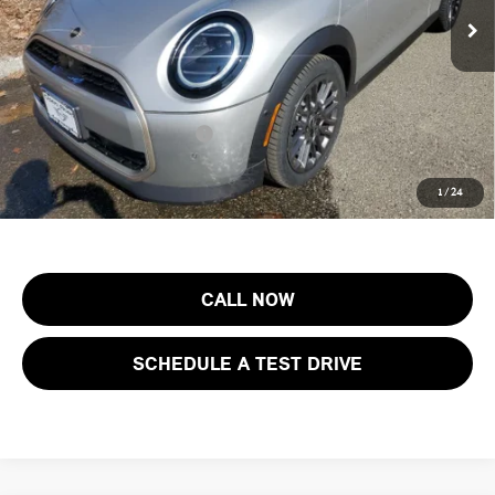
In Stock
Documentation Fee
+$999
Electronic Filing Fee
+$399
Final Sale Price:
$40,588
Add. Available MINI Offers:
$3,750
Price includes all costs to be paid by the consumer, except for licensing
1
/
24
costs, registration fees and taxes.
CALL NOW
SCHEDULE A TEST DRIVE