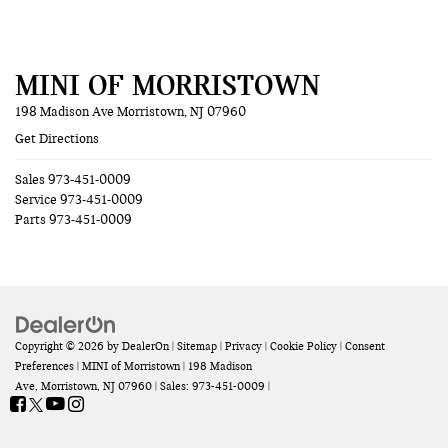
MINI OF MORRISTOWN
198 Madison Ave Morristown, NJ 07960
Get Directions
Sales
973-451-0009
Service
973-451-0009
Parts
973-451-0009
Copyright © 2026
by
DealerOn
|
Sitemap
|
Privacy
|
Cookie Policy
|
Consent
Preferences
| MINI of Morristown
|
198 Madison
Ave,
Morristown,
NJ
07960
| Sales:
973-451-0009
|