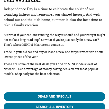
Independence Day is a time to celebrate the spirit of our
founding fathers and remember our shared history. And with
school out and the kids home, summer is also the best time to
take a family vacation.
But what if your car isn't running the way it should and you worry it might
not make a long road trip? Or what if you're just ready for a new car?
That's where MINI of Morristown comes in.
Trade in your old car and buy or lease a new one for your vacation at our
lowest prices of the year.
These are some of the best deals you'll find on MINI models west of
Newark. Take advantage of money-saving deals on our most popular
models. Shop early for the best selection.
DEALS AND SPECIALS
SEARCH ALL INVENTORY