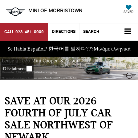
MINI OF MORRISTOWN
SAVED
DIRECTIONS
SEARCH
CALL
973-451-0009
Se Habla Español? 한국어를 말하다???Μιλάμε ελληνικά
SAVE AT OUR 2026
FOURTH OF JULY CAR
SALE NORTHWEST OF
NEWARK