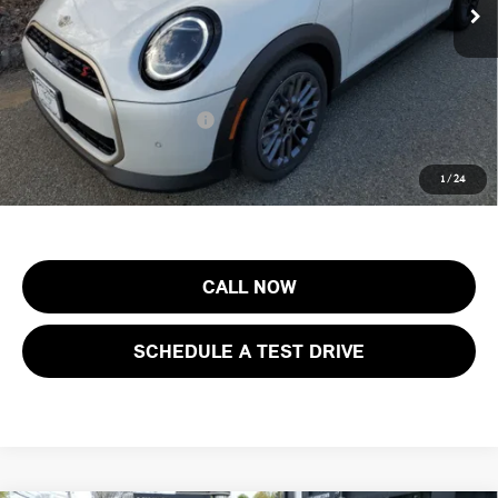
Documentation Fee
+$999
Electronic Filing Fee
+$399
Final Sale Price:
$40,273
Add. Available MINI Offers:
$4,000
Price includes all costs to be paid by the consumer, except for licensing
1
/
24
costs, registration fees and taxes.
CALL NOW
SCHEDULE A TEST DRIVE