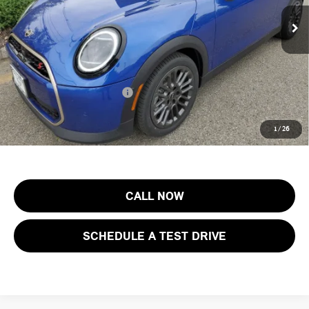
MSRP:
$44,605
Ext.
Int.
In Stock
Documentation Fee
+$999
Electronic Filing Fee
+$399
Final Sale Price:
$46,003
Add. Available MINI Offers:
$3,750
Price includes all costs to be paid by the consumer, except for licensing
1
/
26
costs, registration fees and taxes.
CALL NOW
SCHEDULE A TEST DRIVE