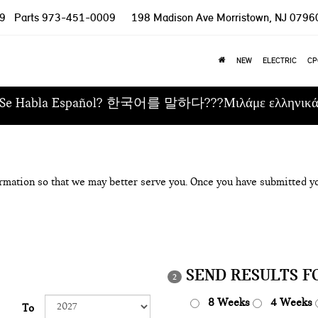
9
Parts
973-451-0009
198 Madison Ave
Morristown, NJ 0796
NEW
ELECTRIC
CP
Se Habla Español? 한국어를 말하다???Μιλάμε ελληνικ
rmation so that we may better serve you. Once you have submitted yo
SEND RESULTS F
2
8 Weeks
4 Weeks
To