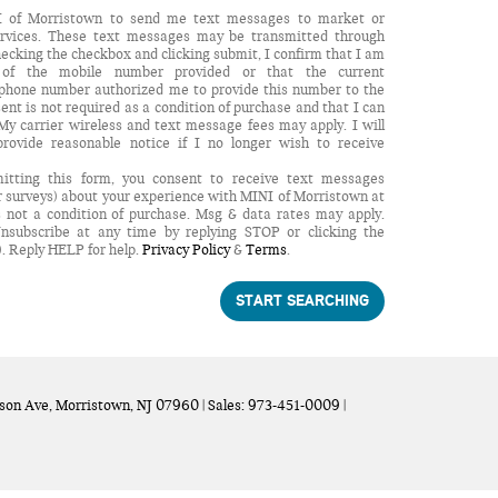
NI of Morristown to send me text messages to market or
services. These text messages may be transmitted through
checking the checkbox and clicking submit, I confirm that I am
r of the mobile number provided or that the current
 phone number authorized me to provide this number to the
ent is not required as a condition of purchase and that I can
y carrier wireless and text message fees may apply. I will
provide reasonable notice if I no longer wish to receive
itting this form, you consent to receive text messages
r surveys) about your experience with MINI of Morristown at
 not a condition of purchase. Msg & data rates may apply.
nsubscribe at any time by replying STOP or clicking the
). Reply HELP for help.
Privacy Policy
&
Terms
.
START SEARCHING
son Ave,
Morristown,
NJ
07960
| Sales:
973-451-0009
|