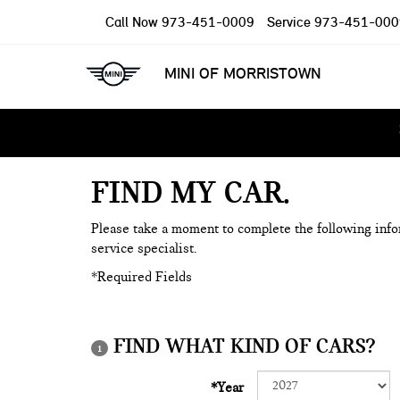
Call Now
973-451-0009
Service
973-451-000
MINI OF MORRISTOWN
FIND MY CAR
Please take a moment to complete the following info
service specialist.
*Required Fields
FIND WHAT KIND OF CARS?
1
*Year