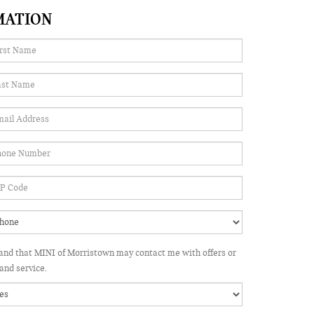
MATION
tand that MINI of Morristown may contact me with offers or
and service.