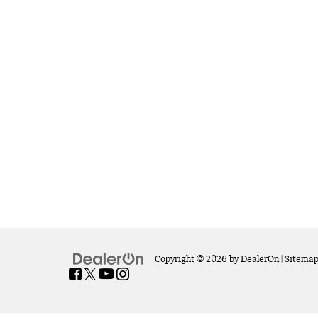
Copyright © 2026
by
DealerOn
|
Sitema