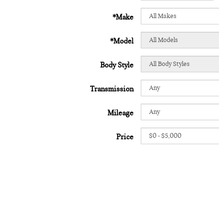
*Make
*Model
Body Style
Transmission
Mileage
Price