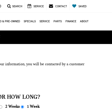
0
SEARCH
SERVICE
CONTACT
SAVED
O & PRE-OWNED
SPECIALS
SERVICE
PARTS
FINANCE
ABOUT
ά
ur information, you will be contacted by a customer
OR HOW LONG?
2 Weeks
1 Week