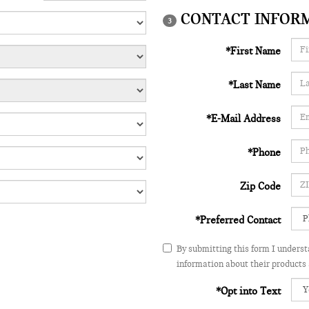
CONTACT INFOR
3
*First Name
*Last Name
*E-Mail Address
*Phone
Zip Code
*Preferred Contact
By submitting this form I unders
information about their products 
*Opt into Text