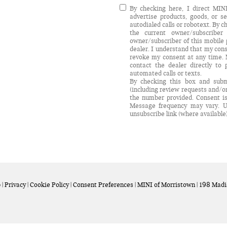
By checking here, I direct MI
advertise products, goods, or 
autodialed calls or robotext. By 
the current owner/subscribe
owner/subscriber of this mobile
dealer. I understand that my cons
revoke my consent at any time. M
contact the dealer directly to 
automated calls or texts.
By checking this box and subm
(including review requests and/o
the number provided. Consent is
Message frequency may vary. U
unsubscribe link (where available
p
|
Privacy
|
Cookie Policy
|
Consent Preferences
| MINI of Morristown
|
198 Madi