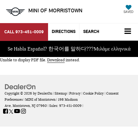
MINI OF MORRISTOWN
SAVED
DIRECTIONS
SEARCH
CALL
973-451-0009
Se Habla Español? 한국어를 말하다???Μιλάμε ελληνικά
Unable to display PDF file.
Download
instead.
Copyright © 2026
by
DealerOn
|
Sitemap
|
Privacy
|
Cookie Policy
|
Consent
Preferences
| MINI of Morristown
|
198 Madison
Ave,
Morristown,
NJ
07960
| Sales:
973-451-0009
|