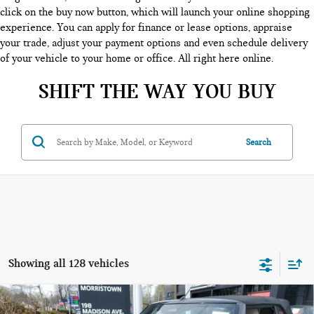
click on the buy now button, which will launch your online shopping
experience. You can apply for finance or lease options, appraise
your trade, adjust your payment options and even schedule delivery
of your vehicle to your home or office. All right here online.
SHIFT THE WAY YOU BUY
Search
Showing all 128 vehicles
Compare Vehicle
$44,553
2026 MINI CONVERTIBLE COOPER S FWD