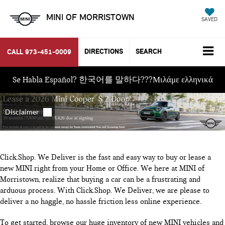
MINI OF MORRISTOWN
SAVED
DIRECTIONS
SEARCH
CALL
973-451-0009
Se Habla Español? 한국어를 말하다???Μιλάμε ελληνικά
Click.Shop. We Deliver is the fast and easy way to buy or lease a
new MINI right from your Home or Office. We here at MINI of
Morristown, realize that buying a car can be a frustrating and
arduous process. With Click.Shop. We Deliver, we are please to
deliver a no haggle, no hassle friction less online experience.
To get started, browse our huge inventory of new MINI vehicles and