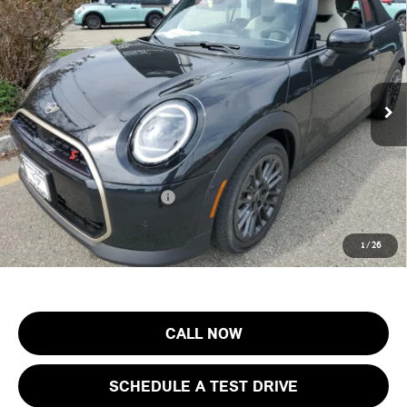
FINAL SALE PRICE
MINI of Morristown
VIN:
WMW23GX0XT2X82666
Stock:
13195
Model:
26ME
Less
MSRP:
$43,155
Ext.
Int.
In Stock
Documentation Fee
+$999
Electronic Filing Fee
+$399
Final Sale Price:
$44,553
Add. Available MINI Offers:
$3,750
Price includes all costs to be paid by the consumer, except for licensing
1
/
26
costs, registration fees and taxes.
CALL NOW
SCHEDULE A TEST DRIVE