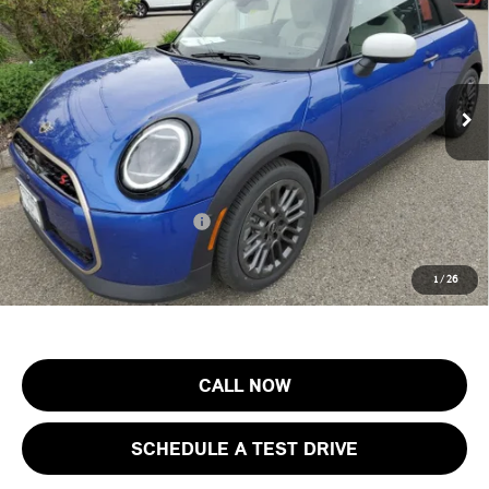
FINAL SALE PRICE
MINI of Morristown
VIN:
WMW23GX01T2X83527
Stock:
13193
Model:
26ME
Less
MSRP:
$44,605
Ext.
Int.
In Stock
Documentation Fee
+$999
Electronic Filing Fee
+$399
Final Sale Price:
$46,003
Add. Available MINI Offers:
$3,750
Price includes all costs to be paid by the consumer, except for licensing
1
/
26
costs, registration fees and taxes.
CALL NOW
SCHEDULE A TEST DRIVE