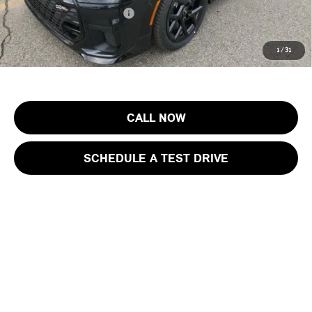
Add. Available MINI Offers:
$3,750
Price includes all costs to be paid by the consumer, except for licensing
1
/
31
costs, registration fees and taxes.
CALL NOW
SCHEDULE A TEST DRIVE
Show: 12