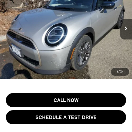
MINI of Morristown
VIN:
WMW13GX0XT2Y11109
Stock:
13274
Model:
26MD
Less
MSRP:
$39,190
Ext.
Int.
In Stock
Documentation Fee
+$999
Electronic Filing Fee
+$399
Final Sale Price:
$40,588
Add. Available MINI Offers:
$3,750
Price includes all costs to be paid by the consumer, except for licensing
1
/
24
costs, registration fees and taxes.
CALL NOW
SCHEDULE A TEST DRIVE