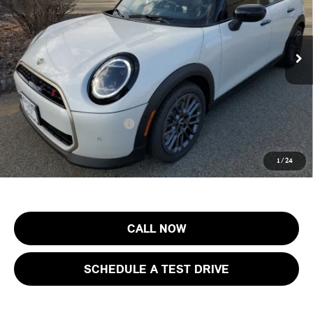
VIN:
WMW53GD03T2Y21406
Stock:
13293
Model:
26M3
Less
MSRP:
$38,875
Ext.
Int.
In Stock
Documentation Fee
+$999
Electronic Filing Fee
+$399
Final Sale Price:
$40,273
Add. Available MINI Offers:
$4,000
Price includes all costs to be paid by the consumer, except for licensing
1
/
24
costs, registration fees and taxes.
CALL NOW
SCHEDULE A TEST DRIVE