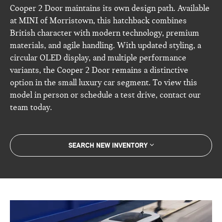
Cooper 2 Door maintains its own design path. Available
at MINI of Morristown, this hatchback combines
British character with modern technology, premium
materials, and agile handling. With updated styling, a
circular OLED display, and multiple performance
variants, the Cooper 2 Door remains a distinctive
option in the small luxury car segment. To view this
model in person or schedule a test drive, contact our
team today.
SEARCH NEW INVENTORY