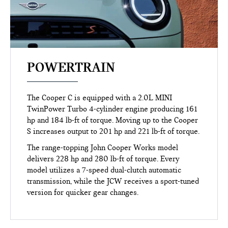
POWERTRAIN
The Cooper C is equipped with a 2.0L MINI
TwinPower Turbo 4-cylinder engine producing 161
hp and 184 lb-ft of torque. Moving up to the Cooper
S increases output to 201 hp and 221 lb-ft of torque.
The range-topping John Cooper Works model
delivers 228 hp and 280 lb-ft of torque. Every
model utilizes a 7-speed dual-clutch automatic
transmission, while the JCW receives a sport-tuned
version for quicker gear changes.