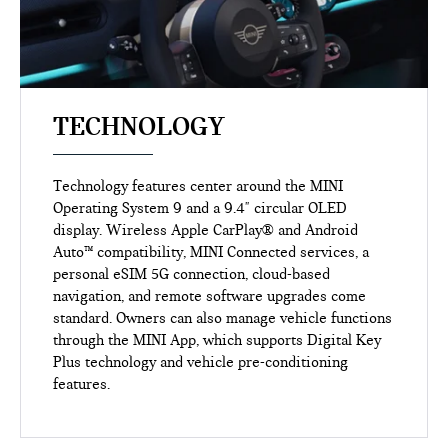
TECHNOLOGY
Technology features center around the MINI
Operating System 9 and a 9.4" circular OLED
display. Wireless Apple CarPlay® and Android
Auto™ compatibility, MINI Connected services, a
personal eSIM 5G connection, cloud-based
navigation, and remote software upgrades come
standard. Owners can also manage vehicle functions
through the MINI App, which supports Digital Key
Plus technology and vehicle pre-conditioning
features.