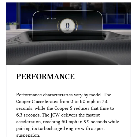
PERFORMANCE
Performance characteristics vary by model. The
Cooper C accelerates from 0 to 60 mph in 7.4
seconds, while the Cooper S reduces that time to
6.3 seconds. The JCW delivers the fastest
acceleration, reaching 60 mph in 5.9 seconds while
pairing its turbocharged engine with a sport
suspension.