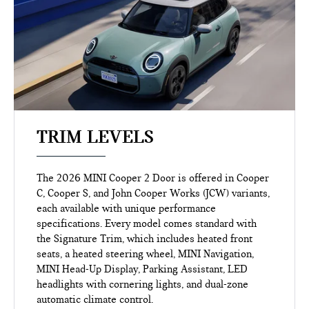
TRIM LEVELS
The 2026 MINI Cooper 2 Door is offered in Cooper
C, Cooper S, and John Cooper Works (JCW) variants,
each available with unique performance
specifications. Every model comes standard with
the Signature Trim, which includes heated front
seats, a heated steering wheel, MINI Navigation,
MINI Head-Up Display, Parking Assistant, LED
headlights with cornering lights, and dual-zone
automatic climate control.