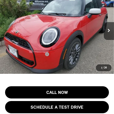
FINAL SALE PRICE
MINI of Morristown
VIN:
WMW13GD01T2Y50191
Stock:
13352
Model:
26MA
Less
MSRP:
$33,255
Ext.
In Stock
Documentation Fee
+$999
Electronic Filing Fee
+$399
Final Sale Price:
$34,653
Add. Available MINI Offers:
$4,000
Price includes all costs to be paid by the consumer, except for licensing
1
/
26
costs, registration fees and taxes.
CALL NOW
SCHEDULE A TEST DRIVE