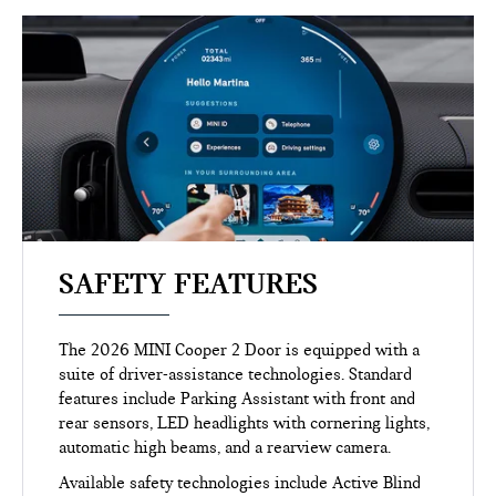
SAFETY FEATURES
The 2026 MINI Cooper 2 Door is equipped with a
suite of driver-assistance technologies. Standard
features include Parking Assistant with front and
rear sensors, LED headlights with cornering lights,
automatic high beams, and a rearview camera.
Available safety technologies include Active Blind