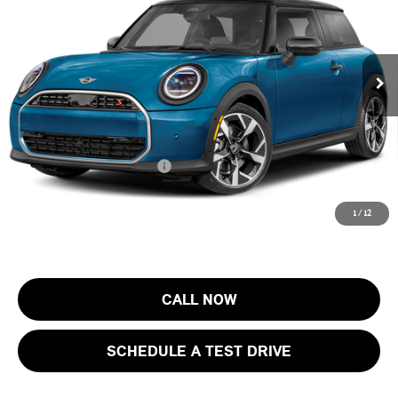
MINI of Morristown
VIN:
WMW23GD07T2Y78730
Stock:
13423
Model:
26MB
Less
MSRP:
$37,205
Ext.
In Stock
Documentation Fee
+$999
Electronic Filing Fee
+$399
Final Sale Price:
$38,603
Add. Available MINI Offers:
$4,000
Price includes all costs to be paid by the consumer, except for licensing
1
/
12
costs, registration fees and taxes.
CALL NOW
SCHEDULE A TEST DRIVE