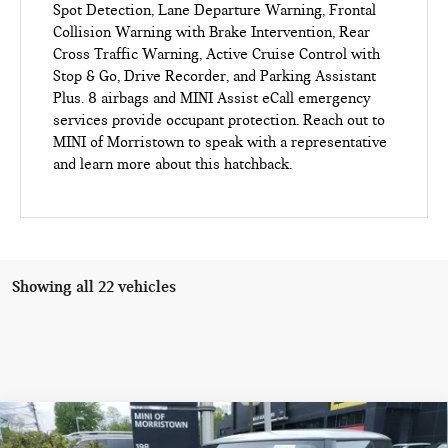
Spot Detection, Lane Departure Warning, Frontal
Collision Warning with Brake Intervention, Rear
Cross Traffic Warning, Active Cruise Control with
Stop & Go, Drive Recorder, and Parking Assistant
Plus. 8 airbags and MINI Assist eCall emergency
services provide occupant protection. Reach out to
MINI of Morristown to speak with a representative
and learn more about this hatchback.
Showing all 22 vehicles
Compare Vehicle
$34,653
2026 MINI HARDTOP 2 DOOR COOPER FWD