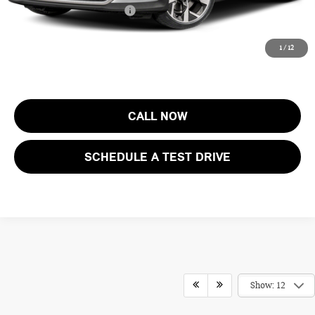
Add. Available MINI Offers:
$4,000
Price includes all costs to be paid by the consumer, except for licensing
1
/
12
costs, registration fees and taxes.
CALL NOW
SCHEDULE A TEST DRIVE
Show: 12