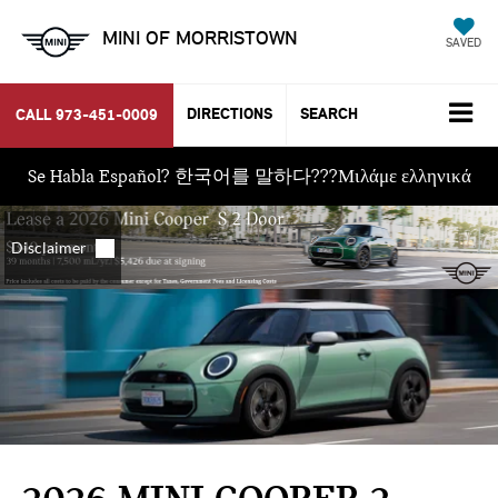
MINI OF MORRISTOWN
SAVED
DIRECTIONS
SEARCH
CALL
973-451-0009
Se Habla Español? 한국어를 말하다???Μιλάμε ελληνικά