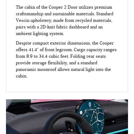
The cabin of the Cooper 2 Door utilizes premium
craftsmanship and sustainable materials. Standard
Vescin upholstery, made from recycled materials,
pairs with a 2D-knit fabric dashboard and an
ambient lighting system.
Despite compact exterior dimensions, the Cooper
offers 41.4" of front legroom. Cargo capacity ranges
from 8.9 to 34.4 cubic feet. Folding rear seats
provide storage flexibility, and a standard
panoramic moonroof allows natural light into the
cabin.