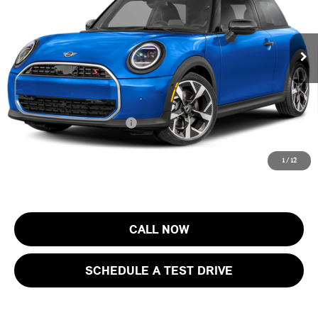
VIN:
WMW23GD00T2Y74454
Stock:
13411
Model:
26MB
Less
MSRP:
$37,405
Ext.
In Stock
Documentation Fee
+$999
Electronic Filing Fee
+$399
Final Sale Price:
$38,803
Add. Available MINI Offers:
$4,000
Price includes all costs to be paid by the consumer, except for licensing
1
/
12
costs, registration fees and taxes.
CALL NOW
SCHEDULE A TEST DRIVE