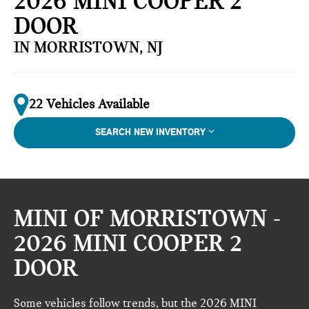
2026 MINI COOPER 2
DOOR
IN MORRISTOWN, NJ
22 Vehicles Available
SEARCH NEW INVENTORY
MINI OF MORRISTOWN -
2026 MINI COOPER 2
DOOR
Some vehicles follow trends, but the 2026 MINI