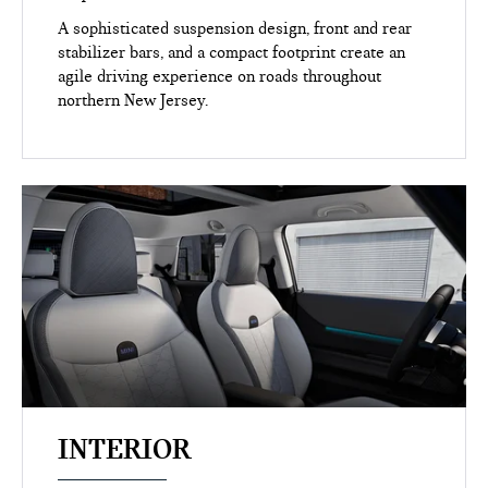
A sophisticated suspension design, front and rear
stabilizer bars, and a compact footprint create an
agile driving experience on roads throughout
northern New Jersey.
INTERIOR