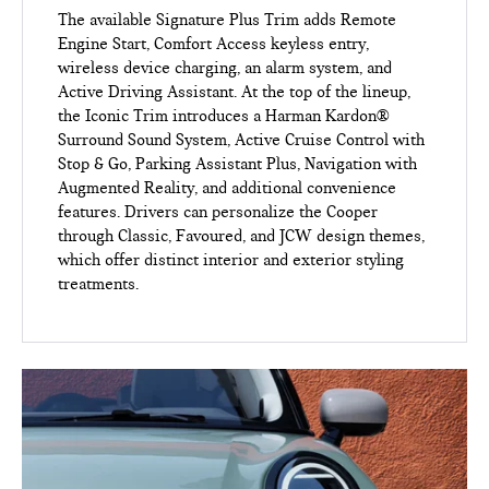
The available Signature Plus Trim adds Remote
Engine Start, Comfort Access keyless entry,
wireless device charging, an alarm system, and
Active Driving Assistant. At the top of the lineup,
the Iconic Trim introduces a Harman Kardon®
Surround Sound System, Active Cruise Control with
Stop & Go, Parking Assistant Plus, Navigation with
Augmented Reality, and additional convenience
features. Drivers can personalize the Cooper
through Classic, Favoured, and JCW design themes,
which offer distinct interior and exterior styling
treatments.