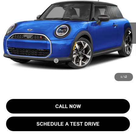
FINAL SALE PRICE
MINI of Morristown
VIN:
WMW23GD05T2Y73588
Stock:
13408
Model:
26MB
Less
MSRP:
$37,205
Ext.
In Stock
Documentation Fee
+$999
Electronic Filing Fee
+$399
Final Sale Price:
$38,603
Add. Available MINI Offers:
$4,000
Price includes all costs to be paid by the consumer, except for licensing
1
/
12
costs, registration fees and taxes.
CALL NOW
SCHEDULE A TEST DRIVE