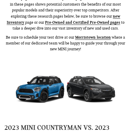
in these pages shows potential customers the benefits of our most
popular models and their superiority over top competitors. After
new
exploring these research pages below, be sure to browse our
Inventory
Pre-Owned and Certified Pre-Owned pages
page or our
to
take a deeper dive into our vast inventory of new and used cars.
Morristown location
Be sure to schedule your test drive at our
where a
member of our dedicated team will be happy to guide your through your
new MINI journey!
2023 MINI COUNTRYMAN VS. 2023