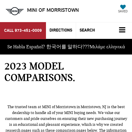
MINI OF MORRISTOWN
SAVED
DIRECTIONS
SEARCH
CALL
973-451-0009
Se Habla Español? 한국어를 말하다???Μιλάμε ελληνικά
2023 MODEL
COMPARISONS
The trusted team at MINI of Morristown in Morristown, NJ is the best
dealership to handle all of your MINI buying needs. We value our
customers and pride ourselves on ensuring their new purchasing journey
is an educational and pleasant experience, which is why we created
reaserch pages such as these comparison pages below. The information