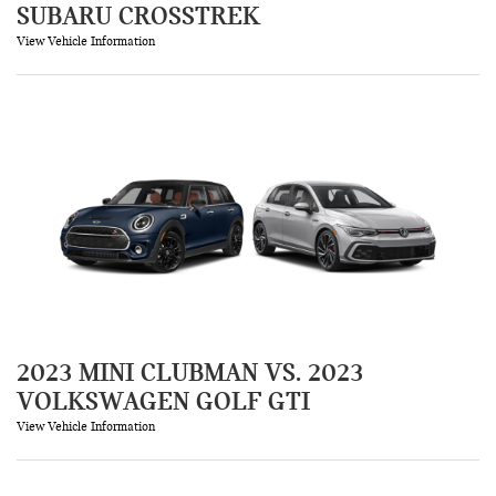
SUBARU CROSSTREK
View Vehicle Information
2023 MINI CLUBMAN VS. 2023
VOLKSWAGEN GOLF GTI
View Vehicle Information