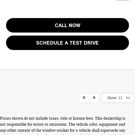
CALL NOW
SCHEDULE A TEST DRIVE
Show: 12
Prices shown do not include taxes, title or license fees. This dealership is
not responsible for errors or omissions. The vehicle color, equipment and
any other content of the window-sticker for a vehicle shall supersede any