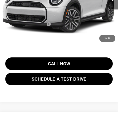
Electronic Filing Fee
+$399
Final Sale Price:
$43,888
Add. Available MINI Offers:
$3,750
Price includes all costs to be paid by the consumer, except for licensing
1
/
12
costs, registration fees and taxes.
CALL NOW
SCHEDULE A TEST DRIVE