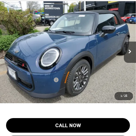
Compare Vehicle
$44,553
2026 MINI CONVERTIBLE COOPER S FWD
FINAL SALE PRICE
MINI of Morristown
VIN:
WMW23GX04T2X82940
Stock:
13204
Model:
26ME
Less
MSRP:
$43,155
Ext.
In Stock
Documentation Fee
+$999
Electronic Filing Fee
+$399
Final Sale Price:
$44,553
Add. Available MINI Offers:
$3,750
Price includes all costs to be paid by the consumer, except for licensing
1
/
25
costs, registration fees and taxes.
CALL NOW