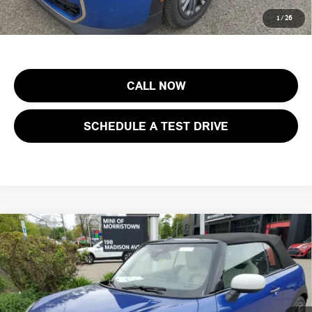
Price includes all costs to be paid by the consumer, except for licensing
1
/
26
costs, registration fees and taxes.
CALL NOW
SCHEDULE A TEST DRIVE
Compare Vehicle
$46,003
2026 MINI CONVERTIBLE COOPER S FWD
FINAL SALE PRICE
MINI of Morristown
VIN:
WMW23GX01T2X83527
Stock:
13193
Model:
26ME
Less
MSRP:
$44,605
Ext.
Int.
In Stock