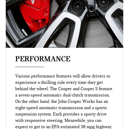
PERFORMANCE
Various performance features will allow drivers to
experience a thrilling ride every time they get
behind the wheel. The Cooper and Cooper S feature
a seven-speed automatic dual-clutch transmission.
On the other hand, the John Cooper Works has an
eight-speed automatic transmission and a sports
suspension system. Each provides a sporty drive
with responsive steering. Meanwhile, you can
expect to get to an EPA-estimated 38 mpg highway.