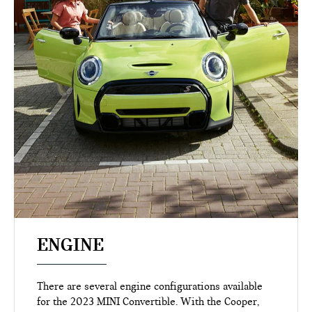
ENGINE
There are several engine configurations available
for the 2023 MINI Convertible. With the Cooper,