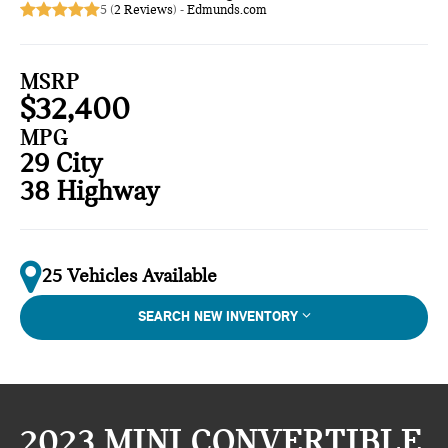
5 (
2 Reviews
) -
Edmunds.com
MSRP
$32,400
MPG
29 City
38 Highway
25 Vehicles Available
SEARCH NEW INVENTORY
2023 MINI CONVERTIBLE