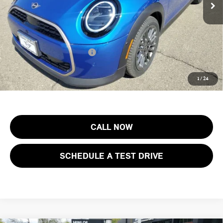
Documentation Fee
+$999
Electronic Filing Fee
+$399
Final Sale Price:
$41,638
Add. Available MINI Offers:
$3,750
Price includes all costs to be paid by the consumer, except for licensing
1
/
24
costs, registration fees and taxes.
CALL NOW
SCHEDULE A TEST DRIVE