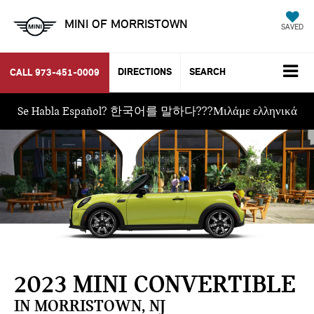
MINI OF MORRISTOWN
SAVED
DIRECTIONS
SEARCH
CALL
973-451-0009
Se Habla Español? 한국어를 말하다???Μιλάμε ελληνικά
2023 MINI CONVERTIBLE
IN MORRISTOWN, NJ