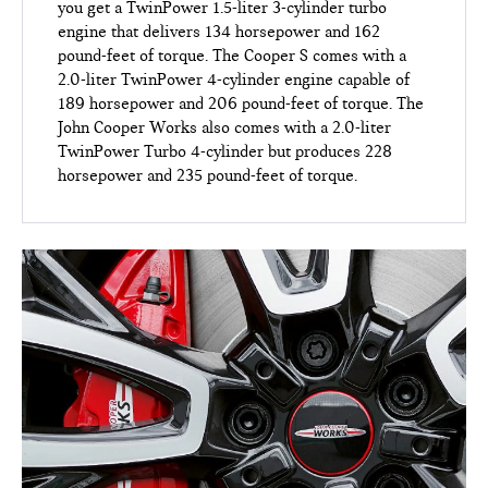
you get a TwinPower 1.5-liter 3-cylinder turbo
engine that delivers 134 horsepower and 162
pound-feet of torque. The Cooper S comes with a
2.0-liter TwinPower 4-cylinder engine capable of
189 horsepower and 206 pound-feet of torque. The
John Cooper Works also comes with a 2.0-liter
TwinPower Turbo 4-cylinder but produces 228
horsepower and 235 pound-feet of torque.