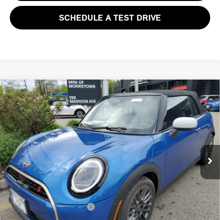
SCHEDULE A TEST DRIVE
Compare Vehicle
$46,003
2026 MINI CONVERTIBLE COOPER S FWD
FINAL SALE PRICE
MINI of Morristown
VIN:
WMW23GX02T2X83830
Stock:
13197
Model:
26ME
Less
MSRP:
$44,605
Ext.
Int.
In Stock
Documentation Fee
+$999
Electronic Filing Fee
+$399
Final Sale Price:
$46,003
Add. Available MINI Offers:
$3,750