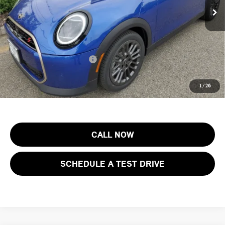
Documentation Fee
+$999
Electronic Filing Fee
+$399
Final Sale Price:
$46,003
Add. Available MINI Offers:
$3,750
Price includes all costs to be paid by the consumer, except for licensing
1
/
26
costs, registration fees and taxes.
CALL NOW
SCHEDULE A TEST DRIVE