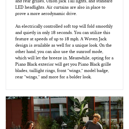
and rear grilles, Union Jack Tail lights, and standard
LED headlights. Air curtains are also in place to
prove a more aerodynamic drive.
An electrically controlled soft top will fold smoothly
and quietly in only 18 seconds. You can utilize this
feature at speeds of up to 18 mph. A Woven Jack
design is available as well for a unique look. On the
other hand, you can also use the sunroof mode,
which will let the breeze in. Meanwhile, opting for a
Piano Black exterior will get you Piano Black grille
blades, taillight rings, front “wings,” model badge,
rear “wings,” and more for a bolder look.