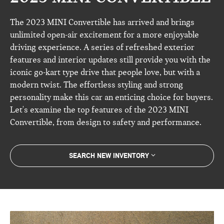
The 2023 MINI Convertible has arrived and brings
unlimited open-air excitement for a more enjoyable
driving experience. A series of refreshed exterior
features and interior updates still provide you with the
iconic go-kart type drive that people love, but with a
modern twist. The effortless styling and strong
personality make this car an enticing choice for buyers.
Let's examine the top features of the 2023 MINI
Convertible, from design to safety and performance.
SEARCH NEW INVENTORY