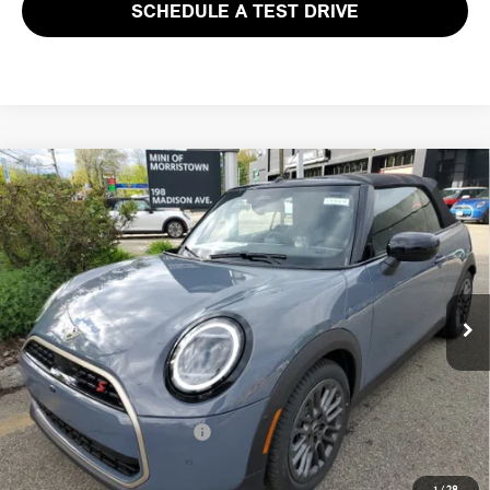
SCHEDULE A TEST DRIVE
Compare Vehicle
$46,953
2026 MINI CONVERTIBLE COOPER S FWD
FINAL SALE PRICE
MINI of Morristown
VIN:
WMW23GX07T2X86366
Stock:
13344
Model:
26ME
Less
MSRP:
$45,555
Ext.
Int.
In Stock
Documentation Fee
+$999
Electronic Filing Fee
+$399
Final Sale Price:
$46,953
Add. Available MINI Offers:
$3,750
Price includes all costs to be paid by the consumer, except for licensing
1
/
28