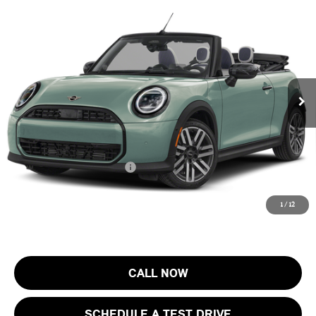
Compare Vehicle
$44,753
2026 MINI CONVERTIBLE COOPER S FWD
FINAL SALE PRICE
MINI of Morristown
VIN:
WMW23GX07T2Y61437
Stock:
13365
Model:
26ME
Less
MSRP:
$43,355
Ext.
Int.
In Stock
Documentation Fee
+$999
Electronic Filing Fee
+$399
Final Sale Price:
$44,753
Add. Available MINI Offers:
$3,750
Price includes all costs to be paid by the consumer, except for licensing
1
/
12
costs, registration fees and taxes.
CALL NOW
SCHEDULE A TEST DRIVE