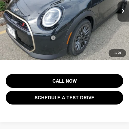
MSRP:
$43,155
Ext.
Int.
In Stock
Documentation Fee
+$999
Electronic Filing Fee
+$399
Final Sale Price:
$44,553
Add. Available MINI Offers:
$3,750
Price includes all costs to be paid by the consumer, except for licensing
1
/
26
costs, registration fees and taxes.
CALL NOW
SCHEDULE A TEST DRIVE