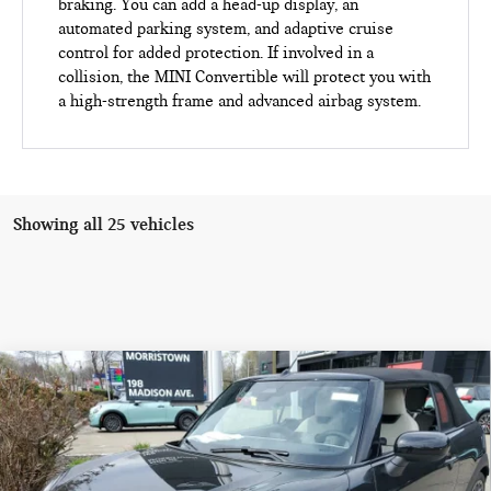
braking. You can add a head-up display, an
automated parking system, and adaptive cruise
control for added protection. If involved in a
collision, the MINI Convertible will protect you with
a high-strength frame and advanced airbag system.
Showing all 25 vehicles
Compare Vehicle
$44,553
2026 MINI CONVERTIBLE COOPER S FWD
FINAL SALE PRICE
MINI of Morristown
VIN:
WMW23GX0XT2X82666
Stock:
13195
Model:
26ME
Less