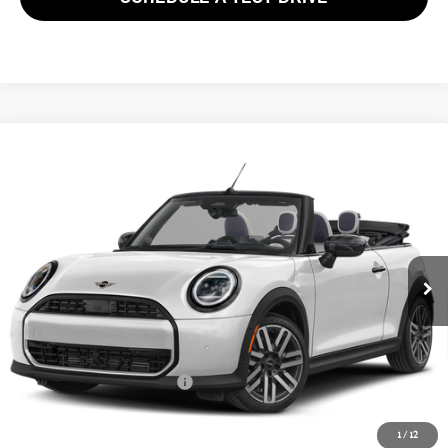
Compare Vehicle
$44,553
2026 MINI CONVERTIBLE COOPER S FWD
FINAL SALE PRICE
MINI of Morristown
VIN:
WMW23GX0XT2Y64610
Stock:
13382
Model:
26ME
Less
MSRP:
$43,155
Ext.
Int.
In Stock
Documentation Fee
+$999
Electronic Filing Fee
+$399
Final Sale Price:
$44,553
Add. Available MINI Offers:
$3,750
Price includes all costs to be paid by the consumer, except for licensing
1
/
12
costs, registration fees and taxes.