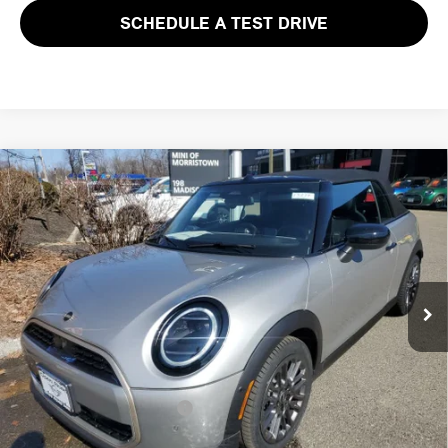
SCHEDULE A TEST DRIVE
Compare Vehicle
$40,588
2026 MINI CONVERTIBLE COOPER FWD
FINAL SALE PRICE
MINI of Morristown
VIN:
WMW13GX0XT2Y11109
Stock:
13274
Model:
26MD
Less
MSRP:
$39,190
Ext.
Int.
In Stock
Documentation Fee
+$999
Electronic Filing Fee
+$399
Final Sale Price:
$40,588
Add. Available MINI Offers:
$3,750