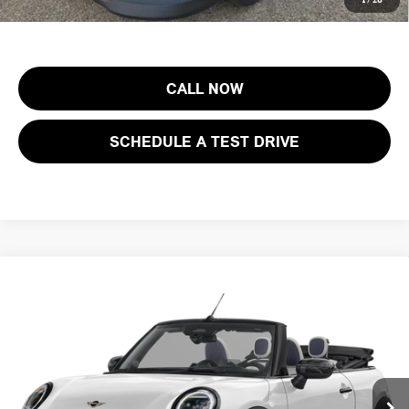
costs, registration fees and taxes.
CALL NOW
SCHEDULE A TEST DRIVE
Compare Vehicle
$43,888
2026 MINI CONVERTIBLE COOPER S FWD
FINAL SALE PRICE
MINI of Morristown
VIN:
WMW23GX02T2Y51737
Stock:
13349
Model:
26ME
Less
MSRP:
$42,490
Ext.
In Stock
Documentation Fee
+$999