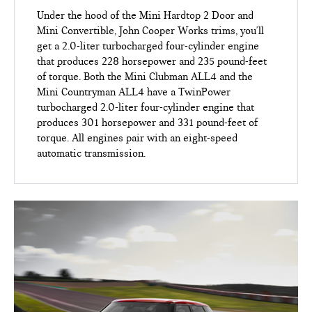
Under the hood of the Mini Hardtop 2 Door and
Mini Convertible, John Cooper Works trims, you'll
get a 2.0-liter turbocharged four-cylinder engine
that produces 228 horsepower and 235 pound-feet
of torque. Both the Mini Clubman ALL4 and the
Mini Countryman ALL4 have a TwinPower
turbocharged 2.0-liter four-cylinder engine that
produces 301 horsepower and 331 pound-feet of
torque. All engines pair with an eight-speed
automatic transmission.