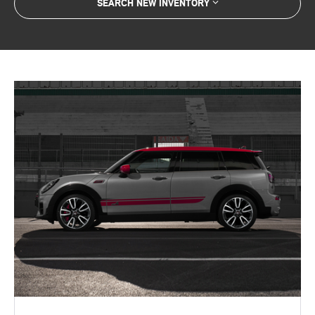
SEARCH NEW INVENTORY