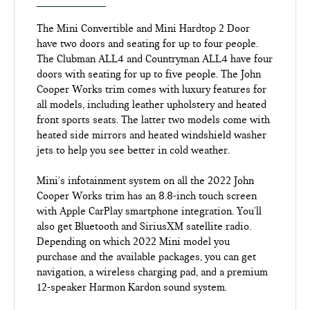
The Mini Convertible and Mini Hardtop 2 Door
have two doors and seating for up to four people.
The Clubman ALL4 and Countryman ALL4 have four
doors with seating for up to five people. The John
Cooper Works trim comes with luxury features for
all models, including leather upholstery and heated
front sports seats. The latter two models come with
heated side mirrors and heated windshield washer
jets to help you see better in cold weather.
Mini's infotainment system on all the 2022 John
Cooper Works trim has an 8.8-inch touch screen
with Apple CarPlay smartphone integration. You'll
also get Bluetooth and SiriusXM satellite radio.
Depending on which 2022 Mini model you
purchase and the available packages, you can get
navigation, a wireless charging pad, and a premium
12-speaker Harmon Kardon sound system.