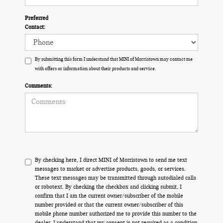
Preferred
Contact:
By submitting this form I understand that MINI of Morristown may contact me
with offers or information about their products and service.
Comments:
By checking here, I direct MINI of Morristown to send me text
messages to market or advertise products, goods, or services.
These text messages may be transmitted through autodialed calls
or robotext. By checking the checkbox and clicking submit, I
confirm that I am the current owner/subscriber of the mobile
number provided or that the current owner/subscriber of this
mobile phone number authorized me to provide this number to the
dealer. I understand that my consent is not required as a condition