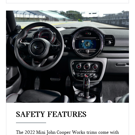
SAFETY FEATURES
The 2022 Mini John Cooper Works trims come with