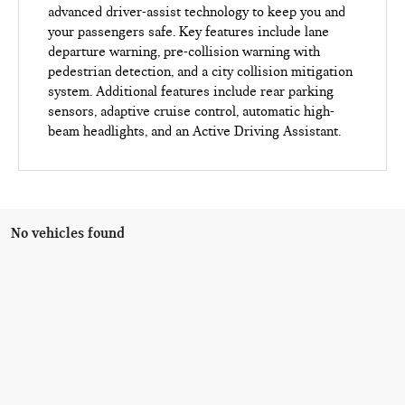
advanced driver-assist technology to keep you and
your passengers safe. Key features include lane
departure warning, pre-collision warning with
pedestrian detection, and a city collision mitigation
system. Additional features include rear parking
sensors, adaptive cruise control, automatic high-
beam headlights, and an Active Driving Assistant.
No vehicles found