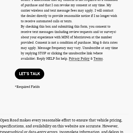
of purchase and that I can revoke my consent at any time. My
carrier wireless and text message fees may apply. I will contact
the dealer directly to provide reasonable notice if I no longer wish
to receive automated calls or texts.
By checking this box and submitting this form, you consent to
receive text messages (including review requests and/or surveys)
about your experience with MINI of Morristown at the number
provided. Consent is not a condition of purchase. Msg & data rates
may apply. Message frequency may vary. Unsubscribe at any time
by replying STOP or clicking the unsubscribe link (where
available). Reply HELP for help.
Privacy Policy
&
Terms
.
LET'S TALK
*Required Fields
Open Road makes every reasonable effort to ensure that vehicle pricing,
specifications, and availability on this website are accurate. However,
typographical or data-entry errors, incomplete information, and delays in