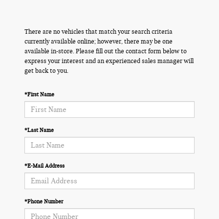
There are no vehicles that match your search criteria
currently available online; however, there may be one
available in-store. Please fill out the contact form below to
express your interest and an experienced sales manager will
get back to you.
*First Name
*Last Name
*E-Mail Address
*Phone Number