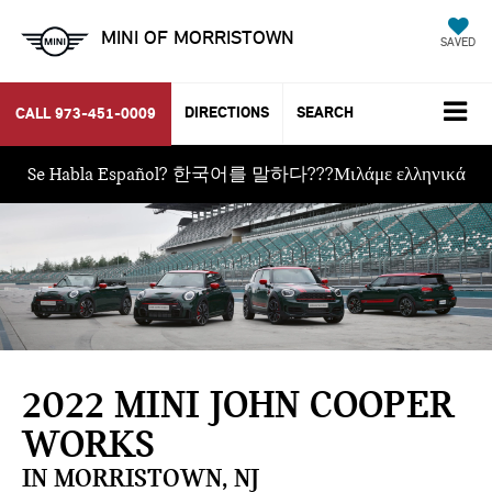
MINI OF MORRISTOWN
SAVED
DIRECTIONS
SEARCH
CALL
973-451-0009
Se Habla Español? 한국어를 말하다???Μιλάμε ελληνικά
2022 MINI JOHN COOPER
WORKS
IN MORRISTOWN, NJ