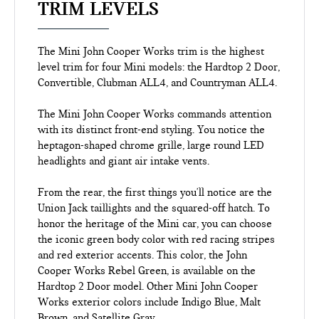
TRIM LEVELS
The Mini John Cooper Works trim is the highest
level trim for four Mini models: the Hardtop 2 Door,
Convertible, Clubman ALL4, and Countryman ALL4.
The Mini John Cooper Works commands attention
with its distinct front-end styling. You notice the
heptagon-shaped chrome grille, large round LED
headlights and giant air intake vents.
From the rear, the first things you'll notice are the
Union Jack taillights and the squared-off hatch. To
honor the heritage of the Mini car, you can choose
the iconic green body color with red racing stripes
and red exterior accents. This color, the John
Cooper Works Rebel Green, is available on the
Hardtop 2 Door model. Other Mini John Cooper
Works exterior colors include Indigo Blue, Malt
Brown, and Satellite Gray.