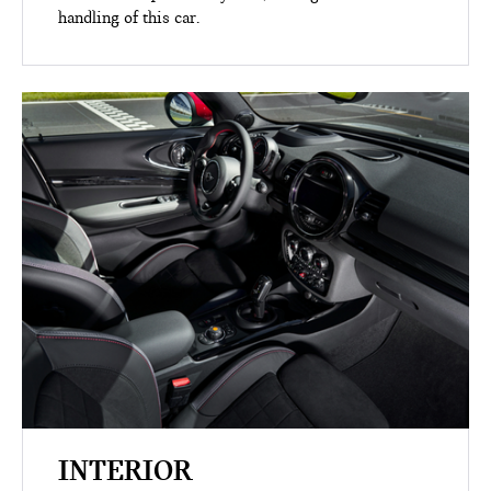
handling of this car.
INTERIOR