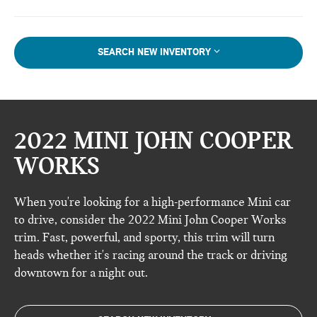
SEARCH NEW INVENTORY
2022 MINI JOHN COOPER
WORKS
When you're looking for a high-performance Mini car
to drive, consider the 2022 Mini John Cooper Works
trim. Fast, powerful, and sporty, this trim will turn
heads whether it's racing around the track or driving
downtown for a night out.