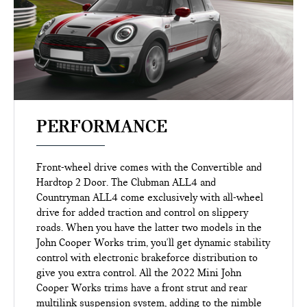
PERFORMANCE
Front-wheel drive comes with the Convertible and
Hardtop 2 Door. The Clubman ALL4 and
Countryman ALL4 come exclusively with all-wheel
drive for added traction and control on slippery
roads. When you have the latter two models in the
John Cooper Works trim, you'll get dynamic stability
control with electronic brakeforce distribution to
give you extra control. All the 2022 Mini John
Cooper Works trims have a front strut and rear
multilink suspension system, adding to the nimble