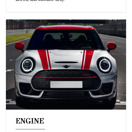
ENGINE