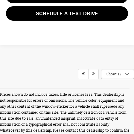
SCHEDULE A TEST DRIVE
Show: 12
Prices shown do not include taxes, title or license fees. This dealership is
not responsible for errors or omissions. The vehicle color, equipment and
any other content of the window-sticker for a vehicle shall supersede any
information contained on this site. The untimely deletion of a vehicle from
this site due to sale, an unintended misprint, inaccurate data entry of
information or a typographical error shall not constitute liability
whatsoever by this dealership. Please contact this dealership to confirm the