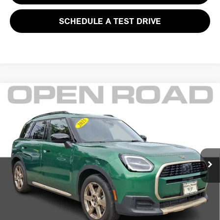
SCHEDULE A TEST DRIVE
Compare Vehicle
$38,395
2025 MINI COUNTRYMAN S ALL4
FINAL SALE PRICE:
MINI of Morristown
VIN:
WMZ23GA07S7P39691
Stock:
L12609LC
Model:
25MM
Less
Retail Price:
$41,999
5,842 mi
Ext.
Int.
Sale Price:
$36,997
Documentation Fee
+$999
Electronic Filing Fee
+$399
Final Sale Price
$38,395
YOUR SAVINGS:
$5,002