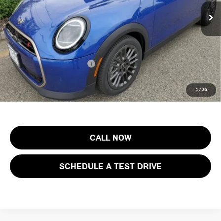
MSRP:
$44,605
Ext.
Int.
In Stock
Documentation Fee
+$999
Electronic Filing Fee
+$399
Final Sale Price:
$46,003
Add. Available MINI Offers:
$3,750
Price includes all costs to be paid by the consumer, except for licensing
1
/
26
costs, registration fees and taxes.
CALL NOW
SCHEDULE A TEST DRIVE