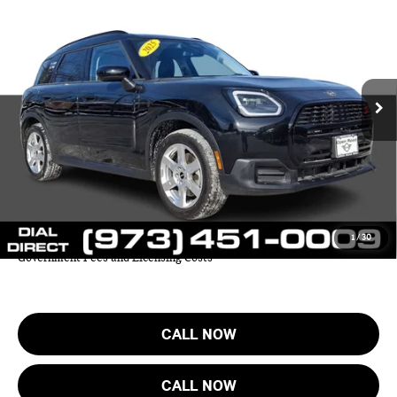
FINAL SALE PRICE:
MINI of Morristown
VIN:
WMZ23GA08S7P46889
Stock:
L12576LC
Model:
25MM
Less
Retail Price:
$41,999
7,032 mi
Ext.
Sale Price:
$37,227
Documentation Fee
+$999
Electronic Filing Fee
+$399
Final Sale Price
$38,625
YOUR SAVINGS:
$4,772
1
/
30
Price includes all costs to be paid by the consumer except for Taxes,
Government Fees and Licensing Costs
CALL NOW
CALL NOW