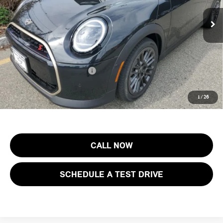
MSRP:
$43,155
Ext.
Int.
In Stock
Documentation Fee
+$999
Electronic Filing Fee
+$399
Final Sale Price:
$44,553
Add. Available MINI Offers:
$3,750
Price includes all costs to be paid by the consumer, except for licensing
1
/
26
costs, registration fees and taxes.
CALL NOW
SCHEDULE A TEST DRIVE