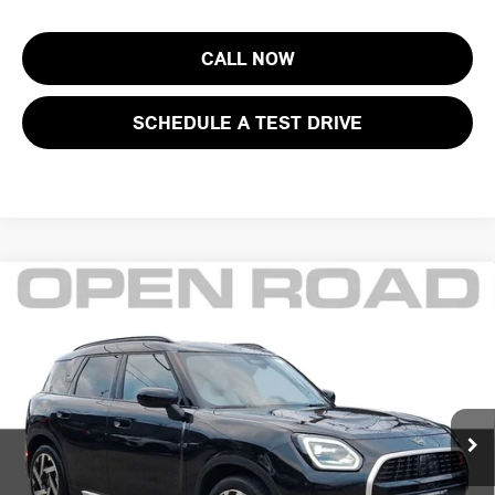
CALL NOW
SCHEDULE A TEST DRIVE
Compare Vehicle
$38,145
2025 MINI COUNTRYMAN S ALL4
FINAL SALE PRICE:
MINI of Morristown
VIN:
WMZ23GA02S7S80604
Stock:
L12976
Model:
25MM
Less
Retail Price:
$43,425
6,394 mi
Ext.
Int.
Sale Price:
$36,747
Documentation Fee
+$999