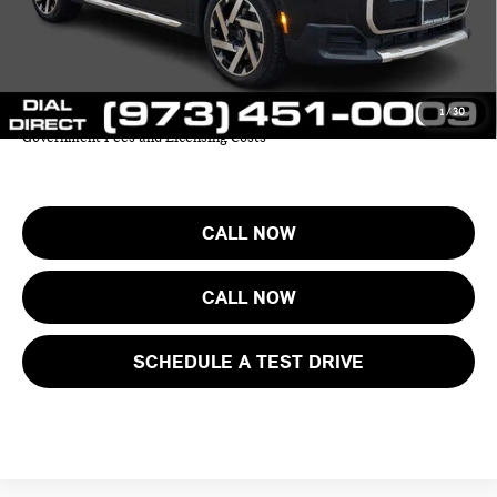
Electronic Filing Fee
+$399
Final Sale Price
$38,145
YOUR SAVINGS:
$6,678
1
/
30
Price includes all costs to be paid by the consumer except for Taxes,
Government Fees and Licensing Costs
CALL NOW
CALL NOW
SCHEDULE A TEST DRIVE