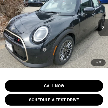
FINAL SALE PRICE
MINI of Morristown
VIN:
WMW53GD07T2Y09808
Stock:
13266
Model:
26M3
Less
MSRP:
$40,505
Ext.
Int.
In Stock
Documentation Fee
+$999
Electronic Filing Fee
+$399
Final Sale Price:
$41,903
Add. Available MINI Offers:
$4,000
Price includes all costs to be paid by the consumer, except for licensing
1
/
23
costs, registration fees and taxes.
CALL NOW
SCHEDULE A TEST DRIVE