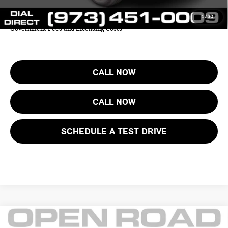
1
/
30
Price includes all costs to be paid by the consumer except for Taxes,
Government Fees and Licensing Costs
CALL NOW
CALL NOW
SCHEDULE A TEST DRIVE
Compare Vehicle
$38,625
2025 MINI COUNTRYMAN S ALL4