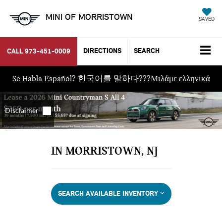
MINI OF MORRISTOWN
SAVED
DIRECTIONS
SEARCH
CALL
973-451-0009
Se Habla Español? 한국어를 말하다???Μιλάμε ελληνικά
IN MORRISTOWN, NJ
SEARCH AVAILABLE INVENTORY