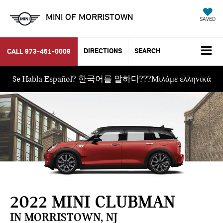
MINI OF MORRISTOWN
SAVED
DIRECTIONS
SEARCH
CALL
973-451-0009
Se Habla Español? 한국어를 말하다???Μιλάμε ελληνικά
2022 MINI CLUBMAN
IN MORRISTOWN, NJ