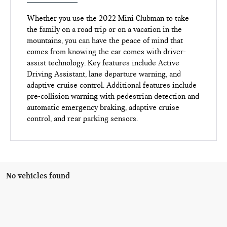
Whether you use the 2022 Mini Clubman to take
the family on a road trip or on a vacation in the
mountains, you can have the peace of mind that
comes from knowing the car comes with driver-
assist technology. Key features include Active
Driving Assistant, lane departure warning, and
adaptive cruise control. Additional features include
pre-collision warning with pedestrian detection and
automatic emergency braking, adaptive cruise
control, and rear parking sensors.
No vehicles found