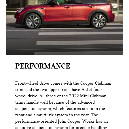
PERFORMANCE
Front-wheel drive comes with the Cooper Clubman
trim, and the two upper trims have ALL4 four-
wheel drive. All three of the 2022 Mini Clubman
trims handle well because of the advanced
suspension system, which features struts in the
front and a multilink system in the rear. The
performance-oriented John Cooper Works has an
adaptive suspension system for precise handling.