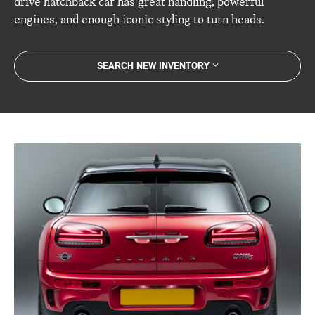
drive hatchback car has great handling, powerful
engines, and enough iconic styling to turn heads.
SEARCH NEW INVENTORY