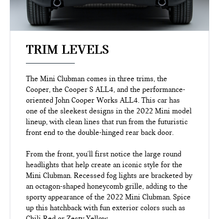
TRIM LEVELS
The Mini Clubman comes in three trims, the
Cooper, the Cooper S ALL4, and the performance-
oriented John Cooper Works ALL4. This car has
one of the sleekest designs in the 2022 Mini model
lineup, with clean lines that run from the futuristic
front end to the double-hinged rear back door.
From the front, you'll first notice the large round
headlights that help create an iconic style for the
Mini Clubman. Recessed fog lights are bracketed by
an octagon-shaped honeycomb grille, adding to the
sporty appearance of the 2022 Mini Clubman. Spice
up this hatchback with fun exterior colors such as
Chili Red or Zesty Yellow.