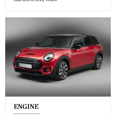
ENGINE