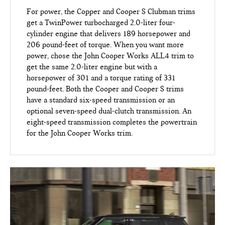
For power, the Copper and Cooper S Clubman trims
get a TwinPower turbocharged 2.0-liter four-
cylinder engine that delivers 189 horsepower and
206 pound-feet of torque. When you want more
power, chose the John Cooper Works ALL4 trim to
get the same 2.0-liter engine but with a
horsepower of 301 and a torque rating of 331
pound-feet. Both the Cooper and Cooper S trims
have a standard six-speed transmission or an
optional seven-speed dual-clutch transmission. An
eight-speed transmission completes the powertrain
for the John Cooper Works trim.