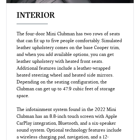
INTERIOR
The four-door Mini Clubman has two rows of seats
that can fit up to five people comfortably. Simulated
leather upholstery comes on the base Cooper trim,
and when you add available options, you can get
leather upholstery with heated front seats.
Additional features include a leather-wrapped
heated steering wheel and heated side mirrors.
Depending on the seating configuration, the
Clubman can get up to 47.9 cubic feet of storage
space.
The infotainment system found in the 2022 Mini
Clubman has an 8.8-inch touch screen with Apple
CarPlay integration, Bluetooth, and a six-speaker
sound system. Optional technology features include
a wireless charging pad, navigation, and a 12-