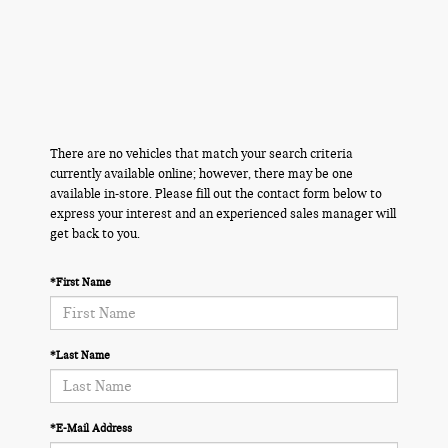
There are no vehicles that match your search criteria
currently available online; however, there may be one
available in-store. Please fill out the contact form below to
express your interest and an experienced sales manager will
get back to you.
*First Name
*Last Name
*E-Mail Address