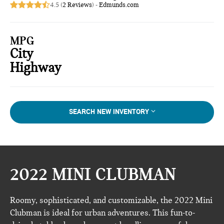
4.5 (
2 Reviews
) -
Edmunds.com
MPG
City
Highway
SEARCH NEW INVENTORY
2022 MINI CLUBMAN
Roomy, sophisticated, and customizable, the 2022 Mini
Clubman is ideal for urban adventures. This fun-to-