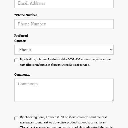
*Phone Number
Preferred
Contact:
By submitting this form I understand that MINI of Morristown may contact me
with offers or information about their products and service.
Comments:
By checking here, I direct MINI of Morristown to send me text
messages to market or advertise products, goods, or services.
These text messages may be transmitted through autodialed calls