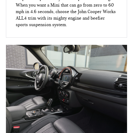
When you want a Mini that can go from zero to 60
mph in 4.6 seconds, choose the John Cooper Works
ALL4 trim with its mighty engine and beefier
sports suspension system.