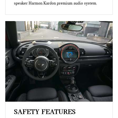
speaker Harmon Kardon premium audio system.
SAFETY FEATURES