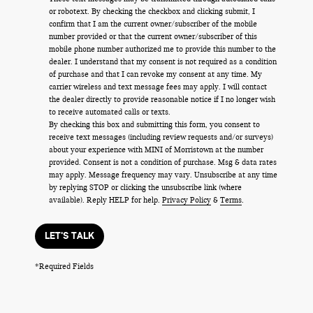
or robotext. By checking the checkbox and clicking submit, I
confirm that I am the current owner/subscriber of the mobile
number provided or that the current owner/subscriber of this
mobile phone number authorized me to provide this number to the
dealer. I understand that my consent is not required as a condition
of purchase and that I can revoke my consent at any time. My
carrier wireless and text message fees may apply. I will contact
the dealer directly to provide reasonable notice if I no longer wish
to receive automated calls or texts.
By checking this box and submitting this form, you consent to
receive text messages (including review requests and/or surveys)
about your experience with MINI of Morristown at the number
provided. Consent is not a condition of purchase. Msg & data rates
may apply. Message frequency may vary. Unsubscribe at any time
by replying STOP or clicking the unsubscribe link (where
available). Reply HELP for help.
Privacy Policy
&
Terms
.
LET'S TALK
*Required Fields