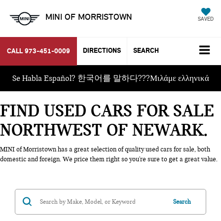
MINI OF MORRISTOWN
SAVED
DIRECTIONS
SEARCH
CALL
973-451-0009
Se Habla Español? 한국어를 말하다???Μιλάμε ελληνικά
FIND USED CARS FOR SALE
NORTHWEST OF NEWARK
MINI of Morristown has a great selection of quality used cars for sale, both
domestic and foreign. We price them right so you're sure to get a great value.
Search