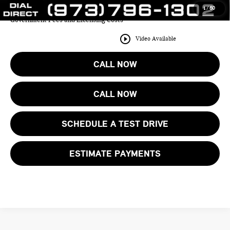
1
/
60
Price includes all costs to be paid by the consumer except for Taxes,
Government Fees and Licensing Costs
play_circle_outline
Video Available
CALL NOW
CALL NOW
SCHEDULE A TEST DRIVE
ESTIMATE PAYMENTS