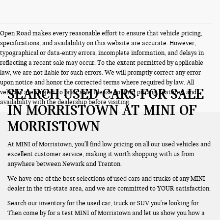
Open Road makes every reasonable effort to ensure that vehicle pricing,
specifications, and availability on this website are accurate. However,
typographical or data-entry errors, incomplete information, and delays in
reflecting a recent sale may occur. To the extent permitted by applicable
law, we are not liable for such errors. We will promptly correct any error
upon notice and honor the corrected terms where required by law. All
SEARCH USED CARS FOR SALE
vehicles are subject to prior sale. Please confirm pricing, features, and
availability with the dealership before visiting.
IN MORRISTOWN AT MINI OF
MORRISTOWN
At MINI of Morristown, you'll find low pricing on all our used vehicles and
excellent customer service, making it worth shopping with us from
anywhere between Newark and Trenton.
We have one of the best selections of used cars and trucks of any MINI
dealer in the tri-state area, and we are committed to YOUR satisfaction.
Search our inventory for the used car, truck or SUV you're looking for.
Then come by for a test MINI of Morristown and let us show you how a