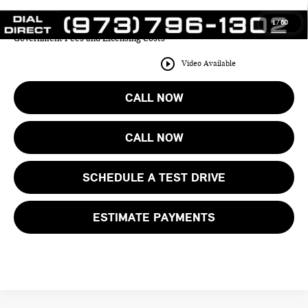
1
/
60
Price includes all costs to be paid by the consumer except for Taxes,
Government Fees and Licensing Costs
play_circle_outline
Video Available
CALL NOW
CALL NOW
SCHEDULE A TEST DRIVE
ESTIMATE PAYMENTS