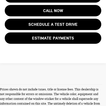
CALL NOW
SCHEDULE A TEST DRIVE
ESTIMATE PAYMENTS
Prices shown do not include taxes, title or license fees. This dealership is
not responsible for errors or omissions. The vehicle color, equipment and
any other content of the window-sticker for a vehicle shall supersede any
information contained on this site. The untimely deletion of a vehicle from