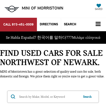
MINI OF MORRISTOWN
SAVED
DIRECTIONS
SEARCH
CALL
973-451-0009
Se Habla Español? 한국어를 말하다???Μιλάμε ελληνικά
FIND USED CARS FOR SALE
NORTHWEST OF NEWARK
MINI of Morristown has a great selection of quality used cars for sale, both
domestic and foreign. We price them right so you're sure to get a great value.
Search