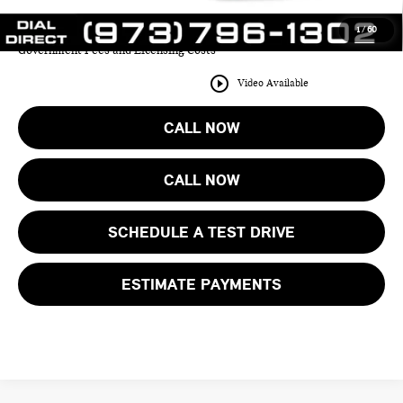
1
/
60
Price includes all costs to be paid by the consumer except for Taxes,
Government Fees and Licensing Costs
play_circle_outline
Video Available
CALL NOW
CALL NOW
SCHEDULE A TEST DRIVE
ESTIMATE PAYMENTS