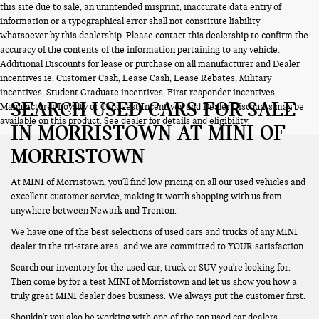
this site due to sale, an unintended misprint, inaccurate data entry of
information or a typographical error shall not constitute liability
whatsoever by this dealership. Please contact this dealership to confirm the
accuracy of the contents of the information pertaining to any vehicle.
Additional Discounts for lease or purchase on all manufacturer and Dealer
incentives ie. Customer Cash, Lease Cash, Lease Rebates, Military
incentives, Student Graduate incentives, First responder incentives,
SEARCH USED CARS FOR SALE
Manufacturer Loyalty or Conquest Incentives and Dealer Discounts may be
available on this product. See dealer for details and eligibility.
IN MORRISTOWN AT MINI OF
MORRISTOWN
At MINI of Morristown, you'll find low pricing on all our used vehicles and
excellent customer service, making it worth shopping with us from
anywhere between Newark and Trenton.
We have one of the best selections of used cars and trucks of any MINI
dealer in the tri-state area, and we are committed to YOUR satisfaction.
Search our inventory for the used car, truck or SUV you're looking for.
Then come by for a test MINI of Morristown and let us show you how a
truly great MINI dealer does business. We always put the customer first.
Shouldn't you also be working with one of the top used car dealers