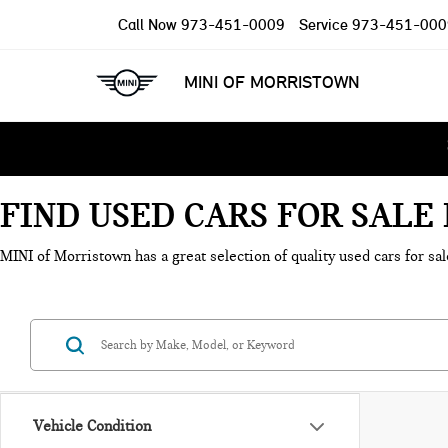
Call Now
973-451-0009
Service
973-451-000
MINI OF MORRISTOWN
FIND USED CARS FOR SAL
MINI of Morristown has a great selection of quality used cars for sal
Vehicle Condition