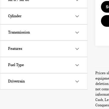
S
Cylinder
Transmission
Features
Fuel Type
Prices s
equipmen
Drivetrain
deletion
not cons
informat
Cash, Le
Conquest