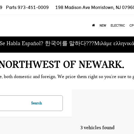
9
Parts
973-451-0009
198 Madison Ave
Morristown, NJ 0796
NEW
ELECTRIC
CP
Se Habla Español? 한국어를 말하다???Μιλάμε ελληνικ
E NORTHWEST OF NEWARK
e, both domestic and foreign. We price them right so you're sure to g
Search
3 vehicles found