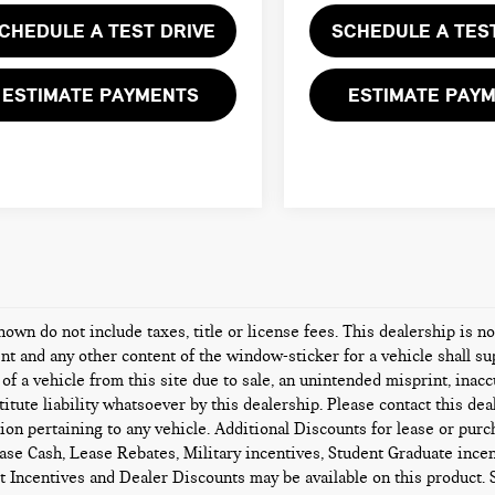
CHEDULE A TEST DRIVE
SCHEDULE A TES
ESTIMATE PAYMENTS
ESTIMATE PAY
hown do not include taxes, title or license fees. This dealership is n
t and any other content of the window-sticker for a vehicle shall su
 of a vehicle from this site due to sale, an unintended misprint, inacc
titute liability whatsoever by this dealership. Please contact this de
ion pertaining to any vehicle. Additional Discounts for lease or pur
ase Cash, Lease Rebates, Military incentives, Student Graduate incen
 Incentives and Dealer Discounts may be available on this product. Se