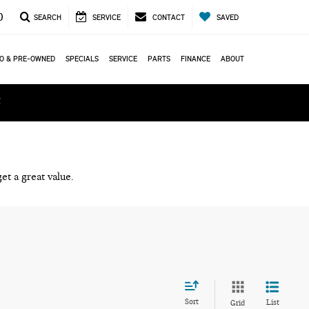
0
SEARCH
SERVICE
CONTACT
SAVED
O & PRE-OWNED
SPECIALS
SERVICE
PARTS
FINANCE
ABOUT
ά
et a great value.
Sort
List
Grid