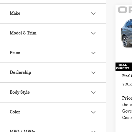
Co
Make
202
SPO
VEH
Model & Trim
BMW
Retail
VIN:
5
Sale P
Price
Model
Docum
3,92
Electr
Dealership
Final 
YOUR 
Body Style
Price
the 
Gove
Color
Cost
MPG / MPGe