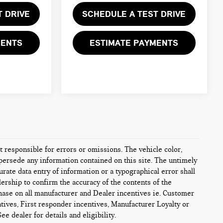
T DRIVE
SCHEDULE A TEST DRIVE
MENTS
ESTIMATE PAYMENTS
ot responsible for errors or omissions. The vehicle color,
persede any information contained on this site. The untimely
urate data entry of information or a typographical error shall
alership to confirm the accuracy of the contents of the
chase on all manufacturer and Dealer incentives ie. Customer
tives, First responder incentives, Manufacturer Loyalty or
e dealer for details and eligibility.