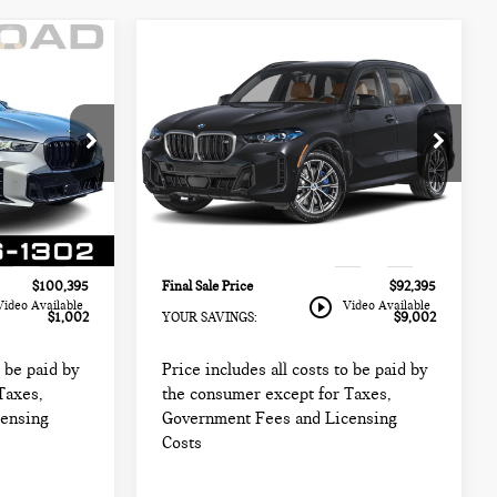
Compare Vehicle
2025 BMW X5 M60I
5
$92,395
SPORTS ACTIVITY
CE:
FINAL SALE PRICE:
VEHICLE
Less
BMW of Morristown
$99,999
Retail Price:
$99,999
k:
67960A
VIN:
5UX33EU09S9W89562
Stock:
67636LLC
$98,997
Sale Price:
$90,997
Model:
25SJ
+$999
Documentation Fee
+$999
10,658 mi
Ext.
Int.
Ext.
Int.
+$399
Electronic Filing Fee
+$399
$100,395
Final Sale Price
$92,395
play_circle_outline
Video Available
Video Available
$1,002
YOUR SAVINGS:
$9,002
o be paid by
Price includes all costs to be paid by
Taxes,
the consumer except for Taxes,
censing
Government Fees and Licensing
Costs