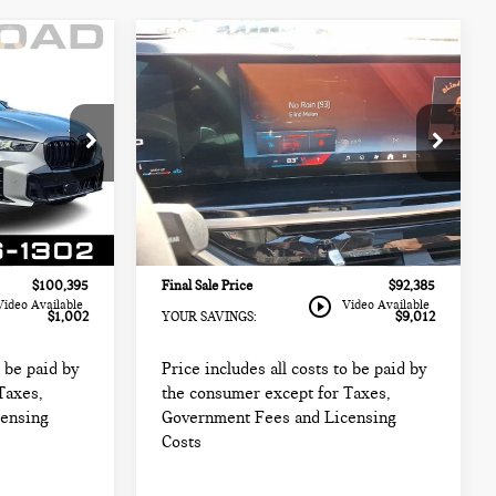
Compare Vehicle
2025 BMW X5 M60I
5
$92,385
SPORTS ACTIVITY
CE:
FINAL SALE PRICE:
VEHICLE
Less
BMW of Morristown
$99,999
Retail Price:
$99,999
k:
67960A
VIN:
5UX33EU09S9W89562
Stock:
67636LLC
$98,997
Sale Price:
$90,987
Model:
25SJ
+$999
Documentation Fee
+$999
10,658 mi
Ext.
Int.
Ext.
Int.
+$399
Electronic Filing Fee
+$399
$100,395
Final Sale Price
$92,385
play_circle_outline
Video Available
Video Available
$1,002
YOUR SAVINGS:
$9,012
o be paid by
Price includes all costs to be paid by
Taxes,
the consumer except for Taxes,
censing
Government Fees and Licensing
Costs