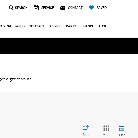
0
SEARCH
SERVICE
CONTACT
SAVED
O & PRE-OWNED
SPECIALS
SERVICE
PARTS
FINANCE
ABOUT
ά
et a great value.
Sort
List
Grid