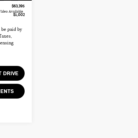
$63,395
Video Available
$1,002
o be paid by
Taxes,
censing
T DRIVE
MENTS