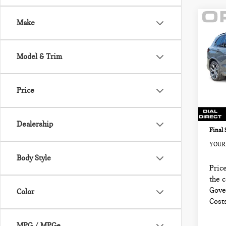
Co
Make
202
SPO
VEH
Model & Trim
BMW
Retail
VIN:
5
Sale P
Price
Model
Docum
3,92
Electr
Dealership
Final 
YOUR 
Body Style
Price
the 
Gove
Color
Cost
MPG / MPGe