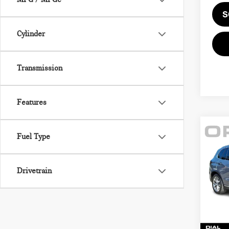
S
Cylinder
Transmission
Features
Fuel Type
Co
202
XDR
ACT
Drivetrain
BMW
Retail
VIN:
5
Sale P
Model
Docum