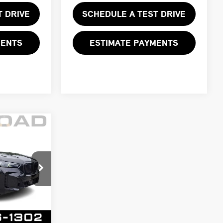
T DRIVE
SCHEDULE A TEST DRIVE
MENTS
ESTIMATE PAYMENTS
CE:
$62,999
k:
73139A
$61,997
+$999
Ext.
Int.
+$399