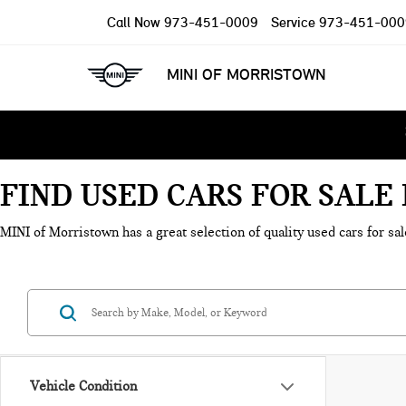
Call Now
973-451-0009
Service
973-451-000
MINI OF MORRISTOWN
FIND USED CARS FOR SAL
MINI of Morristown has a great selection of quality used cars for sal
Vehicle Condition