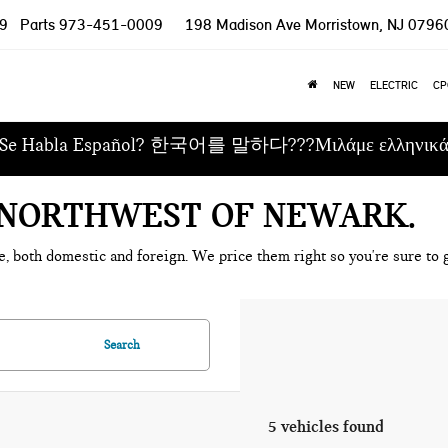
9
Parts
973-451-0009
198 Madison Ave
Morristown, NJ 0796
NEW
ELECTRIC
CP
Se Habla Español? 한국어를 말하다???Μιλάμε ελληνικ
E NORTHWEST OF NEWARK
e, both domestic and foreign. We price them right so you're sure to g
Search
5 vehicles found