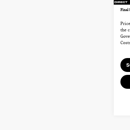
43,
Electr
Final 
Price
the 
Gove
Cost
S