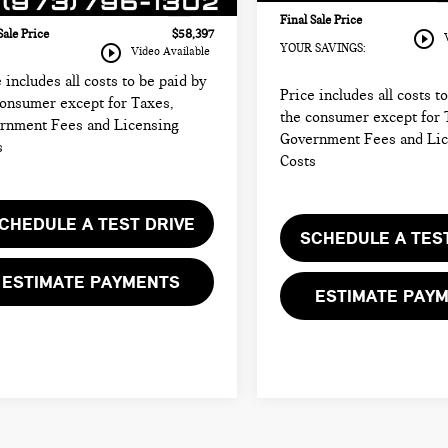
686 mi
Ext.
onic Filing Fee
+$399
Final Sale Price
play_circle_outline
Sale Price
$58,397
play_circle_outline
YOUR SAVINGS:
Video Available
 includes all costs to be paid by
Price includes all costs t
consumer except for Taxes,
the consumer except for 
rnment Fees and Licensing
Government Fees and Li
s
Costs
CHEDULE A TEST DRIVE
SCHEDULE A TES
ESTIMATE PAYMENTS
ESTIMATE PAY