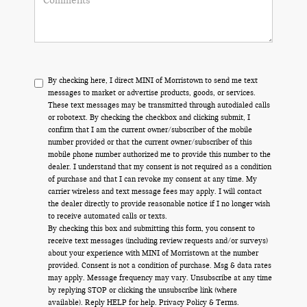
By checking here, I direct MINI of Morristown to send me text
messages to market or advertise products, goods, or services.
These text messages may be transmitted through autodialed calls
or robotext. By checking the checkbox and clicking submit, I
confirm that I am the current owner/subscriber of the mobile
number provided or that the current owner/subscriber of this
mobile phone number authorized me to provide this number to the
dealer. I understand that my consent is not required as a condition
of purchase and that I can revoke my consent at any time. My
carrier wireless and text message fees may apply. I will contact
the dealer directly to provide reasonable notice if I no longer wish
to receive automated calls or texts.
By checking this box and submitting this form, you consent to
receive text messages (including review requests and/or surveys)
about your experience with MINI of Morristown at the number
provided. Consent is not a condition of purchase. Msg & data rates
may apply. Message frequency may vary. Unsubscribe at any time
by replying STOP or clicking the unsubscribe link (where
available). Reply HELP for help.
Privacy Policy
&
Terms
.