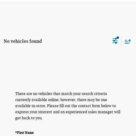
No vehicles found
There are no vehicles that match your search criteria
currently available online; however, there may be one
available in-store. Please fill out the contact form below to
express your interest and an experienced sales manager will
get back to you.
*First Name