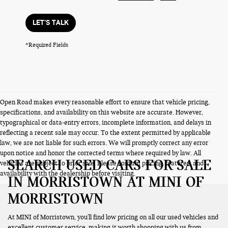
LET'S TALK
*Required Fields
Open Road makes every reasonable effort to ensure that vehicle pricing,
specifications, and availability on this website are accurate. However,
typographical or data-entry errors, incomplete information, and delays in
reflecting a recent sale may occur. To the extent permitted by applicable
law, we are not liable for such errors. We will promptly correct any error
upon notice and honor the corrected terms where required by law. All
SEARCH USED CARS FOR SALE
vehicles are subject to prior sale. Please confirm pricing, features, and
availability with the dealership before visiting.
IN MORRISTOWN AT MINI OF
MORRISTOWN
At MINI of Morristown, you'll find low pricing on all our used vehicles and
excellent customer service, making it worth shopping with us from