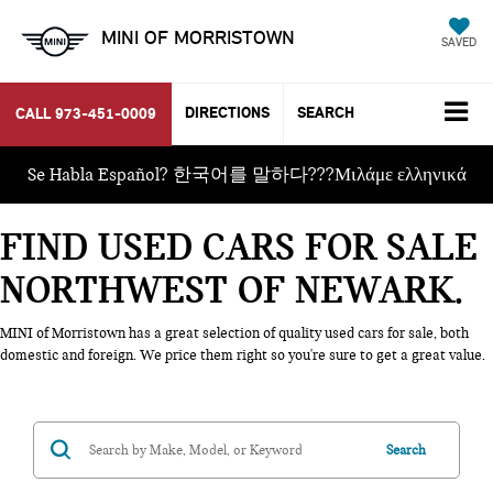
MINI OF MORRISTOWN
SAVED
DIRECTIONS
SEARCH
CALL
973-451-0009
Se Habla Español? 한국어를 말하다???Μιλάμε ελληνικά
FIND USED CARS FOR SALE
NORTHWEST OF NEWARK
MINI of Morristown has a great selection of quality used cars for sale, both
domestic and foreign. We price them right so you're sure to get a great value.
Search