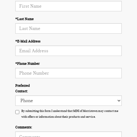
*Last Name
*E-Mail Address
*Phone Number
Preferred
Contact:
By submitting this form I understand that MINI of Morristown may contact me
with offers or information about their products and service.
Comments: