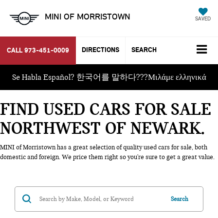
MINI OF MORRISTOWN
SAVED
DIRECTIONS
SEARCH
CALL
973-451-0009
Se Habla Español? 한국어를 말하다???Μιλάμε ελληνικά
FIND USED CARS FOR SALE
NORTHWEST OF NEWARK
MINI of Morristown has a great selection of quality used cars for sale, both
domestic and foreign. We price them right so you're sure to get a great value.
Search