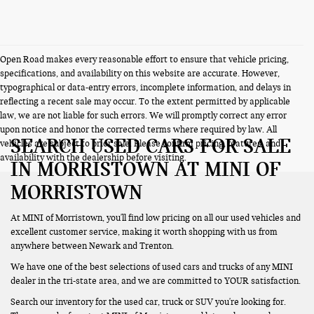
Open Road makes every reasonable effort to ensure that vehicle pricing,
specifications, and availability on this website are accurate. However,
typographical or data-entry errors, incomplete information, and delays in
reflecting a recent sale may occur. To the extent permitted by applicable
law, we are not liable for such errors. We will promptly correct any error
upon notice and honor the corrected terms where required by law. All
SEARCH USED CARS FOR SALE
vehicles are subject to prior sale. Please confirm pricing, features, and
availability with the dealership before visiting.
IN MORRISTOWN AT MINI OF
MORRISTOWN
At MINI of Morristown, you'll find low pricing on all our used vehicles and
excellent customer service, making it worth shopping with us from
anywhere between Newark and Trenton.
We have one of the best selections of used cars and trucks of any MINI
dealer in the tri-state area, and we are committed to YOUR satisfaction.
Search our inventory for the used car, truck or SUV you're looking for.