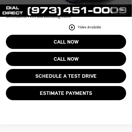
1
/
30
Price includes all costs to be paid by the consumer except for Taxes,
Government Fees and Licensing Costs
play_circle_outline
Video Available
CALL NOW
CALL NOW
SCHEDULE A TEST DRIVE
ESTIMATE PAYMENTS